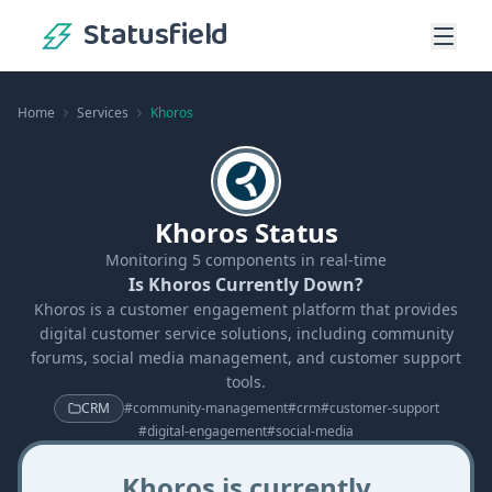
Statusfield
Home
Services
Khoros
Khoros Status
Monitoring
5
components in real-time
Is Khoros Currently Down?
Khoros is a customer engagement platform that provides
digital customer service solutions, including community
forums, social media management, and customer support
tools.
CRM
#
community-management
#
crm
#
customer-support
#
digital-engagement
#
social-media
Khoros is currently