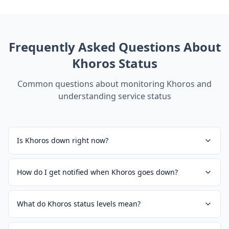
Frequently Asked Questions About
Khoros
Status
Common questions about monitoring
Khoros
and
understanding service status
Is Khoros down right now?
How do I get notified when Khoros goes down?
What do Khoros status levels mean?