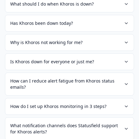
What should I do when Khoros is down?
Has Khoros been down today?
Why is Khoros not working for me?
Is Khoros down for everyone or just me?
How can I reduce alert fatigue from Khoros status
emails?
How do I set up Khoros monitoring in 3 steps?
What notification channels does Statusfield support
for Khoros alerts?