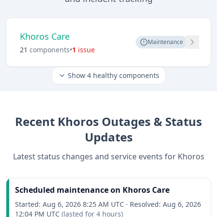
Khoros Care
Maintenance
21
component
s
•
1
issue
Show
4
healthy components
Recent
Khoros
Outages & Status
Updates
Latest status changes and service events for
Khoros
Scheduled maintenance on Khoros Care
Started:
Aug 6, 2026 8:25 AM UTC
·
Resolved:
Aug 6, 2026
12:04 PM UTC
(lasted for
4 hours
)