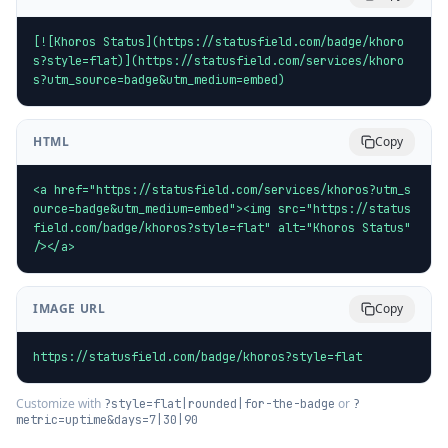
[![Khoros Status](https://statusfield.com/badge/khoro
s?style=flat)](https://statusfield.com/services/khoro
s?utm_source=badge&utm_medium=embed)
HTML
Copy
<a href="https://statusfield.com/services/khoros?utm_s
ource=badge&utm_medium=embed"><img src="https://status
field.com/badge/khoros?style=flat" alt="Khoros Status" 
/></a>
IMAGE URL
Copy
https://statusfield.com/badge/khoros?style=flat
Customize with
or
?style=flat|rounded|for-the-badge
?
metric=uptime&days=7|30|90