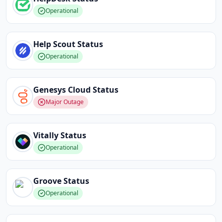
Operational
Help Scout
Status
Operational
Genesys Cloud
Status
Major Outage
Vitally
Status
Operational
Groove
Status
Operational