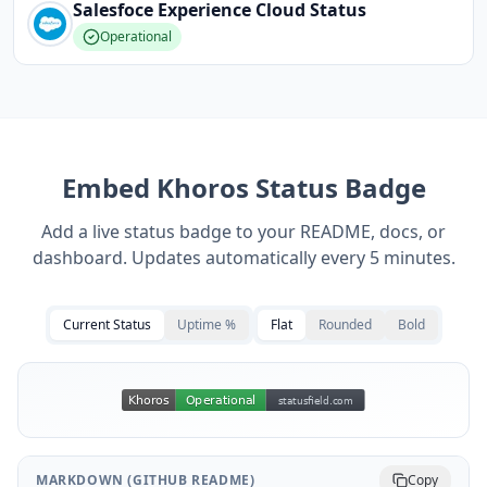
Salesfoce Experience Cloud
Status
Operational
Embed
Khoros
Status Badge
Add a live status badge to your README, docs, or
dashboard. Updates automatically every 5 minutes.
Current Status
Uptime %
Flat
Rounded
Bold
MARKDOWN (GITHUB README)
Copy