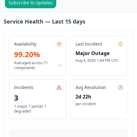
Subscribe to Updates
Service Health — Last
15
days
Availability
Last Incident
99.20
%
Major Outage
Aug 4, 2026 1:44 PM UTC
Averaged across
71
components
Incidents
Avg Resolution
3
2d 22h
per incident
1 major
,
1 partial
,
1
degraded