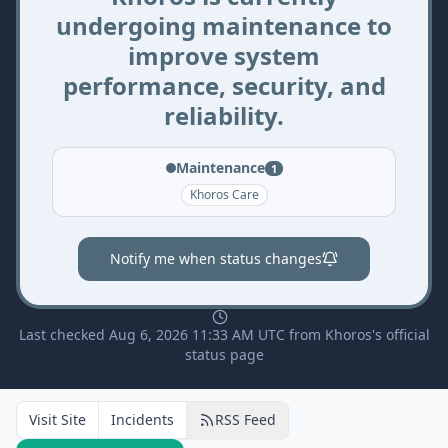
undergoing maintenance to
improve system
performance, security, and
reliability.
Maintenance
1
Khoros Care
Notify me when status changes
Last checked Aug 6, 2026 11:33 AM UTC from Khoros's official
status page
Visit Site
Incidents
RSS Feed