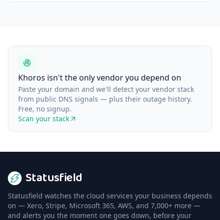
Khoros isn't the only vendor you depend on
Paste your domain and we'll detect your vendor stack
from public DNS signals — plus their outage history.
Free, no signup.
Scan your stack
Statusfield
Statusfield watches the cloud services your business depends
on — Xero, Stripe, Microsoft 365, AWS, and 7,000+ more —
and alerts you the moment one goes down, before your