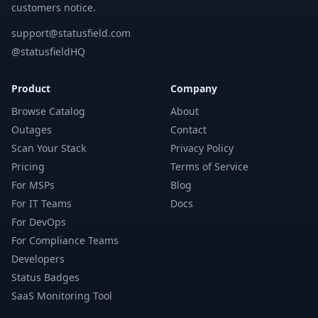
customers notice.
support@statusfield.com
@statusfieldHQ
Product
Company
Browse Catalog
About
Outages
Contact
Scan Your Stack
Privacy Policy
Pricing
Terms of Service
For MSPs
Blog
For IT Teams
Docs
For DevOps
For Compliance Teams
Developers
Status Badges
SaaS Monitoring Tool