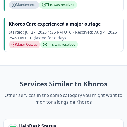
Maintenance
This was resolved
Khoros Care experienced a major outage
Started:
Jul 27, 2026 1:35 PM UTC
·
Resolved:
Aug 4, 2026
2:46 PM UTC
(lasted for
8 days
)
Major Outage
This was resolved
Services Similar to Khoros
Other services in the same category you might want to
monitor alongside Khoros
HelpDesk
Status