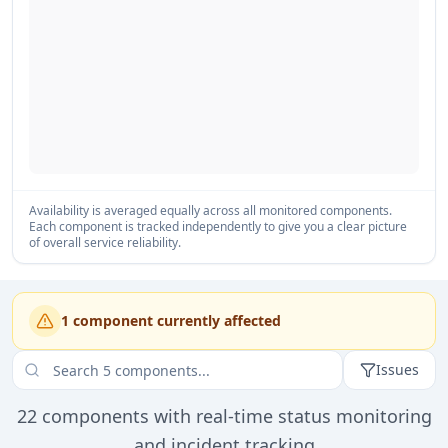
Availability is averaged equally across all monitored components.
Each component is tracked independently to give you a clear picture
of overall service reliability.
1
component
currently affected
Issues
22
components with real-time status monitoring
and incident tracking