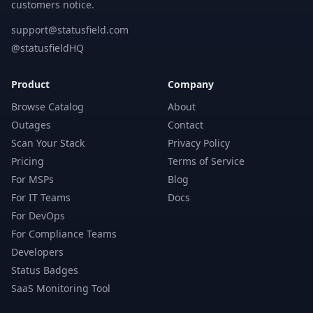
customers notice.
support@statusfield.com
@statusfieldHQ
Product
Company
Browse Catalog
About
Outages
Contact
Scan Your Stack
Privacy Policy
Pricing
Terms of Service
For MSPs
Blog
For IT Teams
Docs
For DevOps
For Compliance Teams
Developers
Status Badges
SaaS Monitoring Tool