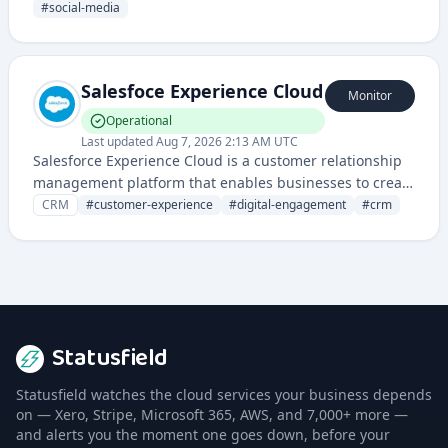
customer support tools.
#
social-media
Salesfoce Experience Cloud
Monitor
Operational
Last updated
Aug 7, 2026 2:13 AM UTC
Salesforce Experience Cloud is a customer relationship
management platform that enables businesses to create
personalized digital experiences and online
CRM
#
customer-experience
#
digital-engagement
#
crm
communities for customers, partners, and employees.
Statusfield
Statusfield watches the cloud services your business depends
on — Xero, Stripe, Microsoft 365, AWS, and 7,000+ more —
and alerts you the moment one goes down, before your