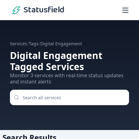
Statusfield
/
/
Services
Tags
Digital Engagement
Digital Engagement
Tagged Services
Monitor
3
services
with real-time status updates
and instant alerts
Search Results