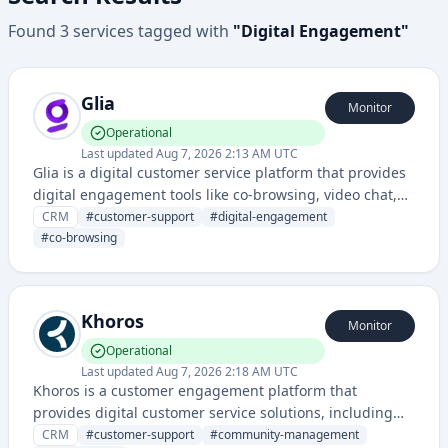
Found
3
services
tagged with
"
Digital Engagement
"
Glia
Monitor
Operational
Last updated
Aug 7, 2026 2:13 AM UTC
Glia is a digital customer service platform that provides
digital engagement tools like co-browsing, video chat,
and messaging for customer support and sales teams.
CRM
#
customer-support
#
digital-engagement
#
co-browsing
Khoros
Monitor
Operational
Last updated
Aug 7, 2026 2:18 AM UTC
Khoros is a customer engagement platform that
provides digital customer service solutions, including
community forums, social media management, and
CRM
#
customer-support
#
community-management