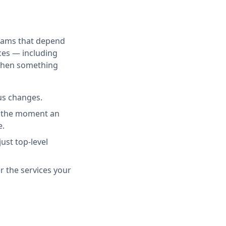
teams that depend
ces — including
 when something
us changes.
rd the moment an
e.
ust top-level
r the services your