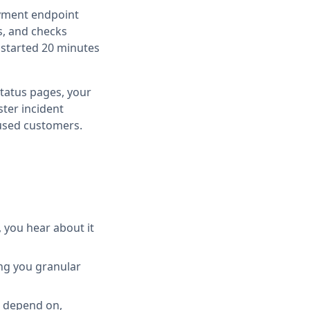
ayment endpoint
s, and checks
 started 20 minutes
tatus pages, your
ter incident
fused customers.
you hear about it
ing you granular
u depend on,