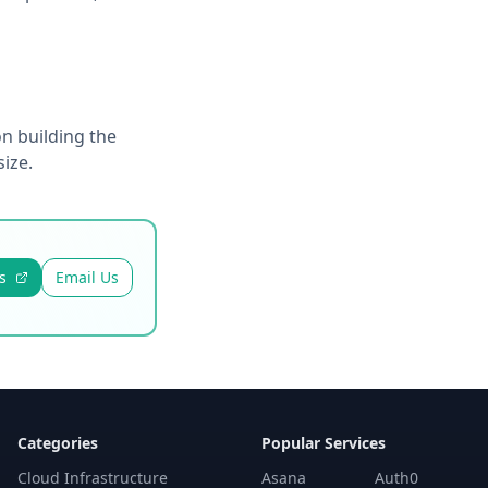
n building the
ize.
s
Email Us
Categories
Popular Services
Cloud Infrastructure
Asana
Auth0