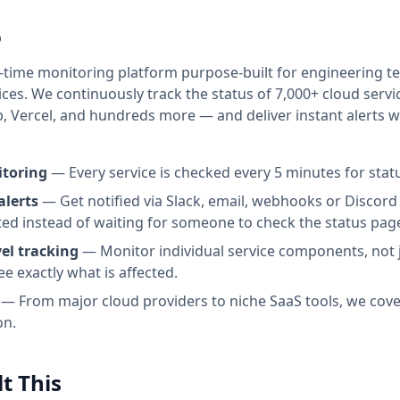
o
l-time monitoring platform purpose-built for engineering 
ices. We continuously track the status of
7,000+
cloud servi
b, Vercel, and hundreds more — and deliver instant alerts
itoring
— Every service is checked every 5 minutes for stat
alerts
— Get notified via Slack, email, webhooks or Disco
ted instead of waiting for someone to check the status pag
el tracking
— Monitor individual service components, not j
ee exactly what is affected.
— From major cloud providers to niche SaaS tools, we cove
on.
t This