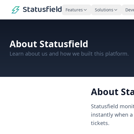
Statusfield
Features
Solutions
Dev
About
Statusfield
Learn about us and how we built this platform.
About
St
Statusfield
moni
instantly when a
tickets.