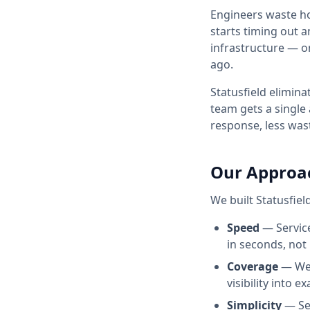
Engineers waste h
starts timing out 
infrastructure — o
ago.
Statusfield
eliminat
team gets a single
response, less was
Our Approa
We built
Statusfiel
Speed
— Service
in seconds, not
Coverage
— We 
visibility into 
Simplicity
— Set