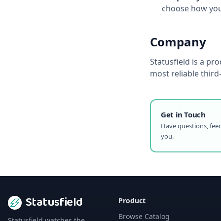
choose how you 
Company
Statusfield
is a pro
most reliable thir
Get in Touch
Have questions, feed
you.
Statusfield
Product
Browse Catalog
Statusfield watches the