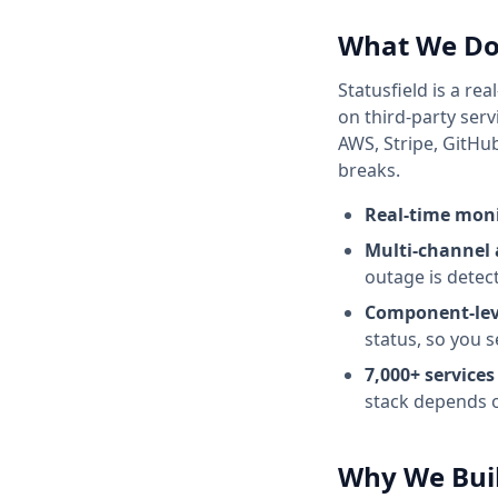
What We D
Statusfield
is a rea
on third-party serv
AWS, Stripe, GitHu
breaks.
Real-time mon
Multi-channel 
outage is detec
Component-lev
status, so you s
7,000+
services
stack depends 
Why We Buil