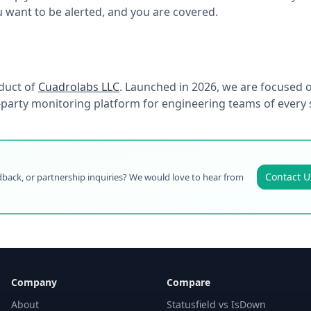
want to be alerted, and you are covered.
duct of
Cuadrolabs LLC
. Launched in 2026, we are focused o
d-party monitoring platform for engineering teams of every s
Contact U
back, or partnership inquiries? We would love to hear from
Company
Compare
About
Statusfield vs IsDown