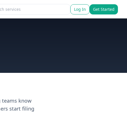
Log In
Get Started
ng teams know
s start filing