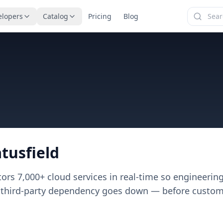
elopers
Catalog
Pricing
Blog
atusfield
tors
7,000+
cloud services in real-time so engineeri
 third-party dependency goes down — before customer