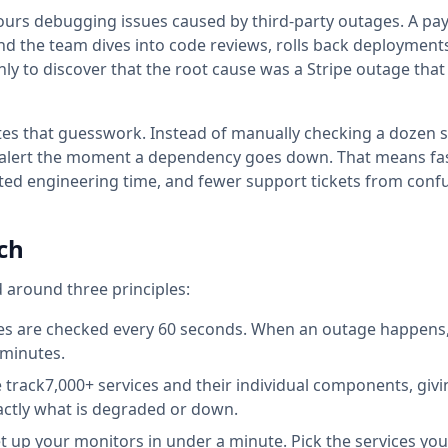
ours debugging issues caused by third-party outages. A p
and the team dives into code reviews, rolls back deployment
nly to discover that the root cause was a Stripe outage that
es that guesswork. Instead of manually checking a dozen s
 alert the moment a dependency goes down. That means fas
ted engineering time, and fewer support tickets from con
ch
d
around three principles:
s are checked every 60 seconds. When an outage happens, 
 minutes.
track
7,000+
services and their individual components, giv
exactly what is degraded or down.
 up your monitors in under a minute. Pick the services yo