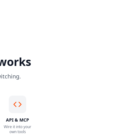
 works
itching.
API & MCP
Wire it into your
own tools