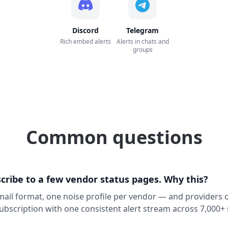
Discord
Telegram
Rich embed alerts
Alerts in chats and
groups
Common questions
cribe to a few vendor status pages. Why this?
ail format, one noise profile per vendor — and providers o
subscription with one consistent alert stream across 7,000+ 