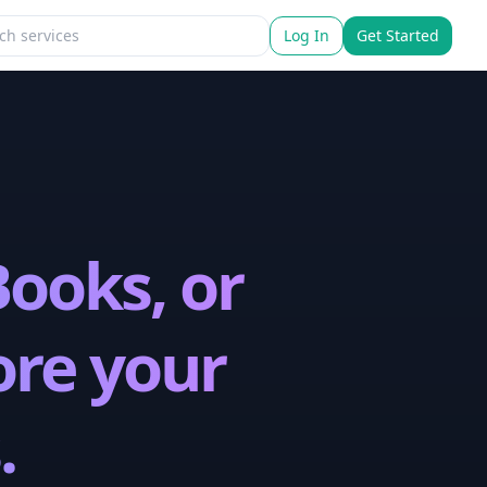
Log In
Get Started
ooks, or
ore your
.