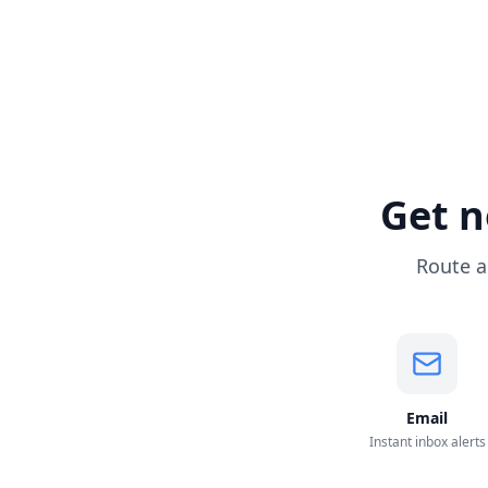
Get n
Route a
Email
Instant inbox alerts