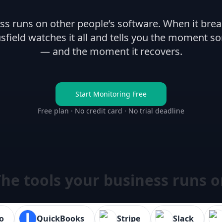
ss runs on other people’s software. When it brea
sfield watches it all and tells you the moment s
— and the moment it recovers.
Start Monitoring Free
Free plan · No credit card · No trial deadline
he tools your business runs 
o
QuickBooks
Stripe
Slack