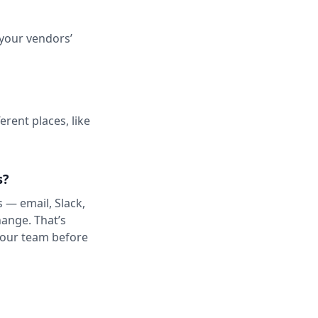
 your vendors’
erent places, like
s?
s — email, Slack,
ange. That’s
 your team before