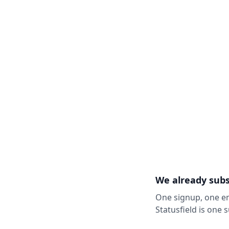
We already subs
One signup, one em
Statusfield is one 