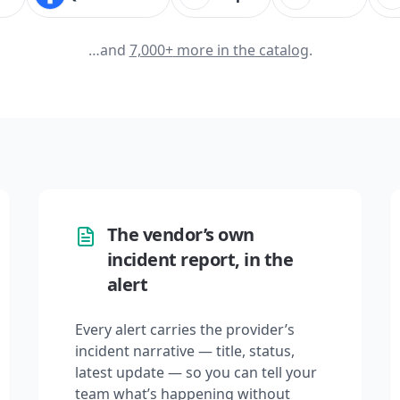
…and
7,000+
more in the catalog
.
The vendor’s own
incident report, in the
alert
Every alert carries the provider’s
incident narrative — title, status,
latest update — so you can tell your
team what’s happening without