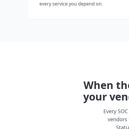
every service you depend on.
When the
your ven
Every SOC 
vendors 
Statu