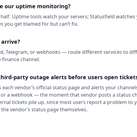
ce our uptime monitoring?
 half. Uptime tools watch your servers; Statusfield watches
s you get blamed for but can’t fix.
 arrive?
rd, Telegram, or webhooks — route different services to diff
e finance channel.
hird-party outage alerts before users open ticket
 each vendor’s official status page and alerts your channel
 or a webhook — the moment that vendor posts a status ch
ternal tickets pile up, since most users report a problem to
k the vendor’s status page themselves.