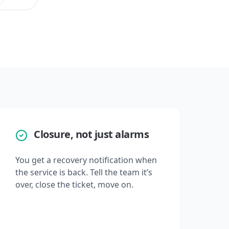
Closure, not just alarms
You get a recovery notification when
the service is back. Tell the team it’s
over, close the ticket, move on.