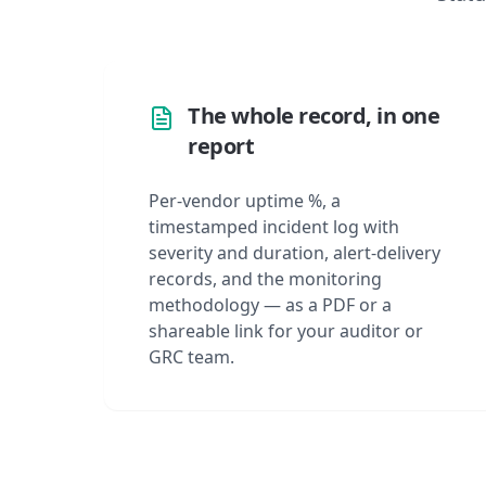
The whole record, in one
report
Per-vendor uptime %, a
timestamped incident log with
severity and duration, alert-delivery
records, and the monitoring
methodology — as a PDF or a
shareable link for your auditor or
GRC team.