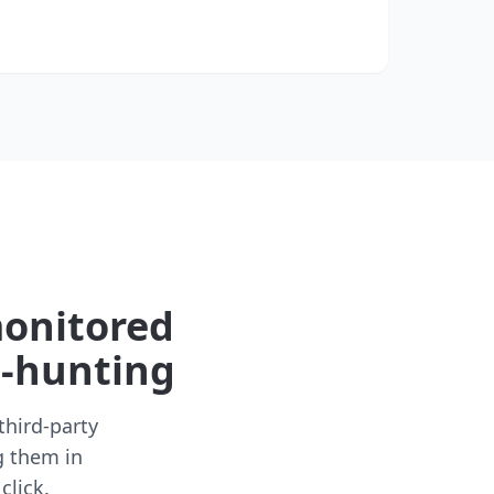
monitored
t-hunting
third-party
g them in
click.