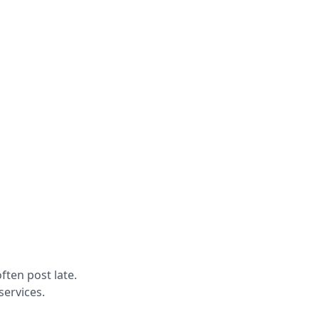
ften post late.
services.