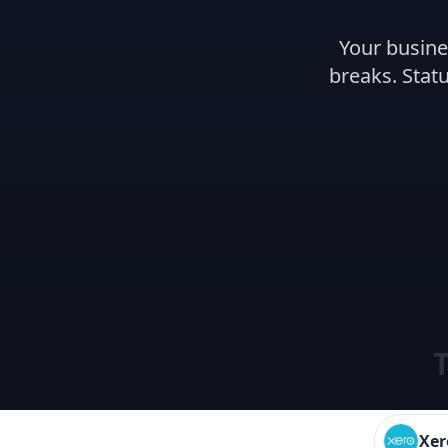
Your busine
breaks. Statu
T
Xer