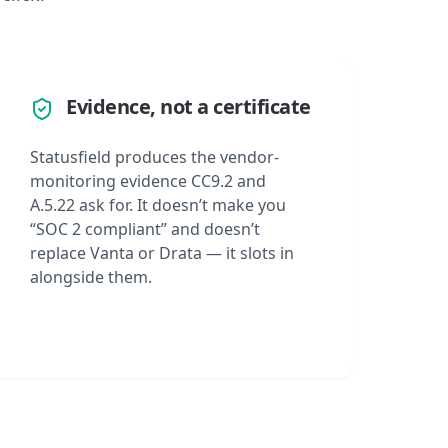
Evidence, not a certificate
Statusfield produces the vendor-
monitoring evidence CC9.2 and
A.5.22 ask for. It doesn’t make you
“SOC 2 compliant” and doesn’t
replace Vanta or Drata — it slots in
alongside them.