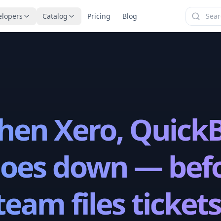
elopers
Catalog
Pricing
Blog
en Xero, QuickB
goes down — bef
team files tickets