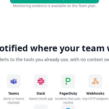
Monitoring evidence is available on the Team plan.
otified where your team
lerts to the tools you already use, with no context sw
Teams
Slack
PagerDuty
Webhooks
Alerts in Teams
Native OAuth app
Incidents that auto-
Any HTTP endpoint
channels
resolve