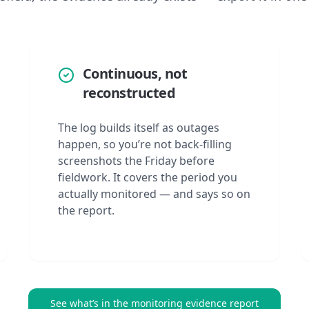
Continuous, not
reconstructed
The log builds itself as outages
happen, so you’re not back-filling
screenshots the Friday before
fieldwork. It covers the period you
actually monitored — and says so on
the report.
See what’s in the monitoring evidence report