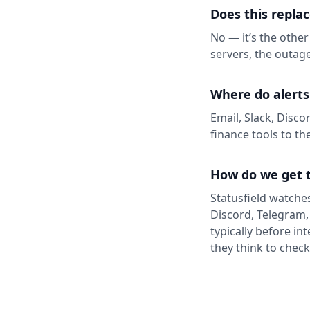
Does this repla
No — it’s the other
servers, the outage
Where do alerts
Email, Slack, Disco
finance tools to th
How do we get t
Statusfield watches
Discord, Telegram,
typically before in
they think to chec