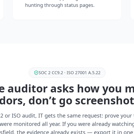
hunting through status pages.
SOC 2 CC9.2 · ISO 27001 A.5.22
 auditor asks how you 
dors, don’t go screensho
2 or ISO audit, IT gets the same request: prove your 
were monitored all year. If you were already watchin
sfield, the evidence already exists — export it in one 