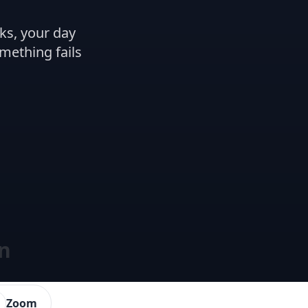
ks, your day
omething fails
on
Zoom