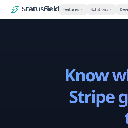
Statusfield
Features
Solutions
Dev
Know wh
Stripe 