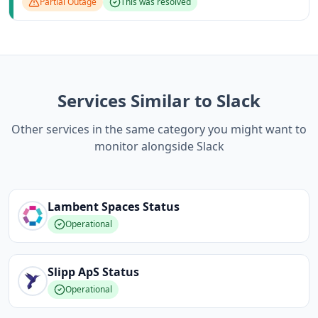
Partial Outage
This was resolved
Services Similar to Slack
Other services in the same category you might want to
monitor alongside Slack
Lambent Spaces
Status
Operational
Slipp ApS
Status
Operational