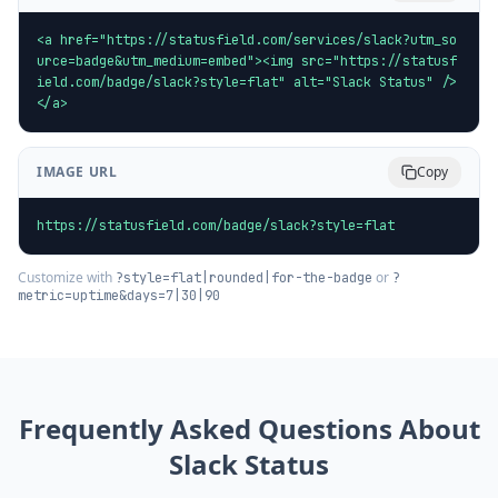
<a href="https://statusfield.com/services/slack?utm_so
urce=badge&utm_medium=embed"><img src="https://statusf
ield.com/badge/slack?style=flat" alt="Slack Status" />
</a>
IMAGE URL
Copy
https://statusfield.com/badge/slack?style=flat
Customize with
or
?style=flat|rounded|for-the-badge
?
metric=uptime&days=7|30|90
Frequently Asked Questions About
Slack
Status