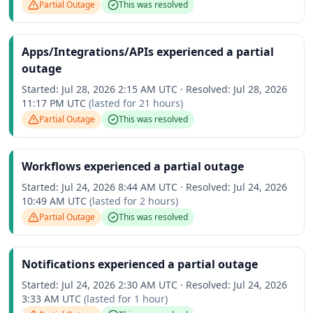
Partial Outage
This was resolved
Apps/Integrations/APIs experienced a partial
outage
Started:
Jul 28, 2026 2:15 AM UTC
·
Resolved:
Jul 28, 2026
11:17 PM UTC
(lasted for
21 hours
)
Partial Outage
This was resolved
Workflows experienced a partial outage
Started:
Jul 24, 2026 8:44 AM UTC
·
Resolved:
Jul 24, 2026
10:49 AM UTC
(lasted for
2 hours
)
Partial Outage
This was resolved
Notifications experienced a partial outage
Started:
Jul 24, 2026 2:30 AM UTC
·
Resolved:
Jul 24, 2026
3:33 AM UTC
(lasted for
1 hour
)