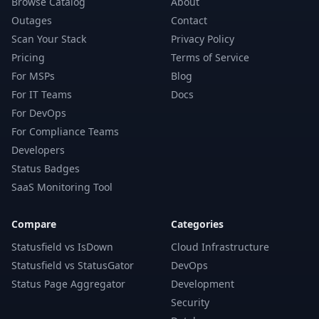
Browse Catalog
About
Outages
Contact
Scan Your Stack
Privacy Policy
Pricing
Terms of Service
For MSPs
Blog
For IT Teams
Docs
For DevOps
For Compliance Teams
Developers
Status Badges
SaaS Monitoring Tool
Compare
Categories
Statusfield vs IsDown
Cloud Infrastructure
Statusfield vs StatusGator
DevOps
Status Page Aggregator
Development
Security