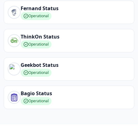
Fernand
Status
Operational
ThinkOn
Status
Operational
Geekbot
Status
Operational
Bagio
Status
Operational