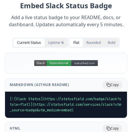
Embed
Slack
Status Badge
Add a live status badge to your README, docs, or
dashboard. Updates automatically every 5 minutes.
Current Status
Uptime %
Flat
Rounded
Bold
MARKDOWN (GITHUB README)
Copy
[![Slack Status](https://statusfield.com/badge/slack?s
tyle=flat)](https://statusfield.com/services/slack?utm
_source=badge&utm_medium=embed)
HTML
Copy