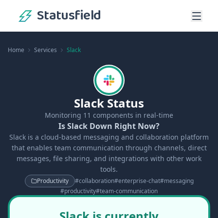
Statusfield
Home
Services
Slack
Slack Status
Monitoring
11
components in real-time
Is Slack Down Right Now?
Slack is a cloud-based messaging and collaboration platform
that enables team communication through channels, direct
messages, file sharing, and integrations with other work
tools.
Productivity
#
collaboration
#
enterprise-chat
#
messaging
#
productivity
#
team-communication
Slack is currently