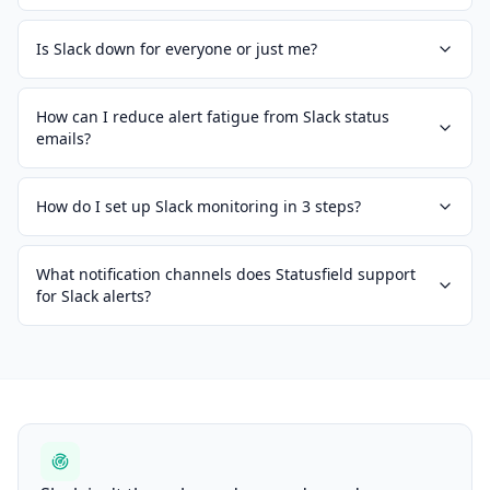
Is Slack down for everyone or just me?
How can I reduce alert fatigue from Slack status
emails?
How do I set up Slack monitoring in 3 steps?
What notification channels does Statusfield support
for Slack alerts?