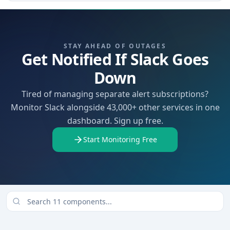
STAY AHEAD OF OUTAGES
Get Notified If Slack Goes
Down
Tired of managing separate alert subscriptions?
Monitor Slack alongside 43,000+ other services in one
dashboard. Sign up free.
Start Monitoring Free