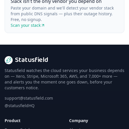
Slack isn't the only vendor you depend on
Paste your domain and we'll detect your vendor stack
from public DNS signals — plus their outage history.
Free, no signup.
Scan your stack
Statusfield
Statusfield watches the cloud services your business depends
on — Xero, Stripe, Microsoft 365, AWS, and 7,000+ more —
and alerts you the moment one goes down, before your
customers notice.
support@statusfield.com
@statusfieldHQ
Product
Company