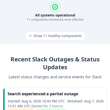
All systems operational
11
component
s
monitored, none affected
Show
11
healthy components
Recent
Slack
Outages & Status
Updates
Latest status changes and service events for
Slack
Search experienced a partial outage
Started:
Aug 6, 2026 10:43 PM UTC
·
Resolved:
Aug 7, 2026
12:51 AM UTC
(lasted for
2 hours
)