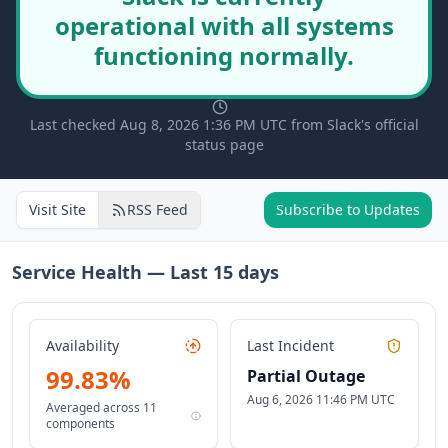
operational with all systems
functioning normally.
Last checked Aug 8, 2026 1:36 PM UTC from Slack's official
status page
Visit Site
RSS Feed
Subscribe to Updates
Service Health — Last
15
days
Availability
Last Incident
99.83
%
Partial Outage
Aug 6, 2026 11:46 PM UTC
Averaged across
11
components