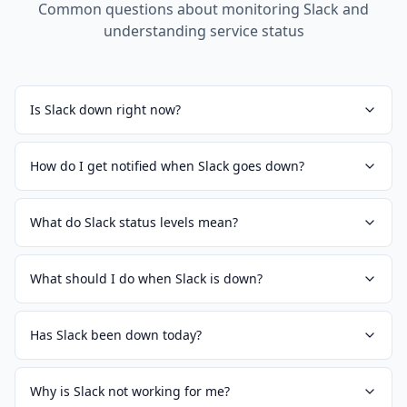
Common questions about monitoring
Slack
and
understanding service status
Is Slack down right now?
How do I get notified when Slack goes down?
What do Slack status levels mean?
What should I do when Slack is down?
Has Slack been down today?
Why is Slack not working for me?