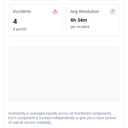
Incidents
Avg Resolution
4
6h 34m
per incident
4 partial
Availability is averaged equally across all monitored components.
Each component is tracked independently to give you a clear picture
of overall service reliability.