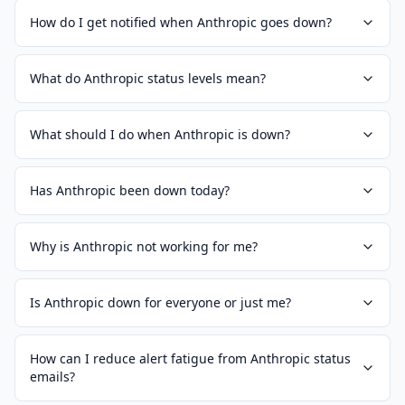
How do I get notified when Anthropic goes down?
What do Anthropic status levels mean?
What should I do when Anthropic is down?
Has Anthropic been down today?
Why is Anthropic not working for me?
Is Anthropic down for everyone or just me?
How can I reduce alert fatigue from Anthropic status
emails?