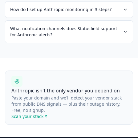
How do I set up Anthropic monitoring in 3 steps?
What notification channels does Statusfield support
for Anthropic alerts?
Anthropic isn't the only vendor you depend on
Paste your domain and we'll detect your vendor stack
from public DNS signals — plus their outage history.
Free, no signup.
Scan your stack