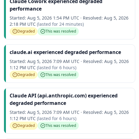
Claude Cowork experienced degraded
performance
Started:
Aug 5, 2026 1:54 PM UTC
·
Resolved:
Aug 5, 2026
2:18 PM UTC
(lasted for
24 minutes
)
Degraded
This was resolved
claude.ai experienced degraded performance
Started:
Aug 5, 2026 7:09 AM UTC
·
Resolved:
Aug 5, 2026
1:12 PM UTC
(lasted for
6 hours
)
Degraded
This was resolved
Claude API (api.anthropic.com) experienced
degraded performance
Started:
Aug 5, 2026 7:09 AM UTC
·
Resolved:
Aug 5, 2026
1:12 PM UTC
(lasted for
6 hours
)
Degraded
This was resolved