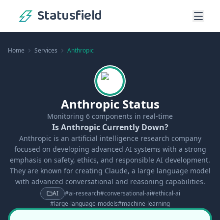
Statusfield
Home
Services
Anthropic
Anthropic Status
Monitoring
6
components in real-time
Is Anthropic Currently Down?
Anthropic is an artificial intelligence research company
focused on developing advanced AI systems with a strong
emphasis on safety, ethics, and responsible AI development.
They are known for creating Claude, a large language model
with advanced conversational and reasoning capabilities.
AI
#
ai-research
#
conversational-ai
#
ethical-ai
#
large-language-models
#
machine-learning