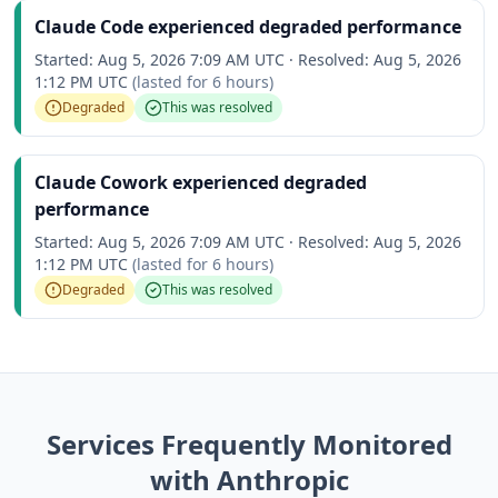
Claude Code experienced degraded performance
Started:
Aug 5, 2026 7:09 AM UTC
·
Resolved:
Aug 5, 2026
1:12 PM UTC
(lasted for
6 hours
)
Degraded
This was resolved
Claude Cowork experienced degraded
performance
Started:
Aug 5, 2026 7:09 AM UTC
·
Resolved:
Aug 5, 2026
1:12 PM UTC
(lasted for
6 hours
)
Degraded
This was resolved
Services Frequently Monitored
with Anthropic