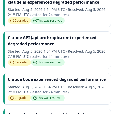
claude.ai experienced degraded performance
Started:
Aug 5, 2026 1:54 PM UTC
·
Resolved:
Aug 5, 2026
2:18 PM UTC
(lasted for
24 minutes
)
Degraded
This was resolved
Claude API (api.anthropic.com) experienced
degraded performance
Started:
Aug 5, 2026 1:54 PM UTC
·
Resolved:
Aug 5, 2026
2:18 PM UTC
(lasted for
24 minutes
)
Degraded
This was resolved
Claude Code experienced degraded performance
Started:
Aug 5, 2026 1:54 PM UTC
·
Resolved:
Aug 5, 2026
2:18 PM UTC
(lasted for
24 minutes
)
Degraded
This was resolved