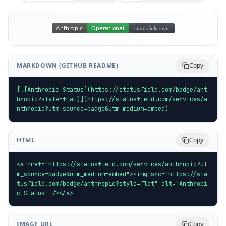
MARKDOWN (GITHUB README)
Copy
[![Anthropic Status](https://statusfield.com/badge/ant
hropic?style=flat)](https://statusfield.com/services/a
nthropic?utm_source=badge&utm_medium=embed)
HTML
Copy
<a href="https://statusfield.com/services/anthropic?ut
m_source=badge&utm_medium=embed"><img src="https://sta
tusfield.com/badge/anthropic?style=flat" alt="Anthropi
c Status" /></a>
IMAGE URL
Copy