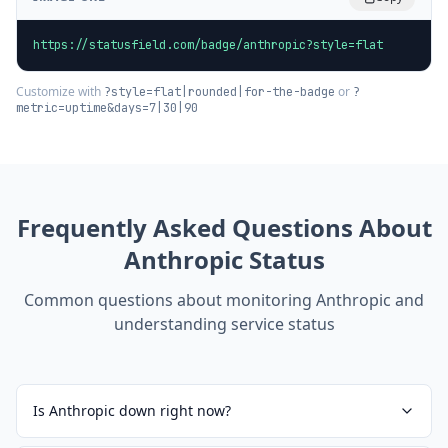
https://statusfield.com/badge/anthropic?style=flat
Customize with
or
?style=flat|rounded|for-the-badge
?
metric=uptime&days=7|30|90
Frequently Asked Questions About
Anthropic
Status
Common questions about monitoring
Anthropic
and
understanding service status
Is Anthropic down right now?