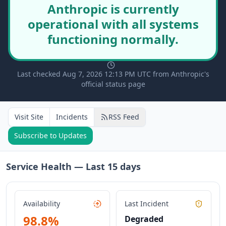
Anthropic is currently
operational with all systems
functioning normally.
Last checked Aug 7, 2026 12:13 PM UTC from Anthropic's
official status page
Visit Site
Incidents
RSS Feed
Subscribe to Updates
Service Health — Last
15
days
Availability
Last Incident
98.8
%
Degraded