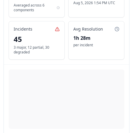
Aug 5, 2026 1:54 PM UTC
Averaged across
6
components
Incidents
Avg Resolution
45
1h 28m
per incident
3 major
,
12 partial
,
30
degraded