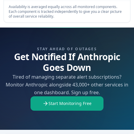
Availability is averaged equally across all monitored components.
Each component is tracked independently to give you a clear picture
of overall service reliability.
STAY AHEAD OF OUTAGES
Get Notified If Anthropic
Goes Down
Tired of managing separate alert subscriptions?
Monitor Anthropic alongside 43,000+ other services in
one dashboard. Sign up free.
Start Monitoring Free