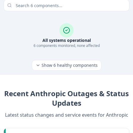
All systems operational
6
component
s
monitored, none affected
Show
6
healthy components
Recent
Anthropic
Outages & Status
Updates
Latest status changes and service events for
Anthropic