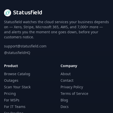
Statusfield
Statusfield watches the cloud services your business depends
on — Xero, Stripe, Microsoft 365, AWS, and 7,000+ more —
and alerts you the moment one goes down, before your
customers notice.
support@statusfield.com
@statusfieldHQ
Product
Company
Browse Catalog
About
Outages
Contact
Scan Your Stack
Privacy Policy
Pricing
Terms of Service
For MSPs
Blog
For IT Teams
Docs