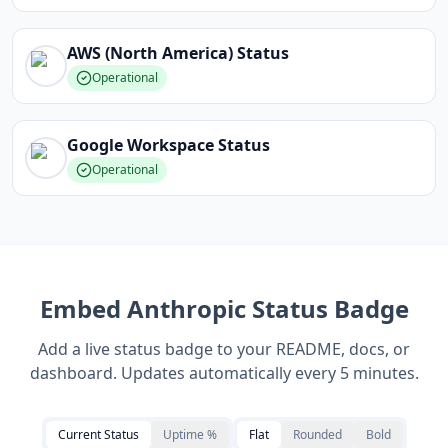
AWS (North America)
Status
Operational
Google Workspace
Status
Operational
Embed
Anthropic
Status Badge
Add a live status badge to your README, docs, or
dashboard. Updates automatically every 5 minutes.
Current Status
Uptime %
Flat
Rounded
Bold