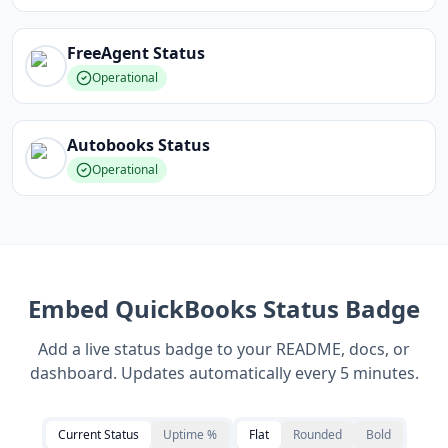
FreeAgent
Status
Operational
Autobooks
Status
Operational
Embed
QuickBooks
Status Badge
Add a live status badge to your README, docs, or
dashboard. Updates automatically every 5 minutes.
Current Status
Uptime %
Flat
Rounded
Bold