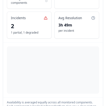
components
Incidents
Avg Resolution
2
3h 49m
per incident
1 partial
,
1 degraded
Availability is averaged equally across all monitored components.