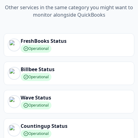
Other services in the same category you might want to
monitor alongside QuickBooks
FreshBooks
Status
Operational
Billbee
Status
Operational
Wave
Status
Operational
Countingup
Status
Operational