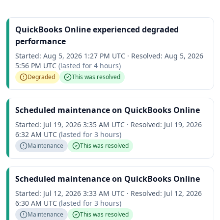
QuickBooks Online experienced degraded
performance
Started:
Aug 5, 2026 1:27 PM UTC
·
Resolved:
Aug 5, 2026
5:56 PM UTC
(lasted for
4 hours
)
Degraded
This was resolved
Scheduled maintenance on QuickBooks Online
Started:
Jul 19, 2026 3:35 AM UTC
·
Resolved:
Jul 19, 2026
6:32 AM UTC
(lasted for
3 hours
)
Maintenance
This was resolved
Scheduled maintenance on QuickBooks Online
Started:
Jul 12, 2026 3:33 AM UTC
·
Resolved:
Jul 12, 2026
6:30 AM UTC
(lasted for
3 hours
)
Maintenance
This was resolved