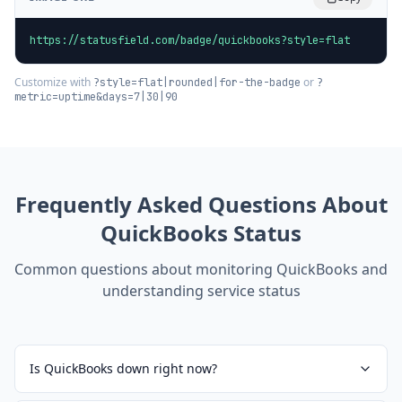
https://statusfield.com/badge/quickbooks?style=flat
Customize with
or
?style=flat|rounded|for-the-badge
?
metric=uptime&days=7|30|90
Frequently Asked Questions About
QuickBooks
Status
Common questions about monitoring
QuickBooks
and
understanding service status
Is QuickBooks down right now?