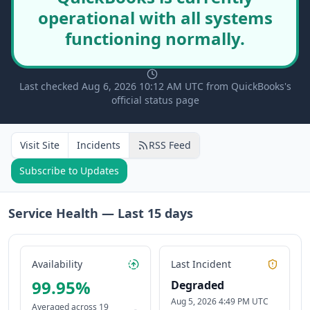
operational with all systems
functioning normally.
Last checked Aug 6, 2026 10:12 AM UTC from QuickBooks's
official status page
Visit Site
Incidents
RSS Feed
Subscribe to Updates
Service Health — Last
15
days
Availability
Last Incident
99.95
%
Degraded
Aug 5, 2026 4:49 PM UTC
Averaged across
19