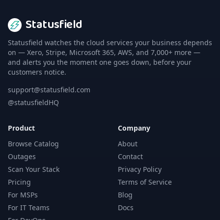
Statusfield
Statusfield watches the cloud services your business depends
on — Xero, Stripe, Microsoft 365, AWS, and 7,000+ more —
and alerts you the moment one goes down, before your
customers notice.
support@statusfield.com
@statusfieldHQ
Product
Company
Browse Catalog
About
Outages
Contact
Scan Your Stack
Privacy Policy
Pricing
Terms of Service
For MSPs
Blog
For IT Teams
Docs