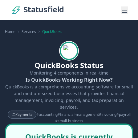
Statusfield
Home
Services
QuickBooks
QuickBooks Status
Monitoring
4
components in real-time
Is QuickBooks Working Right Now?
QuickBooks is a comprehensive accounting software for small
and medium-sized businesses that provides financial
management, invoicing, payroll, and tax preparation
services.
Payments
#
accounting
#
financial-management
#
invoicing
#
payroll
#
small-business
QuickBooks is currently