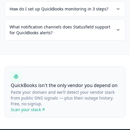
How do I set up QuickBooks monitoring in 3 steps?
What notification channels does Statusfield support
for QuickBooks alerts?
QuickBooks isn't the only vendor you depend on
Paste your domain and we'll detect your vendor stack
from public DNS signals — plus their outage history.
Free, no signup.
Scan your stack