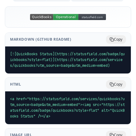
MARKDOWN (GITHUB README)
Copy
[![QuickBooks Status](https://statusfield.com/badge/qu
ickbooks?style=flat)](https://statusfield.com/service
s/quickbooks?utm_source=badge&utm_medium=embed)
HTML
Copy
<a href="https://statusfield.com/services/quickbooks?u
tm_source=badge&utm_medium=embed"><img src="https://st
atusfield.com/badge/quickbooks?style=flat" alt="QuickB
ooks Status" /></a>
IMAGE URL
Copy