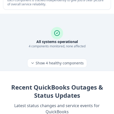
Each component is tracked independently to give you a clear picture
of overall service reliability.
All systems operational
4
component
s
monitored, none affected
Show
4
healthy components
Recent
QuickBooks
Outages &
Status Updates
Latest status changes and service events for
QuickBooks