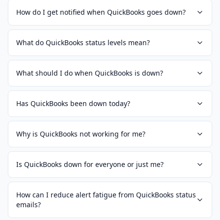
How do I get notified when QuickBooks goes down?
What do QuickBooks status levels mean?
What should I do when QuickBooks is down?
Has QuickBooks been down today?
Why is QuickBooks not working for me?
Is QuickBooks down for everyone or just me?
How can I reduce alert fatigue from QuickBooks status
emails?