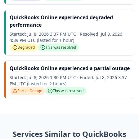
QuickBooks Online experienced degraded
performance
Started:
Jul 8, 2026 3:37 PM UTC
·
Resolved:
Jul 8, 2026
4:39 PM UTC
(lasted for
1 hour
)
Degraded
This was resolved
QuickBooks Online experienced a partial outage
Started:
Jul 8, 2026 1:30 PM UTC
·
Ended:
Jul 8, 2026 3:37
PM UTC
(lasted for
2 hours
)
Partial Outage
This was resolved
Services Similar to QuickBooks