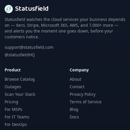
Statusfield
Statusfield watches the cloud services your business depends
on — Xero, Stripe, Microsoft 365, AWS, and 7,000+ more —
and alerts you the moment one goes down, before your
customers notice.
support@statusfield.com
@statusfieldHQ
Product
Company
Browse Catalog
About
Outages
Contact
Scan Your Stack
Privacy Policy
Pricing
Terms of Service
For MSPs
Blog
For IT Teams
Docs
For DevOps