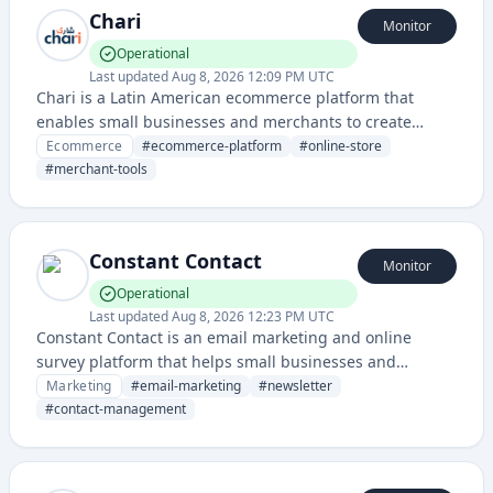
Chari
Monitor
Operational
Last updated
Aug 8, 2026 12:09 PM UTC
Chari is a Latin American ecommerce platform that
enables small businesses and merchants to create
online stores and manage their digital commerce
Ecommerce
#
ecommerce-platform
#
online-store
operations. It provides tools for inventory management,
#
merchant-tools
payment processing, and order fulfillment for
merchants in the region.
Constant Contact
Monitor
Operational
Last updated
Aug 8, 2026 12:23 PM UTC
Constant Contact is an email marketing and online
survey platform that helps small businesses and
organizations create email campaigns, manage
Marketing
#
email-marketing
#
newsletter
contacts, and track engagement metrics.
#
contact-management