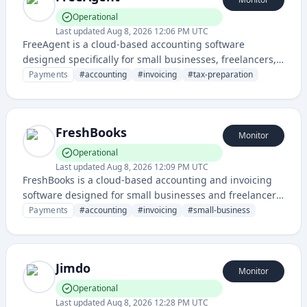
Operational
Last updated
Aug 8, 2026 12:06 PM UTC
FreeAgent is a cloud-based accounting software
designed specifically for small businesses, freelancers,
and contractors to manage their finances, invoicing, and
Payments
#
accounting
#
invoicing
#
tax-preparation
tax reporting.
FreshBooks
Monitor
Operational
Last updated
Aug 8, 2026 12:09 PM UTC
FreshBooks is a cloud-based accounting and invoicing
software designed for small businesses and freelancers,
offering features like expense tracking, time tracking,
Payments
#
accounting
#
invoicing
#
small-business
and professional invoice creation.
Jimdo
Monitor
Operational
Last updated
Aug 8, 2026 12:28 PM UTC