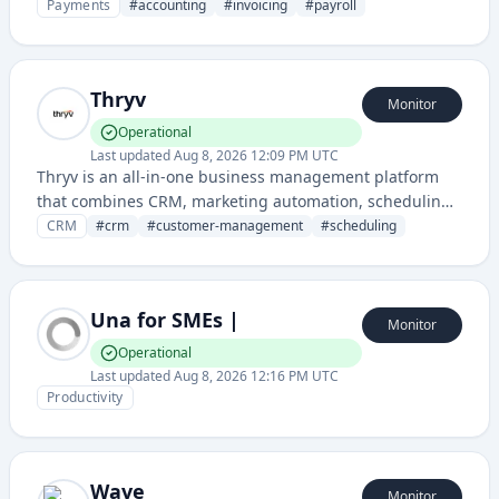
financial management, invoicing, payroll, and tax
Payments
#
accounting
#
invoicing
#
payroll
preparation services.
Thryv
Monitor
Operational
Last updated
Aug 8, 2026 12:09 PM UTC
Thryv is an all-in-one business management platform
that combines CRM, marketing automation, scheduling,
and customer communication tools for small businesses
CRM
#
crm
#
customer-management
#
scheduling
and service professionals. It helps businesses manage
customer relationships, appointments, and marketing
campaigns from a single dashboard.
Una for SMEs |
Monitor
Operational
Last updated
Aug 8, 2026 12:16 PM UTC
Productivity
Wave
Monitor