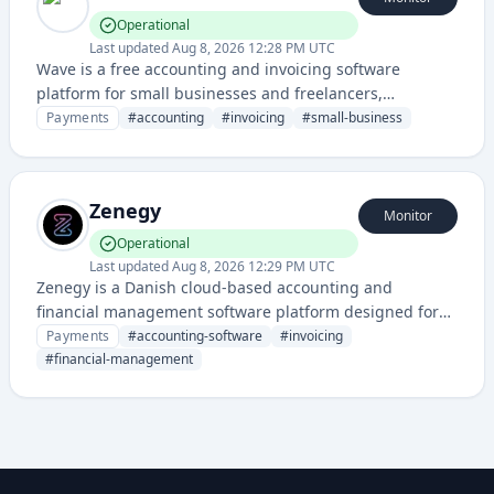
Operational
Last updated
Aug 8, 2026 12:28 PM UTC
Wave is a free accounting and invoicing software
platform for small businesses and freelancers,
providing financial management tools like bookkeeping,
Payments
#
accounting
#
invoicing
#
small-business
expense tracking, and payment processing.
Zenegy
Monitor
Operational
Last updated
Aug 8, 2026 12:29 PM UTC
Zenegy is a Danish cloud-based accounting and
financial management software platform designed for
small and medium businesses to handle bookkeeping,
Payments
#
accounting-software
#
invoicing
invoicing, and financial reporting.
#
financial-management