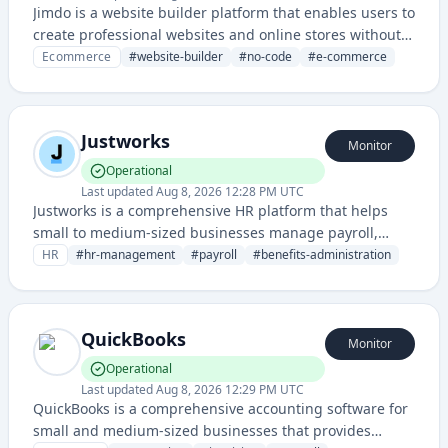
Jimdo is a website builder platform that enables users to
create professional websites and online stores without
extensive technical knowledge. It offers easy-to-use
Ecommerce
#
website-builder
#
no-code
#
e-commerce
templates and drag-and-drop functionality for small
businesses and individuals.
Justworks
Monitor
Operational
Last updated
Aug 8, 2026 12:28 PM UTC
Justworks is a comprehensive HR platform that helps
small to medium-sized businesses manage payroll,
benefits, compliance, and employee administration
HR
#
hr-management
#
payroll
#
benefits-administration
through a cloud-based solution.
QuickBooks
Monitor
Operational
Last updated
Aug 8, 2026 12:29 PM UTC
QuickBooks is a comprehensive accounting software for
small and medium-sized businesses that provides