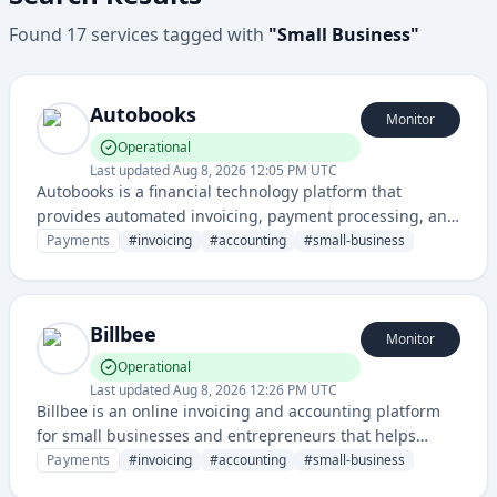
Found
17
services
tagged with
"
Small Business
"
Autobooks
Monitor
Operational
Last updated
Aug 8, 2026 12:05 PM UTC
Autobooks is a financial technology platform that
provides automated invoicing, payment processing, and
accounting solutions for small businesses and
Payments
#
invoicing
#
accounting
#
small-business
freelancers.
Billbee
Monitor
Operational
Last updated
Aug 8, 2026 12:26 PM UTC
Billbee is an online invoicing and accounting platform
for small businesses and entrepreneurs that helps
manage billing, accounting, and financial
Payments
#
invoicing
#
accounting
#
small-business
documentation.