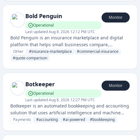
Bold Penguin
Monitor
Operational
Last updated
Aug 8, 2026 12:12 PM UTC
Bold Penguin is an insurance marketplace and digital
platform that helps small businesses compare,
purchase, and manage commercial insurance policies
Other
#
insurance-marketplace
#
commercial-insurance
online. It simplifies the insurance buying process by
#
quote-comparison
aggregating multiple carriers and providing instant
quotes.
Botkeeper
Monitor
Operational
Last updated
Aug 8, 2026 12:27 PM UTC
Botkeeper is an automated bookkeeping and accounting
solution that uses artificial intelligence and machine
learning to help businesses manage their financial
Payments
#
accounting
#
ai-powered
#
bookkeeping
records and processes. The platform provides real-time
financial insights and automates bookkeeping tasks.