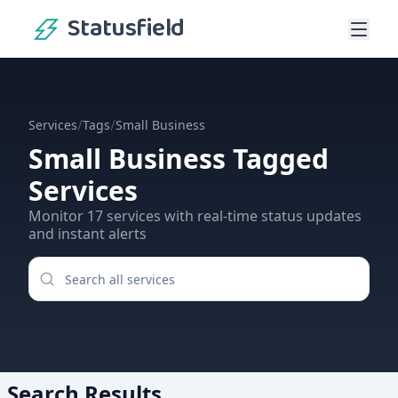
Statusfield
/
/
Services
Tags
Small Business
Small Business
Tagged
Services
Monitor
17
services
with real-time status updates
and instant alerts
Search Results