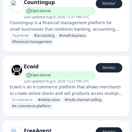
Countingup
Monitor
Operational
Last updated
Aug 8, 2026 12:21 PM UTC
Countingup is a financial management platform for
small businesses that combines banking, accounting,
and tax preparation in a single mobile app and service.
Payments
#
accounting
#
small-business
#
financial-management
Ecwid
Monitor
Operational
Last updated
Aug 8, 2026 12:22 PM UTC
Ecwid is an e-commerce platform that allows merchants
to create online stores and sell products across multiple
sales channels, including websites, social media, and
Ecommerce
#
online-store
#
multi-channel-selling
marketplaces.
#
e-commerce-platform
FreeAgent
Monitor