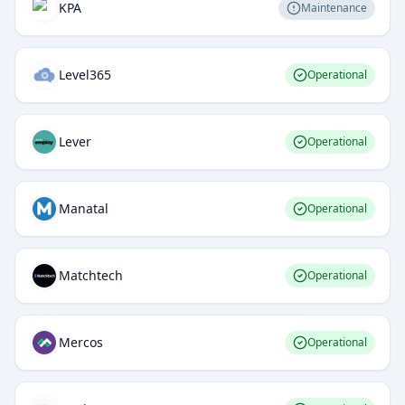
KPA
Maintenance
Level365
Operational
Lever
Operational
Manatal
Operational
Matchtech
Operational
Mercos
Operational