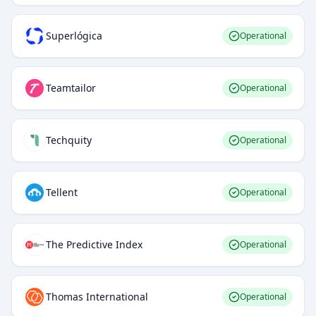
Superlógica
Operational
Teamtailor
Operational
Techquity
Operational
Tellent
Operational
The Predictive Index
Operational
Thomas International
Operational