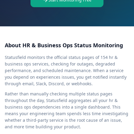
About
HR & Business Ops
Status Monitoring
Statusfield
monitors the official status pages of
154
hr &
business ops
services, checking for outages, degraded
performance, and scheduled maintenance. When a service
you depend on experiences issues, you get notified instantly
through email, Slack, Discord, or webhooks.
Rather than manually checking multiple status pages
throughout the day,
Statusfield
aggregates all your
hr &
business ops
dependencies into a single dashboard. This
means your engineering team spends less time investigating
whether a third-party service is the root cause of an issue,
and more time building your product.