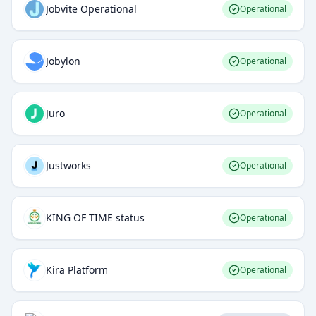
Jobvite Operational
Operational
Jobylon
Operational
Juro
Operational
Justworks
Operational
KING OF TIME status
Operational
Kira Platform
Operational