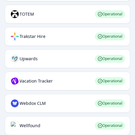
TOTEM
Operational
Trakstar Hire
Operational
Upwards
Operational
Vacation Tracker
Operational
Webdox CLM
Operational
Wellfound
Operational