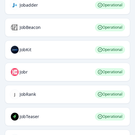
Jobadder
Operational
JobBeacon
Operational
JobKit
Operational
Jobr
Operational
JobRank
Operational
JobTeaser
Operational