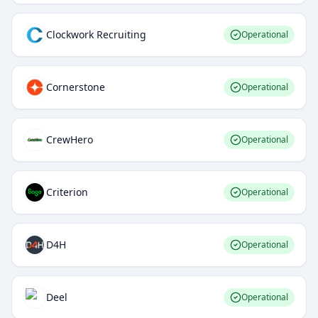
Clockwork Recruiting
Operational
Cornerstone
Operational
CrewHero
Operational
Criterion
Operational
D4H
Operational
Deel
Operational