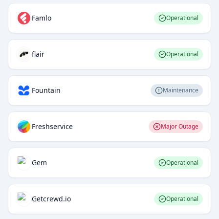
Famlo
Operational
flair
Operational
Fountain
Maintenance
Freshservice
Major Outage
Gem
Operational
Getcrewd.io
Operational