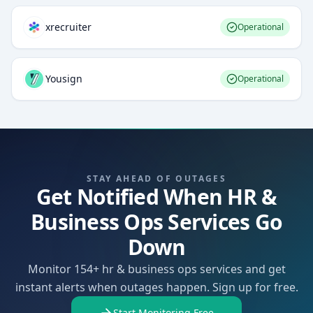
xrecruiter
Operational
Yousign
Operational
STAY AHEAD OF OUTAGES
Get Notified When HR &
Business Ops Services Go
Down
Monitor 154+ hr & business ops services and get
instant alerts when outages happen. Sign up for free.
Start Monitoring Free