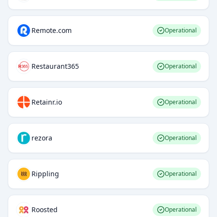
Remote.com
Operational
Restaurant365
Operational
Retainr.io
Operational
rezora
Operational
Rippling
Operational
Roosted
Operational