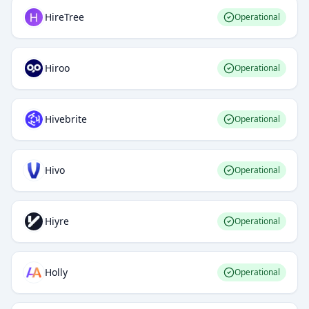
HireTree
Operational
Hiroo
Operational
Hivebrite
Operational
Hivo
Operational
Hiyre
Operational
Holly
Operational