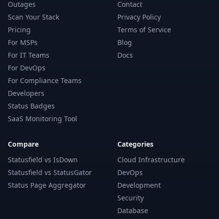
Outages
Contact
Scan Your Stack
Privacy Policy
Pricing
Terms of Service
For MSPs
Blog
For IT Teams
Docs
For DevOps
For Compliance Teams
Developers
Status Badges
SaaS Monitoring Tool
Compare
Categories
Statusfield vs IsDown
Cloud Infrastructure
Statusfield vs StatusGator
DevOps
Status Page Aggregator
Development
Security
Database