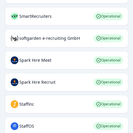
SmartRecruiters
Operational
softgarden e-recruiting GmbH
Operational
Spark Hire Meet
Operational
Spark Hire Recruit
Operational
Staffinc
Operational
StaffOS
Operational