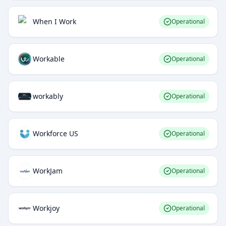
When I Work
Operational
Workable
Operational
workably
Operational
Workforce US
Operational
WorkJam
Operational
Workjoy
Operational