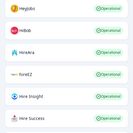
HeyJobs
Operational
HiBob
Operational
HireAra
Operational
hireEZ
Operational
Hire Insight
Operational
Hire Success
Operational