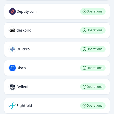
Deputy.com
Operational
deskbird
Operational
DHRPro
Operational
Disco
Operational
Dyflexis
Operational
Eightfold
Operational