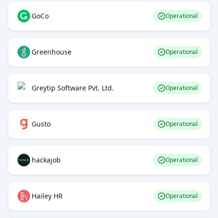
GoCo
Operational
Greenhouse
Operational
Greytip Software Pvt. Ltd.
Operational
Gusto
Operational
hackajob
Operational
Hailey HR
Operational