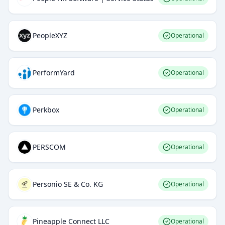
PeopleXYZ
Operational
PerformYard
Operational
Perkbox
Operational
PERSCOM
Operational
Personio SE & Co. KG
Operational
Pineapple Connect LLC
Operational