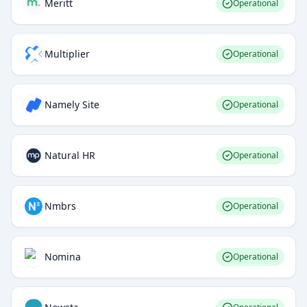
Meritt
Operational
Multiplier
Operational
Namely Site
Operational
Natural HR
Operational
Nmbrs
Operational
Nomina
Operational