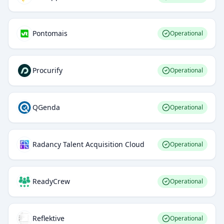
Pontomais
Operational
Procurify
Operational
QGenda
Operational
Radancy Talent Acquisition Cloud
Operational
ReadyCrew
Operational
Reflektive
Operational