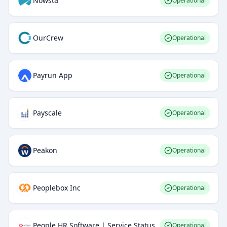
Nowsta
Operational
OurCrew
Operational
Payrun App
Operational
Payscale
Operational
Peakon
Operational
Peoplebox Inc
Operational
People HR Software | Service Status
Operational