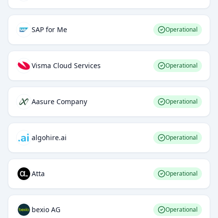
SAP for Me
Operational
Visma Cloud Services
Operational
Aasure Company
Operational
algohire.ai
Operational
Atta
Operational
bexio AG
Operational