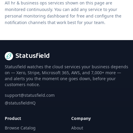
All
hr & business ops
services shown on this page are
monitored continuously. You can add any service to your
personal monitoring dashboard for free and configure the
notification channels that work best for your team.
Statusfield
Statusfield watches the cloud services your business depends
on — Xero, Stripe, Microsoft 365, AWS, and 7,000+ more —
and alerts you the moment one goes down, before your
customers notice.
support@statusfield.com
@statusfieldHQ
Product
Company
Browse Catalog
About