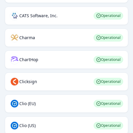
CATS Software, Inc.
Operational
Charma
Operational
ChartHop
Operational
Clicksign
Operational
Clio (EU)
Operational
Clio (US)
Operational