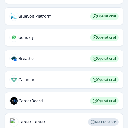
BlueVolt Platform
Operational
bonusly
Operational
Breathe
Operational
Calamari
Operational
CareerBoard
Operational
Career Center
Maintenance