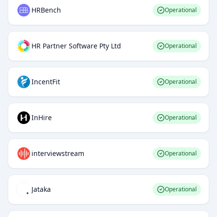
HRBench
Operational
HR Partner Software Pty Ltd
Operational
IncentFit
Operational
InHire
Operational
interviewstream
Operational
Jataka
Operational