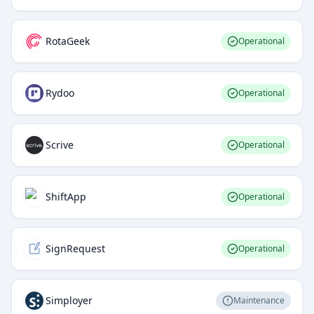
RotaGeek
Operational
Rydoo
Operational
Scrive
Operational
ShiftApp
Operational
SignRequest
Operational
Simployer
Maintenance