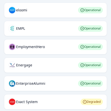
eloomi
Operational
EMPL
Operational
EmploymentHero
Operational
Energage
Operational
EnterpriseAlumni
Operational
Exact System
Degraded