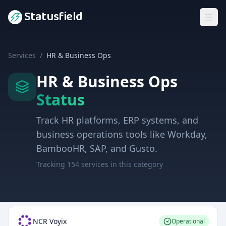
Statusfield
Services
/
HR & Business Ops
HR & Business Ops
Status
Track HR platforms, ERP systems, and
business operations tools like Workday,
BambooHR, SAP, and Gusto.
Tracking
154
services in this category
NCR Voyix
Operational