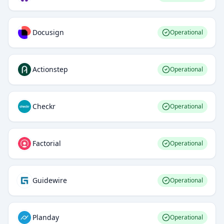
Docusign
Operational
Actionstep
Operational
Checkr
Operational
Factorial
Operational
Guidewire
Operational
Planday
Operational