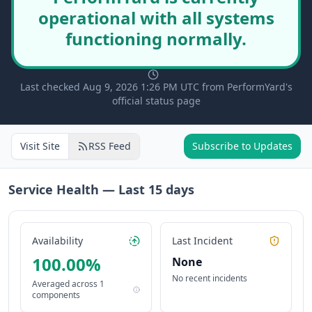
operational with all systems
functioning normally.
Last checked Aug 9, 2026 1:26 PM UTC from PerformYard's
official status page
Visit Site
RSS Feed
Subscribe to Updates
Service Health — Last
15
days
Availability
Last Incident
100.00
%
None
No recent incidents
Averaged across
1
components