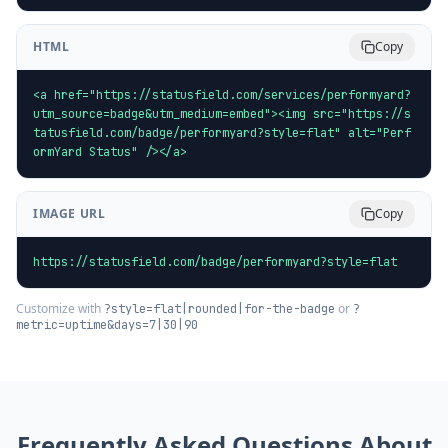
HTML
Copy
<a href="https://statusfield.com/services/performyard?
utm_source=badge&utm_medium=embed"><img src="https://s
tatusfield.com/badge/performyard?style=flat" alt="Perf
ormYard Status" /></a>
IMAGE URL
Copy
https://statusfield.com/badge/performyard?style=flat
Customize with
or
?style=flat|rounded|for-the-badge
?
metric=uptime&days=7|30|90
Frequently Asked Questions About