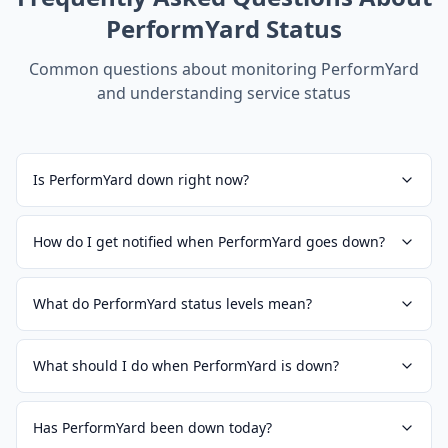
PerformYard
Status
Common questions about monitoring
PerformYard
and understanding service status
Is PerformYard down right now?
How do I get notified when PerformYard goes down?
What do PerformYard status levels mean?
What should I do when PerformYard is down?
Has PerformYard been down today?