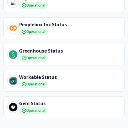
Operational
Peoplebox Inc
Status
Operational
Greenhouse
Status
Operational
Workable
Status
Operational
Gem
Status
Operational