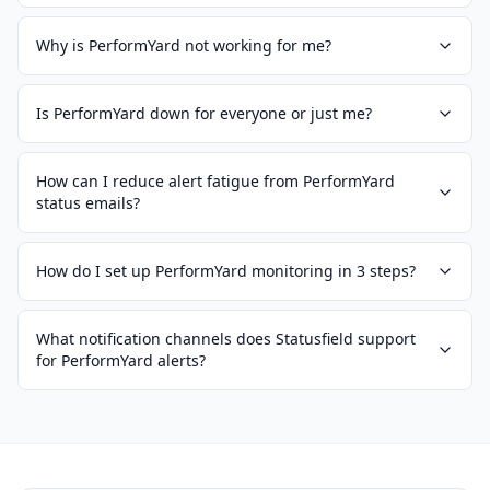
Why is PerformYard not working for me?
Is PerformYard down for everyone or just me?
How can I reduce alert fatigue from PerformYard
status emails?
How do I set up PerformYard monitoring in 3 steps?
What notification channels does Statusfield support
for PerformYard alerts?