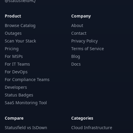
@statusfieldHQ
Product
Company
Browse Catalog
About
Outages
Contact
Scan Your Stack
Privacy Policy
Pricing
Terms of Service
For MSPs
Blog
For IT Teams
Docs
For DevOps
For Compliance Teams
Developers
Status Badges
SaaS Monitoring Tool
Compare
Categories
Statusfield vs IsDown
Cloud Infrastructure