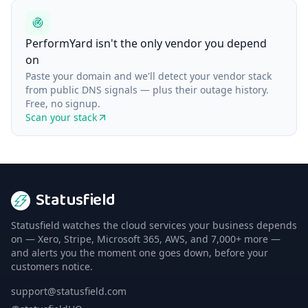
PerformYard isn't the only vendor you depend
on
Paste your domain and we'll detect your vendor stack
from public DNS signals — plus their outage history.
Free, no signup.
Scan your stack
Statusfield
Statusfield watches the cloud services your business depends
on — Xero, Stripe, Microsoft 365, AWS, and 7,000+ more —
and alerts you the moment one goes down, before your
customers notice.
support@statusfield.com