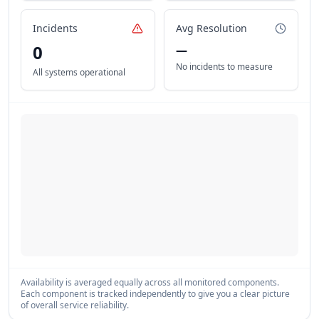
Incidents
Avg Resolution
0
—
No incidents to measure
All systems operational
Availability is averaged equally across all monitored components.
Each component is tracked independently to give you a clear picture
of overall service reliability.