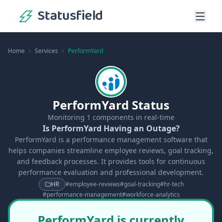
Statusfield
Home
Services
PerformYard
PerformYard Status
Monitoring
1
components in real-time
Is PerformYard Having an Outage?
PerformYard is a performance management software that
helps companies streamline employee reviews, goal tracking,
and feedback processes. It provides tools for continuous
performance evaluation and professional development.
HR
#
employee-reviews
#
goal-tracking
#
hr-tech
#
performance-management
#
workforce-analytics
PerformYard is currently