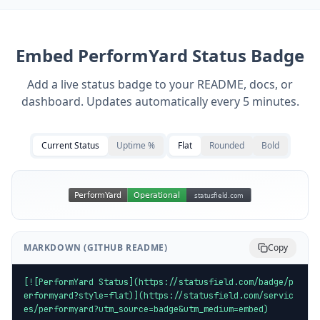
Embed
PerformYard
Status Badge
Add a live status badge to your README, docs, or
dashboard. Updates automatically every 5 minutes.
Current Status
Uptime %
Flat
Rounded
Bold
MARKDOWN (GITHUB README)
Copy
[![PerformYard Status](https://statusfield.com/badge/p
erformyard?style=flat)](https://statusfield.com/servic
es/performyard?utm_source=badge&utm_medium=embed)