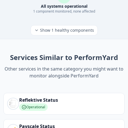
All systems operational
1
component
monitored, none affected
Show
1
healthy components
Services Similar to PerformYard
Other services in the same category you might want to
monitor alongside PerformYard
Reflektive
Status
Operational
Payscale
Status