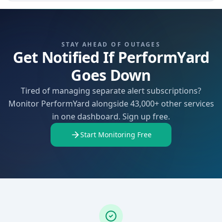
STAY AHEAD OF OUTAGES
Get Notified If PerformYard
Goes Down
Tired of managing separate alert subscriptions?
Monitor PerformYard alongside 43,000+ other services
in one dashboard. Sign up free.
Start Monitoring Free