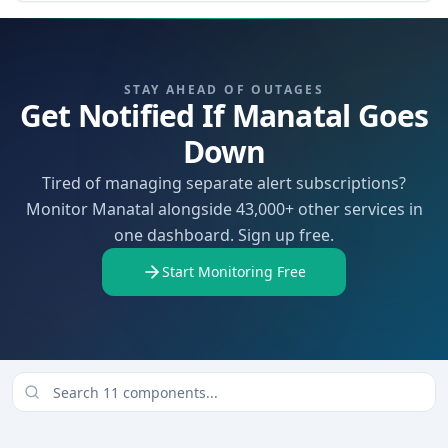
STAY AHEAD OF OUTAGES
Get Notified If Manatal Goes
Down
Tired of managing separate alert subscriptions?
Monitor Manatal alongside 43,000+ other services in
one dashboard. Sign up free.
Start Monitoring Free