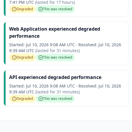
7:41 PM UTC
(lasted for
17 hours
)
Degraded
This was resolved
Web Application experienced degraded
performance
Started:
Jul 10, 2026 9:08 AM UTC
·
Resolved:
Jul 10, 2026
9:39 AM UTC
(lasted for
31 minutes
)
Degraded
This was resolved
API experienced degraded performance
Started:
Jul 10, 2026 9:08 AM UTC
·
Resolved:
Jul 10, 2026
9:39 AM UTC
(lasted for
31 minutes
)
Degraded
This was resolved