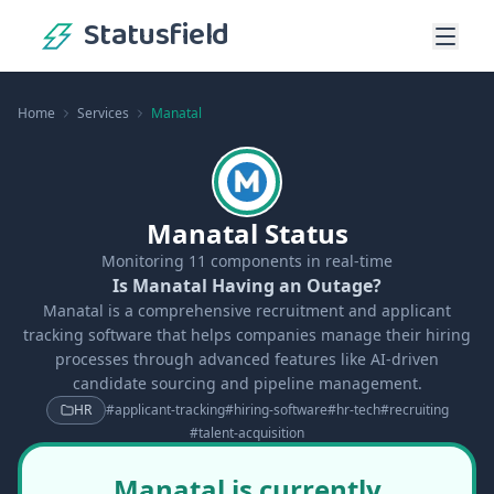
Statusfield
Home
Services
Manatal
Manatal Status
Monitoring
11
components in real-time
Is Manatal Having an Outage?
Manatal is a comprehensive recruitment and applicant
tracking software that helps companies manage their hiring
processes through advanced features like AI-driven
candidate sourcing and pipeline management.
HR
#
applicant-tracking
#
hiring-software
#
hr-tech
#
recruiting
#
talent-acquisition
Manatal is currently