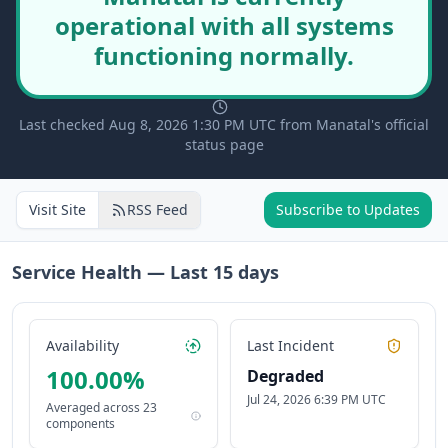
operational with all systems
functioning normally.
Last checked Aug 8, 2026 1:30 PM UTC from Manatal's official
status page
Visit Site
RSS Feed
Subscribe to Updates
Service Health — Last
15
days
Availability
Last Incident
100.00
%
Degraded
Jul 24, 2026 6:39 PM UTC
Averaged across
23
components