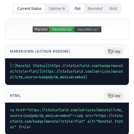
Current Status
Uptime %
Flat
Rounded
Bold
MARKDOWN (GITHUB README)
Copy
[![Manatal Status](https://statusfield.com/badge/manat
al?style=flat)](https://statusfield.com/services/manat
al?utm_source=badge&utm_medium=embed)
HTML
Copy
<a href="https://statusfield.com/services/manatal?utm_
source=badge&utm_medium=embed"><img src="https://statu
sfield.com/badge/manatal?style=flat" alt="Manatal Stat
us" /></a>