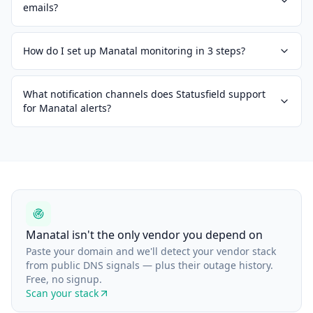
emails?
How do I set up Manatal monitoring in 3 steps?
What notification channels does Statusfield support
for Manatal alerts?
Manatal isn't the only vendor you depend on
Paste your domain and we'll detect your vendor stack
from public DNS signals — plus their outage history.
Free, no signup.
Scan your stack