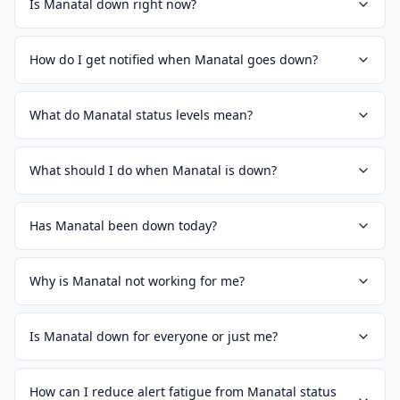
Is Manatal down right now?
How do I get notified when Manatal goes down?
What do Manatal status levels mean?
What should I do when Manatal is down?
Has Manatal been down today?
Why is Manatal not working for me?
Is Manatal down for everyone or just me?
How can I reduce alert fatigue from Manatal status