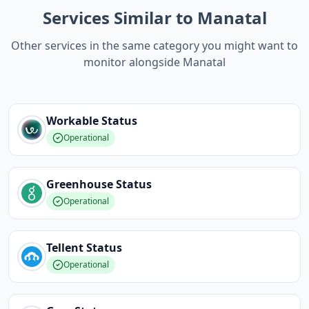
Services Similar to Manatal
Other services in the same category you might want to
monitor alongside Manatal
Workable
Status
Operational
Greenhouse
Status
Operational
Tellent
Status
Operational