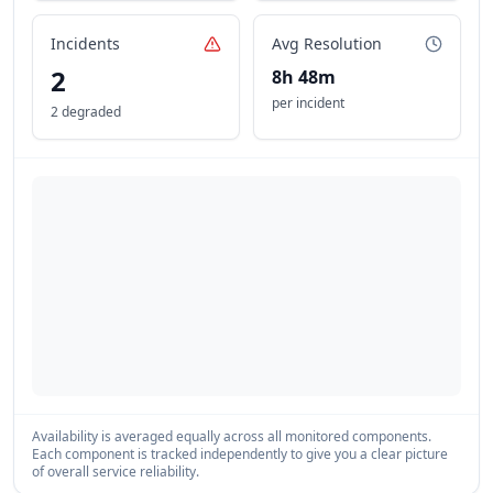
Incidents
Avg Resolution
2
8h 48m
per incident
2 degraded
Availability is averaged equally across all monitored components.
Each component is tracked independently to give you a clear picture
of overall service reliability.