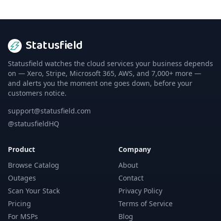
Statusfield
Statusfield watches the cloud services your business depends
on — Xero, Stripe, Microsoft 365, AWS, and 7,000+ more —
and alerts you the moment one goes down, before your
customers notice.
support@statusfield.com
@statusfieldHQ
Product
Company
Browse Catalog
About
Outages
Contact
Scan Your Stack
Privacy Policy
Pricing
Terms of Service
For MSPs
Blog