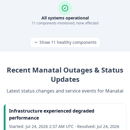
All systems operational
11
component
s
monitored, none affected
Show
11
healthy components
Recent
Manatal
Outages & Status
Updates
Latest status changes and service events for
Manatal
Infrastructure experienced degraded
performance
Started:
Jul 24, 2026 2:37 AM UTC
·
Resolved:
Jul 24, 2026