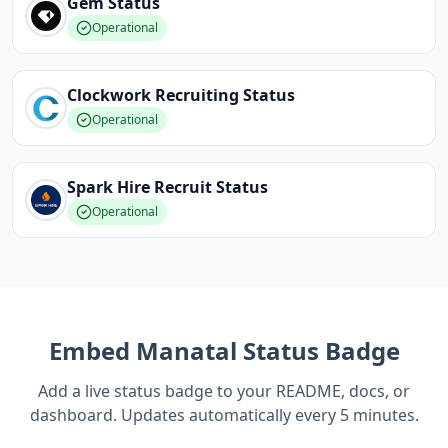
Gem
Status
Operational
Clockwork Recruiting
Status
Operational
Spark Hire Recruit
Status
Operational
Embed
Manatal
Status Badge
Add a live status badge to your README, docs, or
dashboard. Updates automatically every 5 minutes.