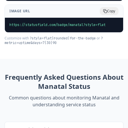
IMAGE URL
Copy
https://statusfield.com/badge/manatal?style=flat
Customize with
or
?style=flat|rounded|for-the-badge
?
metric=uptime&days=7|30|90
Frequently Asked Questions About
Manatal
Status
Common questions about monitoring
Manatal
and
understanding service status