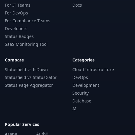
For IT Teams
Docs
For DevOps
For Compliance Teams
Developers
Status Badges
SaaS Monitoring Tool
Compare
Categories
Statusfield vs IsDown
Cloud Infrastructure
Statusfield vs StatusGator
DevOps
Status Page Aggregator
Development
Security
Database
AI
Popular Services
Asana
Auth0