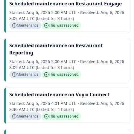
Scheduled maintenance on Restaurant Engage
Started:
Aug 6, 2026 5:00 AM UTC
·
Resolved:
Aug 6, 2026
8:09 AM UTC
(lasted for
3 hours
)
Maintenance
This was resolved
Scheduled maintenance on Restaurant
Reporting
Started:
Aug 6, 2026 5:00 AM UTC
·
Resolved:
Aug 6, 2026
8:09 AM UTC
(lasted for
3 hours
)
Maintenance
This was resolved
Scheduled maintenance on Voyix Connect
Started:
Aug 5, 2026 4:01 AM UTC
·
Resolved:
Aug 5, 2026
8:30 AM UTC
(lasted for
4 hours
)
Maintenance
This was resolved