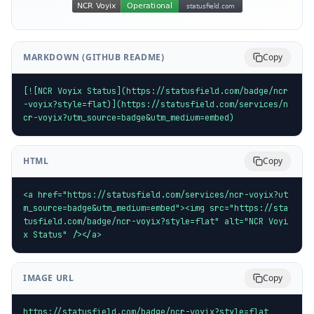
MARKDOWN (GITHUB README)
Copy
[![NCR Voyix Status](https://statusfield.com/badge/ncr
-voyix?style=flat)](https://statusfield.com/services/n
cr-voyix?utm_source=badge&utm_medium=embed)
HTML
Copy
<a href="https://statusfield.com/services/ncr-voyix?ut
m_source=badge&utm_medium=embed"><img src="https://sta
tusfield.com/badge/ncr-voyix?style=flat" alt="NCR Voyi
x Status" /></a>
IMAGE URL
Copy
https://statusfield.com/badge/ncr-voyix?style=flat