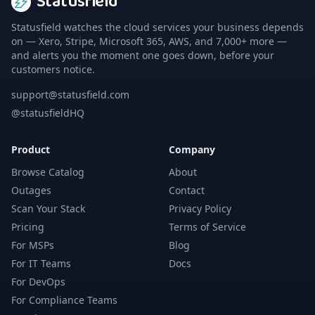
Statusfield
Statusfield watches the cloud services your business depends
on — Xero, Stripe, Microsoft 365, AWS, and 7,000+ more —
and alerts you the moment one goes down, before your
customers notice.
support@statusfield.com
@statusfieldHQ
Product
Company
Browse Catalog
About
Outages
Contact
Scan Your Stack
Privacy Policy
Pricing
Terms of Service
For MSPs
Blog
For IT Teams
Docs
For DevOps
For Compliance Teams