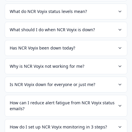
What do NCR Voyix status levels mean?
What should I do when NCR Voyix is down?
Has NCR Voyix been down today?
Why is NCR Voyix not working for me?
Is NCR Voyix down for everyone or just me?
How can I reduce alert fatigue from NCR Voyix status
emails?
How do I set up NCR Voyix monitoring in 3 steps?