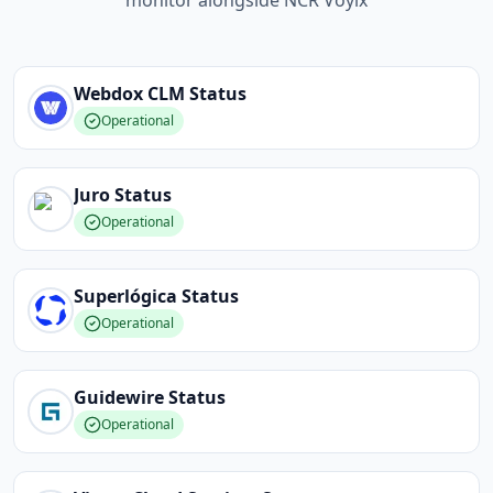
monitor alongside NCR Voyix
Webdox CLM
Status
Operational
Juro
Status
Operational
Superlógica
Status
Operational
Guidewire
Status
Operational