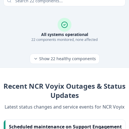
All systems operational
22
component
s
monitored, none affected
Show
22
healthy components
Recent
NCR Voyix
Outages & Status
Updates
Latest status changes and service events for
NCR Voyix
Scheduled maintenance on Support Engagement