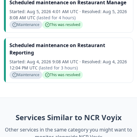
Scheduled maintenance on Restaurant Manage
Started:
Aug 5, 2026 4:01 AM UTC
·
Resolved:
Aug 5, 2026
8:08 AM UTC
(lasted for
4 hours
)
Maintenance
This was resolved
Scheduled maintenance on Restaurant
Reporting
Started:
Aug 4, 2026 9:08 AM UTC
·
Resolved:
Aug 4, 2026
12:04 PM UTC
(lasted for
3 hours
)
Maintenance
This was resolved
Services Similar to NCR Voyix
Other services in the same category you might want to