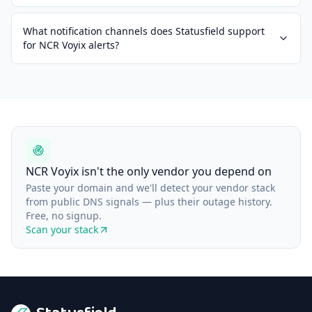
What notification channels does Statusfield support
for NCR Voyix alerts?
NCR Voyix isn't the only vendor you depend on
Paste your domain and we'll detect your vendor stack
from public DNS signals — plus their outage history.
Free, no signup.
Scan your stack