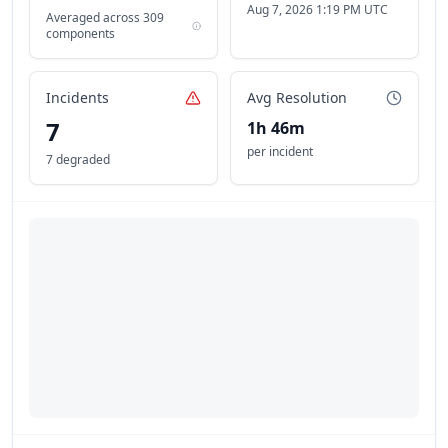
Aug 7, 2026 1:19 PM UTC
Averaged across
309
components
Incidents
Avg Resolution
7
1h 46m
per incident
7 degraded