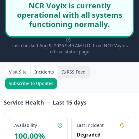
NCR Voyix is currently
operational with all systems
functioning normally.
Last checked Aug 9, 2026 9:49 AM UTC from NCR Voyix's
official status page
Visit Site
Incidents
RSS Feed
Subscribe to Updates
Service Health — Last
15
days
Availability
Last Incident
100.00
%
Degraded