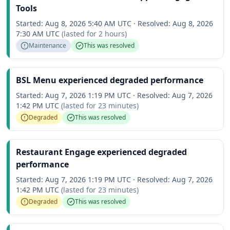
Tools
Started:
Aug 8, 2026 5:40 AM UTC
·
Resolved:
Aug 8, 2026
7:30 AM UTC
(lasted for
2 hours
)
Maintenance
This was resolved
BSL Menu experienced degraded performance
Started:
Aug 7, 2026 1:19 PM UTC
·
Resolved:
Aug 7, 2026
1:42 PM UTC
(lasted for
23 minutes
)
Degraded
This was resolved
Restaurant Engage experienced degraded
performance
Started:
Aug 7, 2026 1:19 PM UTC
·
Resolved:
Aug 7, 2026
1:42 PM UTC
(lasted for
23 minutes
)
Degraded
This was resolved