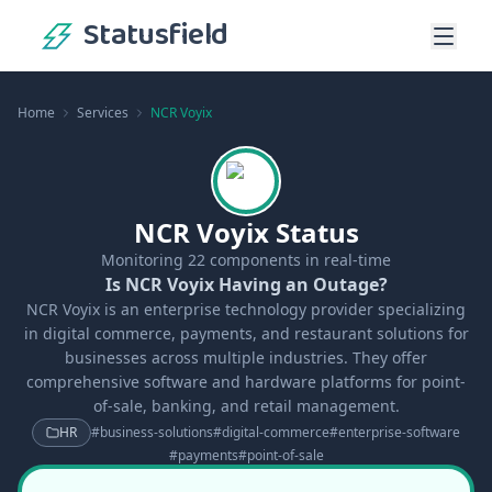
Statusfield
Home
Services
NCR Voyix
NCR Voyix Status
Monitoring
22
components in real-time
Is NCR Voyix Having an Outage?
NCR Voyix is an enterprise technology provider specializing
in digital commerce, payments, and restaurant solutions for
businesses across multiple industries. They offer
comprehensive software and hardware platforms for point-
of-sale, banking, and retail management.
HR
#
business-solutions
#
digital-commerce
#
enterprise-software
#
payments
#
point-of-sale