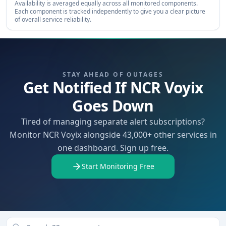
Availability is averaged equally across all monitored components.
Each component is tracked independently to give you a clear picture
of overall service reliability.
STAY AHEAD OF OUTAGES
Get Notified If NCR Voyix
Goes Down
Tired of managing separate alert subscriptions?
Monitor NCR Voyix alongside 43,000+ other services in
one dashboard. Sign up free.
Start Monitoring Free