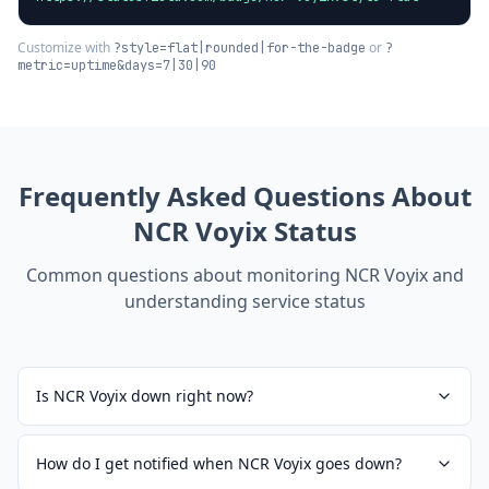
Customize with
or
?style=flat|rounded|for-the-badge
?
metric=uptime&days=7|30|90
Frequently Asked Questions About
NCR Voyix
Status
Common questions about monitoring
NCR Voyix
and
understanding service status
Is NCR Voyix down right now?
How do I get notified when NCR Voyix goes down?