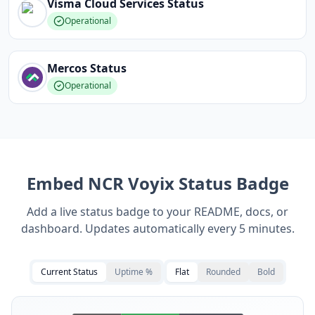
Visma Cloud Services
Status
Operational
Mercos
Status
Operational
Embed
NCR Voyix
Status Badge
Add a live status badge to your README, docs, or
dashboard. Updates automatically every 5 minutes.
Current Status
Uptime %
Flat
Rounded
Bold