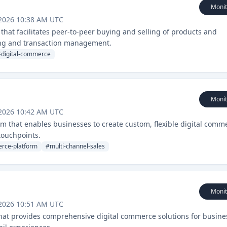
Monit
 2026 10:38 AM UTC
that facilitates peer-to-peer buying and selling of products and
ing and transaction management.
#
digital-commerce
Monit
 2026 10:42 AM UTC
rm that enables businesses to create custom, flexible digital comm
touchpoints.
rce-platform
#
multi-channel-sales
Monit
 2026 10:51 AM UTC
hat provides comprehensive digital commerce solutions for busine