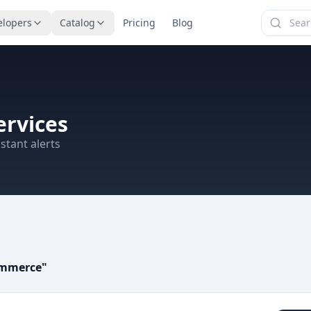
elopers
Catalog
Pricing
Blog
rvices
stant alerts
ommerce
"