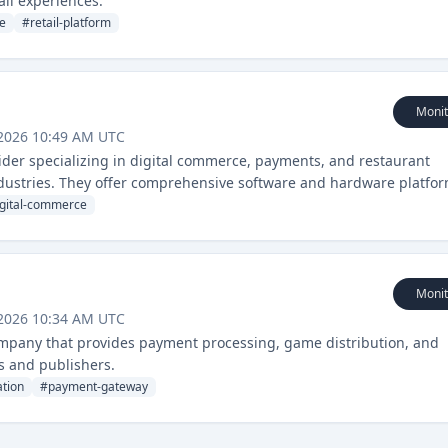
il experiences.
e
#
retail-platform
Monit
 2026 10:49 AM UTC
ider specializing in digital commerce, payments, and restaurant
ndustries. They offer comprehensive software and hardware platfo
agement.
igital-commerce
Monit
 2026 10:34 AM UTC
mpany that provides payment processing, game distribution, and
s and publishers.
tion
#
payment-gateway