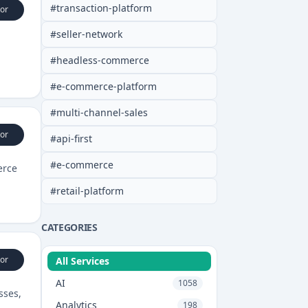
#
transaction-platform
or
#
seller-network
#
headless-commerce
#
e-commerce-platform
#
multi-channel-sales
or
#
api-first
#
e-commerce
erce
#
retail-platform
CATEGORIES
or
All Services
AI
1058
sses,
Analytics
198