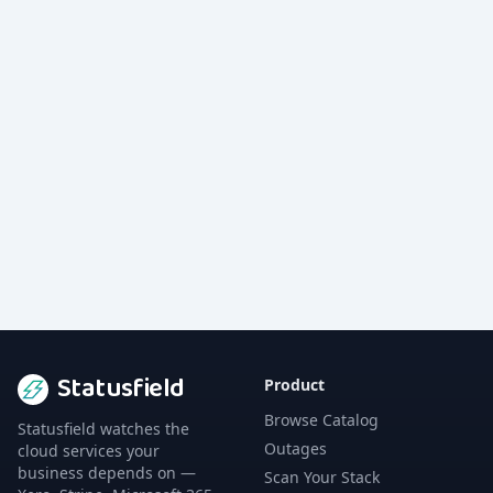
Statusfield
Product
Browse Catalog
Statusfield watches the
Outages
cloud services your
business depends on —
Scan Your Stack