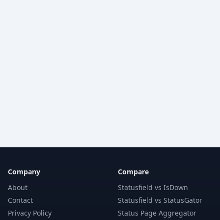
Company
Compare
About
Statusfield vs IsDown
Contact
Statusfield vs StatusGator
Privacy Policy
Status Page Aggregator