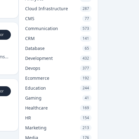
Cloud Infrastructure
287
CMS
77
Communication
573
or
CRM
141
Database
65
rms
Development
432
Devops
377
Ecommerce
192
Education
244
or
Gaming
41
Healthcare
169
HR
154
Marketing
213
Media
176