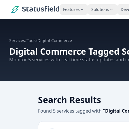
Statusfield
Features
Solutions
Dev
/
/
Services
Tags
Digital Commerce
Digital Commerce
Tagged Se
Monitor
5
services
with real-time status updates and in
Search Results
Found
5
services
tagged with
"
Digital C