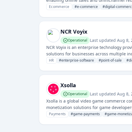
enabling online sales and omnichannel reta
Ecommerce
#
e-commerce
#
digital-commerc
NCR Voyix
Last updated
Aug 8,
Operational
NCR Voyix is an enterprise technology prov
solutions for businesses across multiple i
for point-of-sale, banking, and retail man
HR
#
enterprise-software
#
point-of-sale
#
d
Xsolla
Last updated
Aug 8,
Operational
Xsolla is a global video game commerce co
monetization solutions for game developer
Payments
#
game-payments
#
game-monetiza