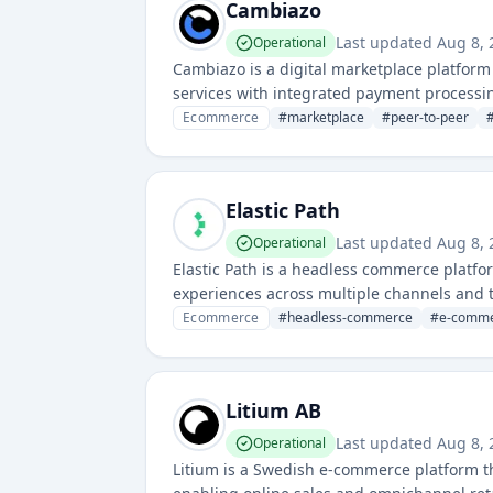
Cambiazo
Last updated
Aug 8,
Operational
Cambiazo is a digital marketplace platform 
services with integrated payment process
Ecommerce
#
marketplace
#
peer-to-peer
Elastic Path
Last updated
Aug 8,
Operational
Elastic Path is a headless commerce platfo
experiences across multiple channels and 
Ecommerce
#
headless-commerce
#
e-comme
Litium AB
Last updated
Aug 8,
Operational
Litium is a Swedish e-commerce platform t