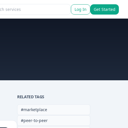
Log In
Get Started
RELATED TAGS
#
marketplace
#
peer-to-peer