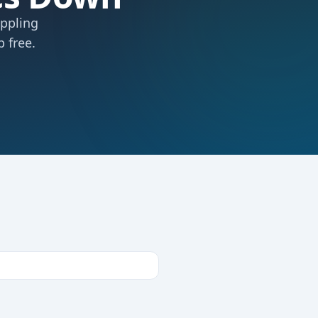
ippling
 free.