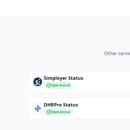
Other servi
Simployer
Status
Operational
DHRPro
Status
Operational