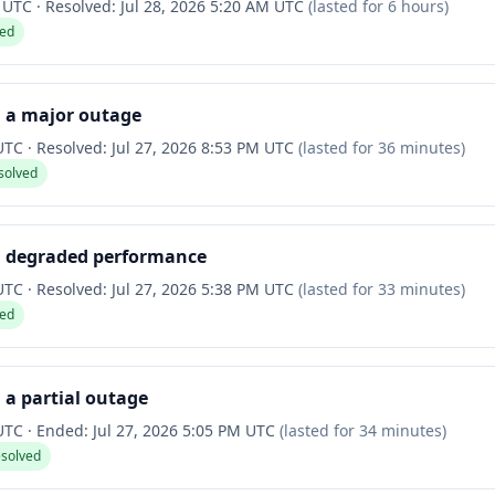
M UTC
·
Resolved:
Jul 28, 2026 5:20 AM UTC
(lasted for
6 hours
)
ved
d a major outage
 UTC
·
Resolved:
Jul 27, 2026 8:53 PM UTC
(lasted for
36 minutes
)
solved
d degraded performance
 UTC
·
Resolved:
Jul 27, 2026 5:38 PM UTC
(lasted for
33 minutes
)
ved
 a partial outage
 UTC
·
Ended:
Jul 27, 2026 5:05 PM UTC
(lasted for
34 minutes
)
esolved