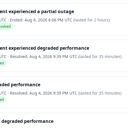
nt experienced a partial outage
 UTC
·
Ended:
Aug 6, 2026 6:06 PM UTC
(lasted for
2 hours
)
esolved
ent experienced degraded performance
 UTC
·
Resolved:
Aug 4, 2026 9:39 PM UTC
(lasted for
35 minutes
)
ved
raded performance
 UTC
·
Resolved:
Aug 4, 2026 9:39 PM UTC
(lasted for
35 minutes
)
ved
d degraded performance