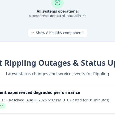
All systems operational
8
component
s
monitored, none affected
Show
8
healthy components
t
Rippling
Outages & Status U
Latest status changes and service events for
Rippling
ent experienced degraded performance
 UTC
·
Resolved:
Aug 6, 2026 6:37 PM UTC
(lasted for
31 minutes
)
ved