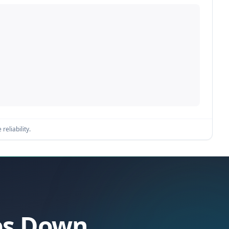
reliability.
oes Down