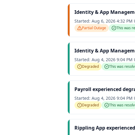
Identity & App Manageme
Started:
Aug 6, 2026 4:32 PM
Partial Outage
This was r
Identity & App Managem
Started:
Aug 4, 2026 9:04 PM
Degraded
This was resol
Payroll experienced deg
Started:
Aug 4, 2026 9:04 PM
Degraded
This was resol
Rippling App experience