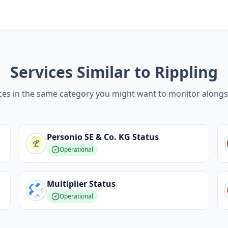
Services Similar to Rippling
ces in the same category you might want to monitor alongs
Personio SE & Co. KG
Status
Operational
Multiplier
Status
Operational