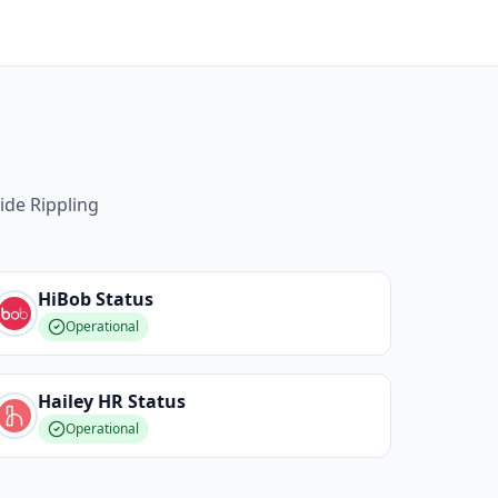
ide Rippling
HiBob
Status
Operational
Hailey HR
Status
Operational