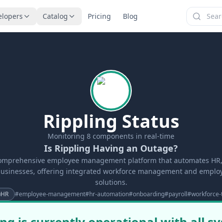
elopers
Catalog
Pricing
Blog
Rippling Status
Monitoring
8
components in real-time
Is Rippling Having an Outage?
comprehensive employee management platform that automates HR, 
businesses, offering integrated workforce management and empl
solutions.
HR
#
employee-management
#
hr-automation
#
onboarding
#
payroll
#
workforce-
ing is currently operational with all s