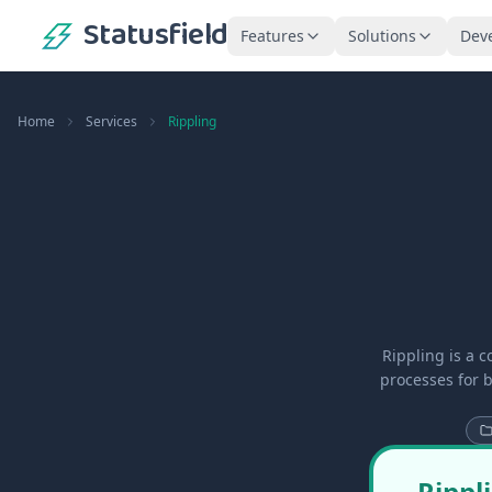
Statusfield
Features
Solutions
Dev
Home
Services
Rippling
Rippling is a 
processes for 
Rippl