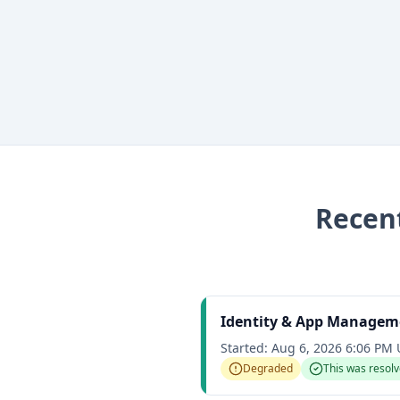
Recen
Identity & App Managem
Started:
Aug 6, 2026 6:06 PM
Degraded
This was resol