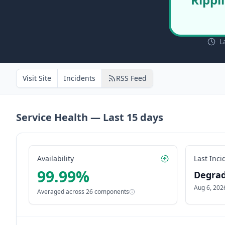
L
Visit Site
Incidents
RSS Feed
Service Health — Last
15
days
Availability
Last Inci
99.99
%
Degra
Aug 6, 202
Averaged across
26
components