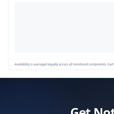
Availability is averaged equally across all monitored components. Each 
Get Not