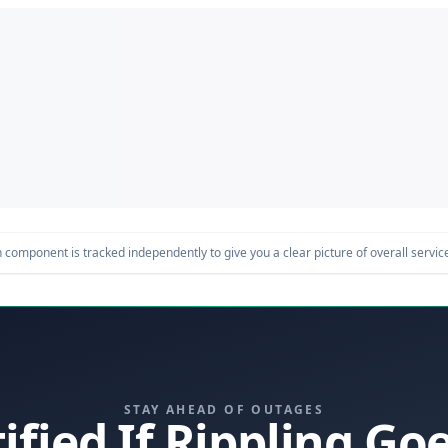
component is tracked independently to give you a clear picture of overall service 
STAY AHEAD OF OUTAGES
ified If Rippling G