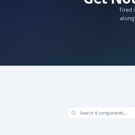
Tired 
along