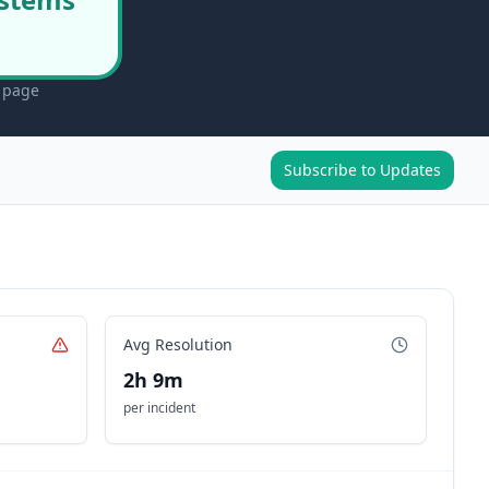
s page
Subscribe to Updates
Avg Resolution
2h 9m
per incident