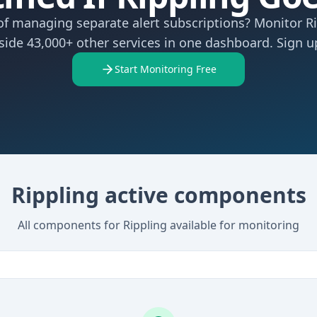
of managing separate alert subscriptions? Monitor R
side 43,000+ other services in one dashboard. Sign up
Start Monitoring Free
Rippling active components
All components for Rippling available for monitoring