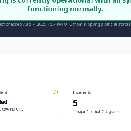
functioning normally.
ast checked Aug 7, 2026 1:57 PM UTC from Rippling's official statu
dent
Incidents
5
ded
6 6:06 PM UTC
1 major
,
2 partial
,
2 degraded