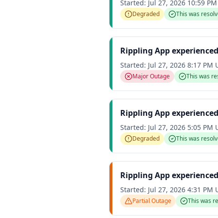
Started:
Jul 27, 2026 10:59 P
Degraded
This was resol
Rippling App experience
Started:
Jul 27, 2026 8:17 PM
Major Outage
This was re
Rippling App experience
Started:
Jul 27, 2026 5:05 PM
Degraded
This was resol
Rippling App experienced
Started:
Jul 27, 2026 4:31 PM
Partial Outage
This was r