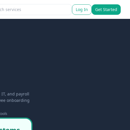
Log In
Get Started
IT, and payroll
oyee onboarding
tools
ystems