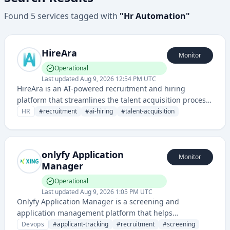
Found
5
services
tagged with
"
Hr Automation
"
HireAra
Monitor
Operational
Last updated
Aug 9, 2026 12:54 PM UTC
HireAra is an AI-powered recruitment and hiring
platform that streamlines the talent acquisition process
through intelligent candidate matching and recruitment
HR
#
recruitment
#
ai-hiring
#
talent-acquisition
automation.
onlyfy Application
Monitor
Manager
Operational
Last updated
Aug 9, 2026 1:05 PM UTC
Onlyfy Application Manager is a screening and
application management platform that helps
organizations manage candidate workflows and pre-
Devops
#
applicant-tracking
#
recruitment
#
screening