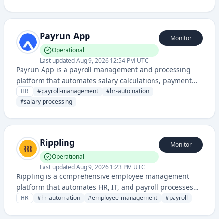
employment assessments. It streamlines the
recruitment process through automated applicant
tracking and evaluation tools.
Payrun App
Monitor
Operational
Last updated
Aug 9, 2026 12:54 PM UTC
Payrun App is a payroll management and processing
platform that automates salary calculations, payment
processing, and employee compensation workflows. It
HR
#
payroll-management
#
hr-automation
streamlines HR operations by handling payroll
#
salary-processing
administration, tax compliance, and payment
distribution.
Rippling
Monitor
Operational
Last updated
Aug 9, 2026 1:23 PM UTC
Rippling is a comprehensive employee management
platform that automates HR, IT, and payroll processes
for businesses, offering integrated workforce
HR
#
hr-automation
#
employee-management
#
payroll
management and employee onboarding solutions.