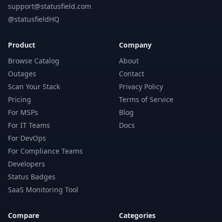
support@statusfield.com
@statusfieldHQ
Product
Company
Browse Catalog
About
Outages
Contact
Scan Your Stack
Privacy Policy
Pricing
Terms of Service
For MSPs
Blog
For IT Teams
Docs
For DevOps
For Compliance Teams
Developers
Status Badges
SaaS Monitoring Tool
Compare
Categories