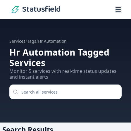
Statusfield
/
/
Services
Tags
Hr Automation
Hr Automation
Tagged
Services
Monitor
5
services
with real-time status updates
and instant alerts
Search Results