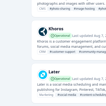
photographs and images with other users. 
for photographers and visual artists.
CMS
#
photo-sharing
#
image-hosting
#
pho
Khoros
Last updated
Aug 7, 
Operational
Khoros is a customer engagement platform 
forums, social media management, and cus
CRM
#
customer-support
#
community-manag
Later
Last updated
Aug 7, 
Operational
Later is a social media scheduling and ma
publishing for Instagram, Pinterest, TikTok
strategically plan and automate their socia
Marketing
#
social-media
#
content-schedulin