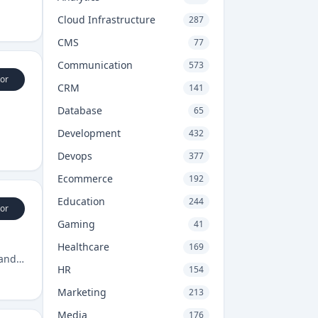
Cloud Infrastructure
287
CMS
77
Communication
573
or
CRM
141
Database
65
Development
432
Devops
377
Ecommerce
192
Education
244
or
Gaming
41
Healthcare
169
 and
HR
154
Marketing
213
Media
176