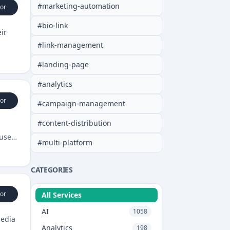
#
marketing-automation
or
#
bio-link
ir
#
link-management
#
landing-page
#
analytics
or
#
campaign-management
#
content-distribution
 user
#
multi-platform
CATEGORIES
or
All Services
AI
1058
media
Analytics
198