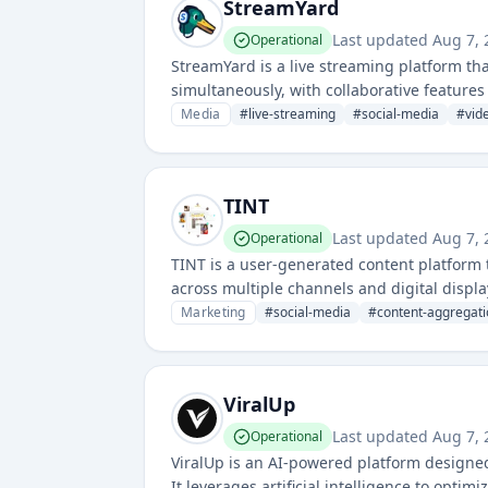
StreamYard
Last updated
Aug 7, 
Operational
StreamYard is a live streaming platform th
simultaneously, with collaborative features
Media
#
live-streaming
#
social-media
#
vid
TINT
Last updated
Aug 7, 
Operational
TINT is a user-generated content platform t
across multiple channels and digital displa
Marketing
#
social-media
#
content-aggregati
ViralUp
Last updated
Aug 7, 
Operational
ViralUp is an AI-powered platform designed
It leverages artificial intelligence to opt