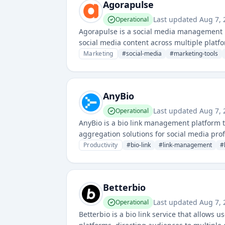
Agorapulse
Last updated
Aug 7, 
Operational
Agorapulse is a social media management p
social media content across multiple platf
Marketing
#
social-media
#
marketing-tools
AnyBio
Last updated
Aug 7, 
Operational
AnyBio is a bio link management platform t
aggregation solutions for social media profi
engagement and audience redirection.
Productivity
#
bio-link
#
link-management
#
Betterbio
Last updated
Aug 7, 
Operational
Betterbio is a bio link service that allows 