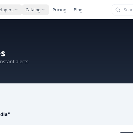
elopers
Catalog
Pricing
Blog
es
nstant alerts
edia
"