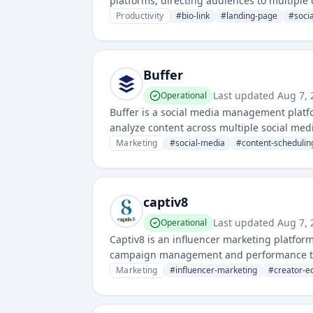
platforms, directing audiences to multiple 
Productivity
#
bio-link
#
landing-page
#
soci
Buffer
Last updated
Aug 7, 
Operational
Buffer is a social media management platf
analyze content across multiple social med
Marketing
#
social-media
#
content-schedulin
captiv8
Last updated
Aug 7, 
Operational
Captiv8 is an influencer marketing platfor
campaign management and performance tracki
analytics for social media marketing campa
Marketing
#
influencer-marketing
#
creator-