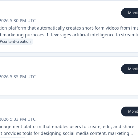
Monit
2026 5:30 PM UTC
ion platform that automatically creates short-form videos from im
 marketing purposes. It leverages artificial intelligence to streaml
their video content creation.
#
content-creation
Monit
2026 5:35 PM UTC
Monit
2026 5:33 PM UTC
anagement platform that enables users to create, edit, and share
It provides tools for designing social media content, marketing