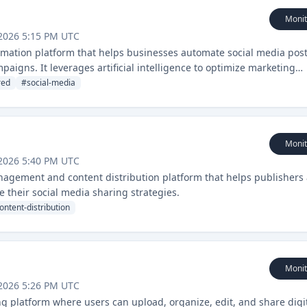
Monit
2026 5:15 PM UTC
mation platform that helps businesses automate social media post
paigns. It leverages artificial intelligence to optimize marketing
ce across multiple channels.
red
#
social-media
Monit
2026 5:40 PM UTC
agement and content distribution platform that helps publishers
their social media sharing strategies.
ontent-distribution
Monit
2026 5:26 PM UTC
ng platform where users can upload, organize, edit, and share digi