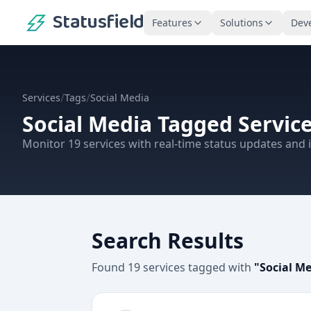
Statusfield
Features
Solutions
Dev
/
/
Services
Tags
Social Media
Social Media
Tagged Servic
Monitor
19
services
with real-time status updates and i
Search Results
Found
19
services
tagged with
"
Social M