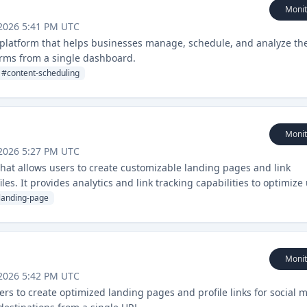
Monit
2026 5:41 PM UTC
latform that helps businesses manage, schedule, and analyze the
orms from a single dashboard.
#
content-scheduling
Monit
2026 5:27 PM UTC
hat allows users to create customizable landing pages and link
les. It provides analytics and link tracking capabilities to optimize
landing-page
Monit
2026 5:42 PM UTC
users to create optimized landing pages and profile links for social 