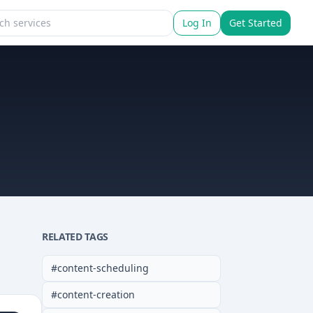
Log In
Get Started
RELATED TAGS
#
content-scheduling
#
content-creation