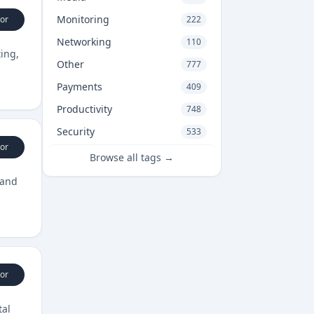
Monitoring
or
222
Networking
110
ing,
Other
777
Payments
409
Productivity
748
Security
533
or
Browse all tags →
 and
or
tal