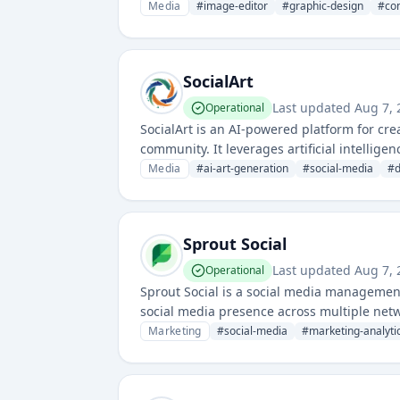
materials, and visual assets.
Media
#
image-editor
#
graphic-design
#
con
SocialArt
Last updated
Aug 7, 
Operational
SocialArt is an AI-powered platform for crea
community. It leverages artificial intellig
visual art.
Media
#
ai-art-generation
#
social-media
#
d
Sprout Social
Last updated
Aug 7, 
Operational
Sprout Social is a social media managemen
social media presence across multiple net
Marketing
#
social-media
#
marketing-analyti