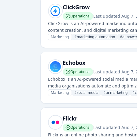
ClickGrow
Last updated
Aug 7, 
Operational
ClickGrow is an AI-powered marketing auto
content creation, and digital marketing cam
workflows and improve campaign performan
Marketing
#
marketing-automation
#
ai-powe
Echobox
Last updated
Aug 7, 
Operational
Echobox is an AI-powered social media man
media organizations automate and optimize 
Marketing
#
social-media
#
ai-marketing
#
c
Flickr
Last updated
Aug 7, 
Operational
Flickr is an online photo-sharing and hosti