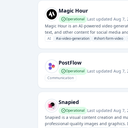
Magic Hour
Last updated
Aug 7, 
Operational
Magic Hour is an AI-powered video generat
text, and other content for social media and
video production and enable users to scale 
AI
#
ai-video-generation
#
short-form-video
PostFlow
Last updated
Aug 7, 
Operational
Communication
Snapied
Last updated
Aug 7, 
Operational
Snapied is a visual content creation and m
professional-quality images and graphics. 