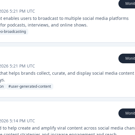
Monit
2026 5:21 PM UTC
at enables users to broadcast to multiple social media platforms
 for podcasts, interviews, and online shows.
eo-broadcasting
Monit
2026 5:21 PM UTC
hat helps brands collect, curate, and display social media content
ys.
on
#
user-generated-content
Monit
2026 5:14 PM UTC
 to help create and amplify viral content across social media chan
imize content strategies and increase engagement and reach.