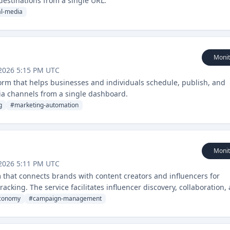
destinations from a single URL.
al-media
Monit
2026 5:15 PM UTC
orm that helps businesses and individuals schedule, publish, and
ia channels from a single dashboard.
g
#
marketing-automation
Monit
2026 5:11 PM UTC
m that connects brands with content creators and influencers for
ng. The service facilitates influencer discovery, collaboration,
igns.
economy
#
campaign-management