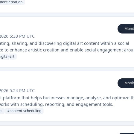
tent-creation
Monit
2026 5:33 PM UTC
ting, sharing, and discovering digital art content within a social
ence to enhance artistic creation and enable social engagement aro
igital-art
Monit
2026 5:24 PM UTC
t platform that helps businesses manage, analyze, and optimize t
works with scheduling, reporting, and engagement tools.
cs
#
content-scheduling