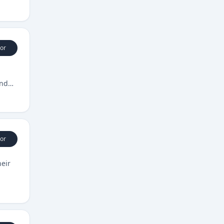
or
und
or
heir