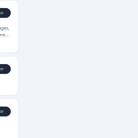
or
ages,
ine
or
or