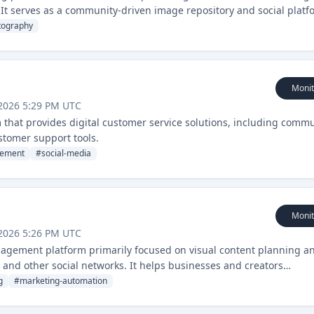
It serves as a community-driven image repository and social platf
tography
Monit
2026 5:29 PM UTC
that provides digital customer service solutions, including comm
tomer support tools.
ement
#
social-media
Monit
2026 5:26 PM UTC
nagement platform primarily focused on visual content planning a
, and other social networks. It helps businesses and creators
l media content.
g
#
marketing-automation