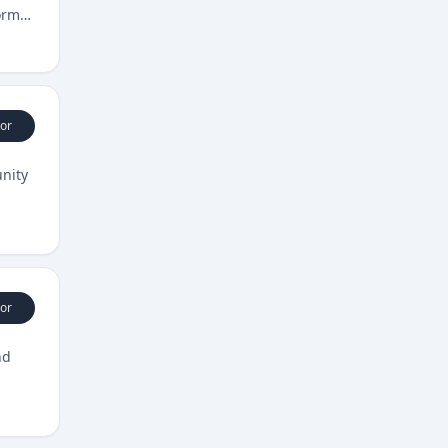
orm
or
unity
or
nd