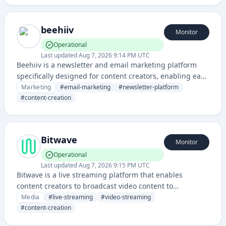
beehiiv
Monitor
Operational
Last updated
Aug 7, 2026 9:14 PM UTC
Beehiiv is a newsletter and email marketing platform
specifically designed for content creators, enabling easy
newsletter creation, audience growth, and monetization.
Marketing
#
email-marketing
#
newsletter-platform
It provides tools for writing, sending, and managing
#
content-creation
email newsletters with advanced analytics.
Bitwave
Monitor
Operational
Last updated
Aug 7, 2026 9:15 PM UTC
Bitwave is a live streaming platform that enables
content creators to broadcast video content to
audiences in real-time with interactive features and
Media
#
live-streaming
#
video-streaming
monetization capabilities.
#
content-creation