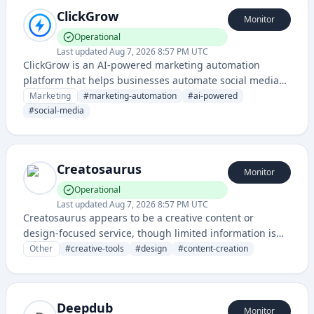
ClickGrow
Monitor
Operational
Last updated
Aug 7, 2026 8:57 PM UTC
ClickGrow is an AI-powered marketing automation
platform that helps businesses automate social media
posting, content creation, and digital marketing
Marketing
#
marketing-automation
#
ai-powered
campaigns. It leverages artificial intelligence to optimize
#
social-media
marketing workflows and improve campaign
performance across multiple channels.
Creatosaurus
Monitor
Operational
Last updated
Aug 7, 2026 8:57 PM UTC
Creatosaurus appears to be a creative content or
design-focused service, though limited information is
available from the provided domain and status page
Other
#
creative-tools
#
design
#
content-creation
alone.
Deepdub
Monitor