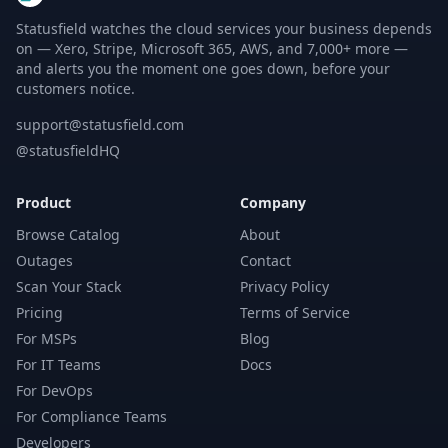
Statusfield watches the cloud services your business depends
on — Xero, Stripe, Microsoft 365, AWS, and 7,000+ more —
and alerts you the moment one goes down, before your
customers notice.
support@statusfield.com
@statusfieldHQ
Product
Company
Browse Catalog
About
Outages
Contact
Scan Your Stack
Privacy Policy
Pricing
Terms of Service
For MSPs
Blog
For IT Teams
Docs
For DevOps
For Compliance Teams
Developers