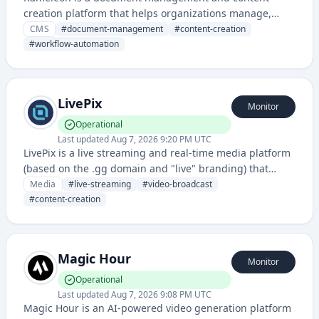
creation platform that helps organizations manage,
organize, and publish digital documents efficiently. It
CMS
#
document-management
#
content-creation
provides tools for document handling, workflow
#
workflow-automation
automation, and content distribution.
LivePix
Monitor
Operational
Last updated
Aug 7, 2026 9:20 PM UTC
LivePix is a live streaming and real-time media platform
(based on the .gg domain and "live" branding) that
enables content creators to broadcast and engage with
Media
#
live-streaming
#
video-broadcast
audiences. The service provides infrastructure for live
#
content-creation
video streaming with associated status monitoring.
Magic Hour
Monitor
Operational
Last updated
Aug 7, 2026 9:08 PM UTC
Magic Hour is an AI-powered video generation platform