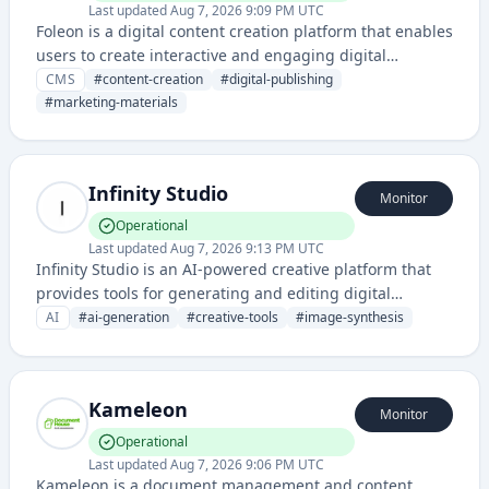
Last updated
Aug 7, 2026 9:09 PM UTC
Foleon is a digital content creation platform that enables
users to create interactive and engaging digital
publications, magazines, and marketing materials
CMS
#
content-creation
#
digital-publishing
without traditional design skills.
#
marketing-materials
Infinity Studio
Monitor
Operational
Last updated
Aug 7, 2026 9:13 PM UTC
Infinity Studio is an AI-powered creative platform that
provides tools for generating and editing digital
content, images, and multimedia assets using artificial
AI
#
ai-generation
#
creative-tools
#
image-synthesis
intelligence technology.
Kameleon
Monitor
Operational
Last updated
Aug 7, 2026 9:06 PM UTC
Kameleon is a document management and content