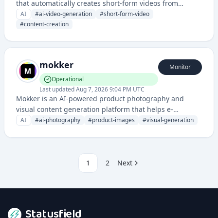
that automatically creates short-form videos from
images, text, and other content for social media and
AI
#
ai-video-generation
#
short-form-video
marketing purposes. It leverages artificial intelligence to
#
content-creation
streamline video production and enable users to scale
their video content creation.
mokker
Monitor
Operational
Last updated
Aug 7, 2026 9:04 PM UTC
Mokker is an AI-powered product photography and
visual content generation platform that helps e-
commerce businesses create professional product
AI
#
ai-photography
#
product-images
#
visual-generation
images and marketing visuals automatically.
1
2
Next
Statusfield