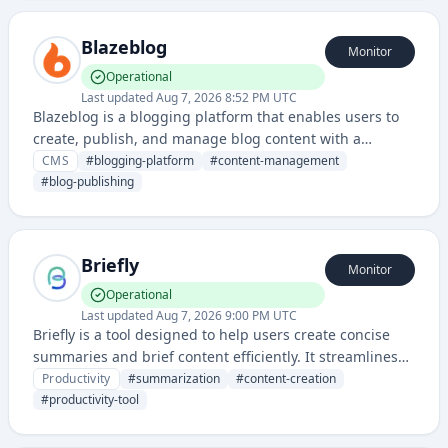
Blazeblog
Monitor
Operational
Last updated
Aug 7, 2026 8:52 PM UTC
Blazeblog is a blogging platform that enables users to
create, publish, and manage blog content with a
modern, user-friendly interface. It provides tools for
CMS
#
blogging-platform
#
content-management
content creation and audience engagement for
#
blog-publishing
bloggers and content creators.
Briefly
Monitor
Operational
Last updated
Aug 7, 2026 9:00 PM UTC
Briefly is a tool designed to help users create concise
summaries and brief content efficiently. It streamlines
the process of condensing information into digestible,
Productivity
#
summarization
#
content-creation
shortened formats for better communication.
#
productivity-tool