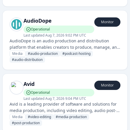
creators with capabilities to produce animated content
for various purposes.
AudioDope
Monitor
Operational
Last updated
Aug 7, 2026 9:02 PM UTC
AudioDope is an audio production and distribution
platform that enables creators to produce, manage, and
share audio content. It provides tools for podcast
Media
#
audio-production
#
podcast-hosting
hosting, audio editing, and audience engagement.
#
audio-distribution
Avid
Monitor
Operational
Last updated
Aug 7, 2026 9:04 PM UTC
Avid is a leading provider of software and solutions for
media production, including video editing, audio post-
production, and content creation tools used across the
Media
#
video-editing
#
media-production
film, television, and broadcast industries.
#
post-production