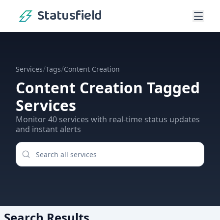
Statusfield
/
/
Services
Tags
Content Creation
Content Creation
Tagged
Services
Monitor
40
services
with real-time status updates
and instant alerts
Search Results