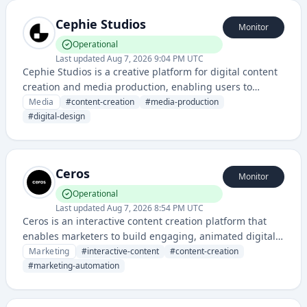
Cephie Studios
Monitor
Operational
Last updated
Aug 7, 2026 9:04 PM UTC
Cephie Studios is a creative platform for digital content
creation and media production, enabling users to
design, edit, and publish multimedia content. The
Media
#
content-creation
#
media-production
service provides tools for creators to produce
#
digital-design
professional-quality visual and audio media projects.
Ceros
Monitor
Operational
Last updated
Aug 7, 2026 8:54 PM UTC
Ceros is an interactive content creation platform that
enables marketers to build engaging, animated digital
experiences like interactive PDFs, landing pages, and
Marketing
#
interactive-content
#
content-creation
web content without coding. It combines design tools
#
marketing-automation
with analytics to help brands create and measure
interactive marketing campaigns.