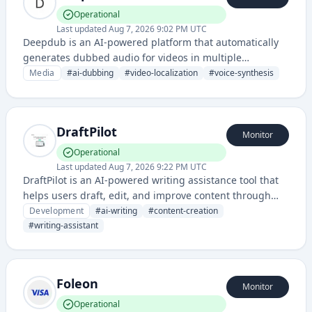
Operational
Last updated
Aug 7, 2026 9:02 PM UTC
Deepdub is an AI-powered platform that automatically
generates dubbed audio for videos in multiple
languages using voice synthesis technology. It enables
Media
#
ai-dubbing
#
video-localization
#
voice-synthesis
content creators to reach global audiences by providing
fast, scalable dubbing solutions without manual voice
talent.
DraftPilot
Monitor
Operational
Last updated
Aug 7, 2026 9:22 PM UTC
DraftPilot is an AI-powered writing assistance tool that
helps users draft, edit, and improve content through
intelligent suggestions and automated writing
Development
#
ai-writing
#
content-creation
enhancements. It leverages artificial intelligence to
#
writing-assistant
streamline the content creation process across various
writing tasks.
Foleon
Monitor
Operational