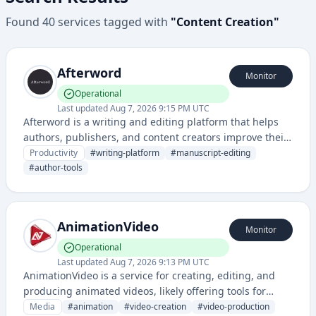
Found
40
services
tagged with
"
Content Creation
"
Afterword
Monitor
Operational
Last updated
Aug 7, 2026 9:15 PM UTC
Afterword is a writing and editing platform that helps
authors, publishers, and content creators improve their
written work through collaborative tools and feedback
Productivity
#
writing-platform
#
manuscript-editing
mechanisms. It provides a space for manuscript
#
author-tools
management, editing, and publishing workflow
optimization.
AnimationVideo
Monitor
Operational
Last updated
Aug 7, 2026 9:13 PM UTC
AnimationVideo is a service for creating, editing, and
producing animated videos, likely offering tools for
animation creation and video generation. It provides
Media
#
animation
#
video-creation
#
video-production