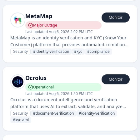
It enables secure user onboarding and identity
authentication for financial services, cryptocurrency, and
MetaMap
other regulated industries.
Monitor
Major Outage
Last updated
Aug 6, 2026 2:02 PM UTC
MetaMap is an identity verification and KYC (Know Your
Customer) platform that provides automated compliance
solutions for businesses to verify user identities and
Security
#
identity-verification
#
kyc
#
compliance
prevent fraud. It offers document verification, biometric
authentication, and regulatory compliance tools for
onboarding and ongoing customer validation.
Ocrolus
Monitor
Operational
Last updated
Aug 6, 2026 1:50 PM UTC
Ocrolus is a document intelligence and verification
platform that uses AI to extract, validate, and analyze
financial documents for identity verification, KYC/AML
Security
#
document-verification
#
identity-verification
compliance, and fraud detection. It helps financial
#
kyc-aml
institutions and fintech companies automate document
processing and risk assessment.