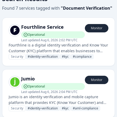
Found
7
services
tagged with
"
Document Verification
"
Fourthline Service
Monitor
Operational
Last updated
Aug 6, 2026 2:02 PM UTC
Fourthline is a digital identity verification and Know Your
Customer (KYC) platform that enables businesses to
verify customer identities and comply with regulatory
Security
#
identity-verification
#
kyc
#
compliance
requirements through automated document and
biometric checks.
Jumio
Monitor
Operational
Last updated
Aug 6, 2026 2:04 PM UTC
Jumio is an identity verification and mobile capture
platform that provides KYC (Know Your Customer) and
AML (Anti-Money Laundering) compliance solutions
Security
#
identity-verification
#
kyc
#
aml-compliance
using AI-powered document and biometric verification.