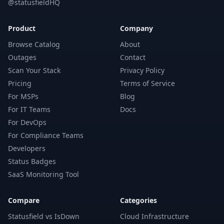
@statusfieldHQ
Product
Company
Browse Catalog
About
Outages
Contact
Scan Your Stack
Privacy Policy
Pricing
Terms of Service
For MSPs
Blog
For IT Teams
Docs
For DevOps
For Compliance Teams
Developers
Status Badges
SaaS Monitoring Tool
Compare
Categories
Statusfield vs IsDown
Cloud Infrastructure