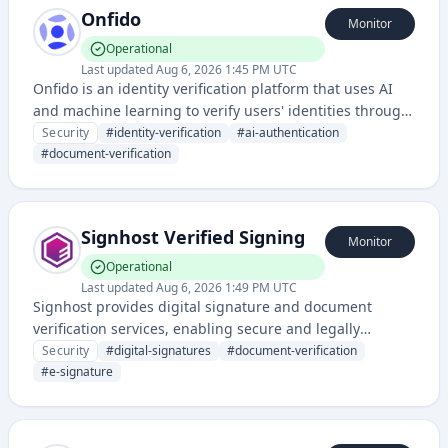
Onfido
Monitor
Operational
Last updated
Aug 6, 2026 1:45 PM UTC
Onfido is an identity verification platform that uses AI
and machine learning to verify users' identities through
document and facial recognition technologies. The
Security
#
identity-verification
#
ai-authentication
service helps businesses authenticate and onboard
#
document-verification
customers securely and efficiently.
Signhost Verified Signing
Monitor
Operational
Last updated
Aug 6, 2026 1:49 PM UTC
Signhost provides digital signature and document
verification services, enabling secure and legally
binding electronic signing of documents. It ensures
Security
#
digital-signatures
#
document-verification
authentication and non-repudiation for digital
#
e-signature
transactions and agreements.