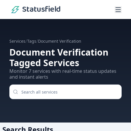
Statusfield
/
/
Services
Tags
Document Verification
Document Verification
Tagged Services
Monitor
7
services
with real-time status updates
and instant alerts
Search Results