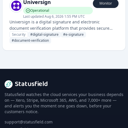
Universign
Monitor
Operational
Last updated
Aug 6, 2026 1:55 PM UTC
Universign is a digital signature and electronic
document verification platform that provides secure
electronic signatures and certificate management for
Security
#
digital-signature
#
e-signature
businesses and individuals.
#
document-verification
Statusfield
Statusfield watches the cloud services your business depends
on — Xero, Stripe, Microsoft 365, AWS, and 7,000+ more —
and alerts you the moment one goes down, before your
customers notice.
support@statusfield.com