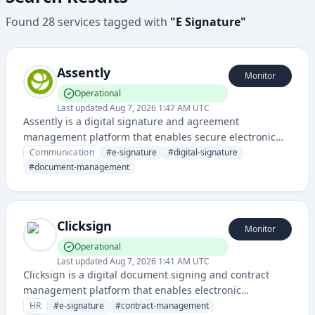
Found
28
services
tagged with
"
E Signature
"
Assently
Monitor
Operational
Last updated
Aug 7, 2026 1:47 AM UTC
Assently is a digital signature and agreement
management platform that enables secure electronic
signing and document workflow automation for
Communication
#
e-signature
#
digital-signature
businesses. It streamlines contract execution and
#
document-management
approval processes with legally binding e-signatures.
Clicksign
Monitor
Operational
Last updated
Aug 7, 2026 1:41 AM UTC
Clicksign is a digital document signing and contract
management platform that enables electronic
signatures and workflow management for businesses.
HR
#
e-signature
#
contract-management