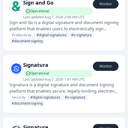
Sign and Go
Monitor
Operational
Last updated
Aug 7, 2026 2:00 AM UTC
Sign and Go is a digital signature and document signing
platform that enables users to electronically sign
documents and agreements online. It streamlines the
Productivity
#
digital-signatures
#
e-signature
document workflow process by eliminating the need for
#
document-signing
physical signatures and paper-based processes.
Signatura
Monitor
Operational
Last updated
Aug 7, 2026 1:41 AM UTC
Signatura is a digital signature and document signing
platform that enables secure, legally-binding electronic
signatures for contracts, agreements, and other
Security
#
digital-signatures
#
e-signature
documents. It provides authentication and verification
#
document-signing
capabilities for digital transactions.
Signature