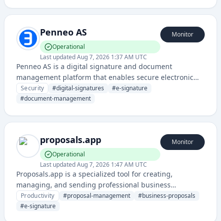
individuals to streamline document workflows.
Penneo AS
Monitor
Operational
Last updated
Aug 7, 2026 1:37 AM UTC
Penneo AS is a digital signature and document
management platform that enables secure electronic
signing, identity verification, and legally binding
Security
#
digital-signatures
#
e-signature
document workflows. It provides compliance-ready
#
document-management
solutions for organizations requiring authenticated
digital transactions and record management.
proposals.app
Monitor
Operational
Last updated
Aug 7, 2026 1:47 AM UTC
Proposals.app is a specialized tool for creating,
managing, and sending professional business
proposals with templates, e-signature capabilities, and
Productivity
#
proposal-management
#
business-proposals
tracking features. It streamlines the proposal process
#
e-signature
from creation to client approval and helps teams close