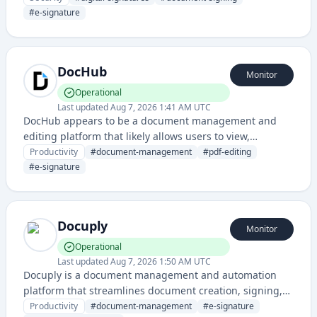
It provides cryptographic signing solutions for
#
e-signature
businesses requiring compliant digital document
workflows.
DocHub
Monitor
Operational
Last updated
Aug 7, 2026 1:41 AM UTC
DocHub appears to be a document management and
editing platform that likely allows users to view,
annotate, sign, and collaborate on documents online.
Productivity
#
document-management
#
pdf-editing
#
e-signature
Docuply
Monitor
Operational
Last updated
Aug 7, 2026 1:50 AM UTC
Docuply is a document management and automation
platform that streamlines document creation, signing,
and workflow processes for businesses. It provides tools
Productivity
#
document-management
#
e-signature