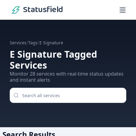
Statusfield
/
/
Services
Tags
E Signature
E Signature
Tagged
Services
Monitor
28
services
with real-time status updates
and instant alerts
Search Results