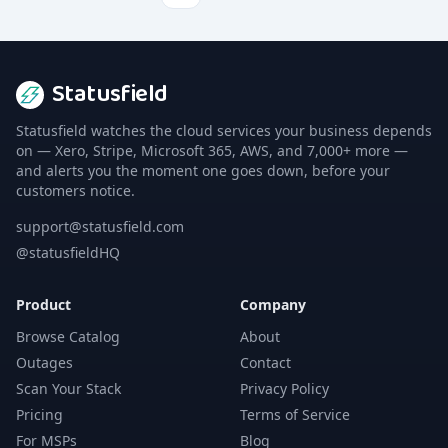
Statusfield
Statusfield watches the cloud services your business depends
on — Xero, Stripe, Microsoft 365, AWS, and 7,000+ more —
and alerts you the moment one goes down, before your
customers notice.
support@statusfield.com
@statusfieldHQ
Product
Company
Browse Catalog
About
Outages
Contact
Scan Your Stack
Privacy Policy
Pricing
Terms of Service
For MSPs
Blog