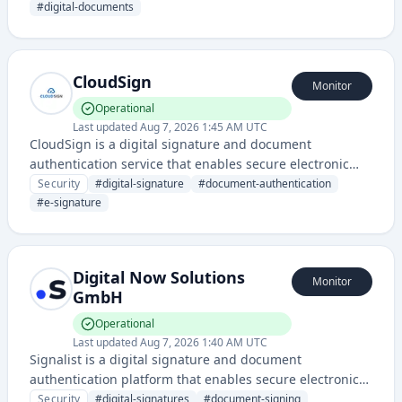
The service streamlines document approval and signing
#
digital-documents
processes with legally valid digital signatures.
CloudSign
Monitor
Operational
Last updated
Aug 7, 2026 1:45 AM UTC
CloudSign is a digital signature and document
authentication service that enables secure electronic
signing and verification of documents in the cloud. It
Security
#
digital-signature
#
document-authentication
provides compliance-ready digital signature solutions
#
e-signature
for businesses requiring legally binding electronic
document execution.
Digital Now Solutions
Monitor
GmbH
Operational
Last updated
Aug 7, 2026 1:40 AM UTC
Signalist is a digital signature and document
authentication platform that enables secure electronic
signing and verification of documents with legal validity.
Security
#
digital-signatures
#
document-signing