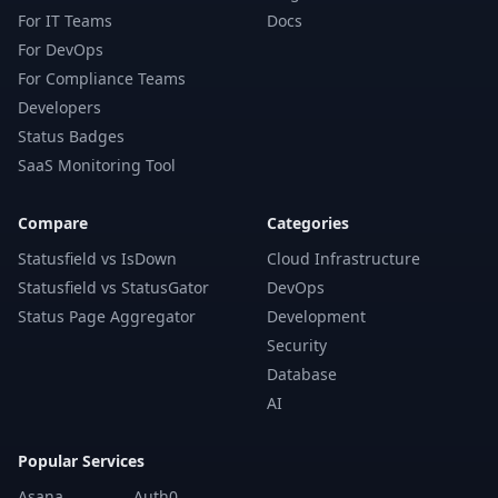
For IT Teams
Docs
For DevOps
For Compliance Teams
Developers
Status Badges
SaaS Monitoring Tool
Compare
Categories
Statusfield vs IsDown
Cloud Infrastructure
Statusfield vs StatusGator
DevOps
Status Page Aggregator
Development
Security
Database
AI
Popular Services
Asana
Auth0