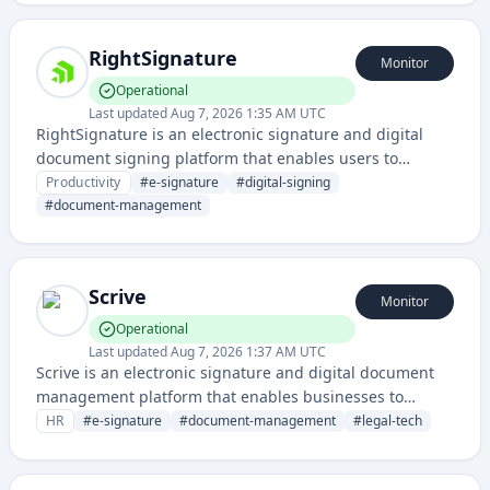
deals faster.
RightSignature
Monitor
Operational
Last updated
Aug 7, 2026 1:35 AM UTC
RightSignature is an electronic signature and digital
document signing platform that enables users to
securely sign, send, and manage documents online. It
Productivity
#
e-signature
#
digital-signing
streamlines the document approval workflow for
#
document-management
businesses and individuals.
Scrive
Monitor
Operational
Last updated
Aug 7, 2026 1:37 AM UTC
Scrive is an electronic signature and digital document
management platform that enables businesses to
create, sign, and manage legally binding digital
HR
#
e-signature
#
document-management
#
legal-tech
documents and contracts.