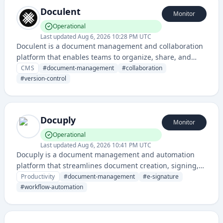
Doculent
Monitor
Operational
Last updated
Aug 6, 2026 10:28 PM UTC
Doculent is a document management and collaboration
platform that enables teams to organize, share, and
collaborate on documents with version control and
CMS
#
document-management
#
collaboration
workflow automation features.
#
version-control
Docuply
Monitor
Operational
Last updated
Aug 6, 2026 10:41 PM UTC
Docuply is a document management and automation
platform that streamlines document creation, signing,
and workflow processes for businesses. It provides tools
Productivity
#
document-management
#
e-signature
for managing documents digitally with electronic
#
workflow-automation
signature capabilities and workflow automation.