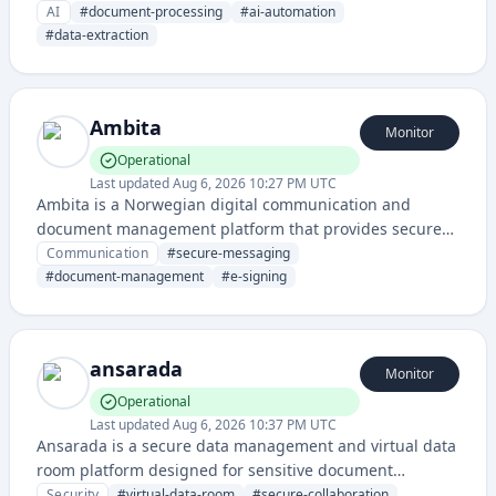
artificial intelligence to extract, analyze, and organize
AI
#
document-processing
#
ai-automation
data from various document types.
#
data-extraction
Ambita
Monitor
Operational
Last updated
Aug 6, 2026 10:27 PM UTC
Ambita is a Norwegian digital communication and
document management platform that provides secure
messaging, e-signing, and document handling services
Communication
#
secure-messaging
for businesses and government entities.
#
document-management
#
e-signing
ansarada
Monitor
Operational
Last updated
Aug 6, 2026 10:37 PM UTC
Ansarada is a secure data management and virtual data
room platform designed for sensitive document
handling, collaboration, and compliance across
Security
#
virtual-data-room
#
secure-collaboration