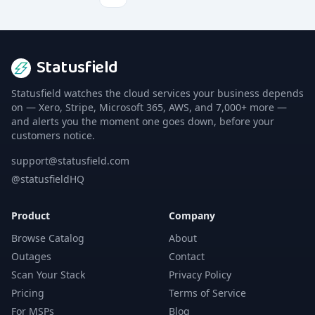
Statusfield
Statusfield watches the cloud services your business depends
on — Xero, Stripe, Microsoft 365, AWS, and 7,000+ more —
and alerts you the moment one goes down, before your
customers notice.
support@statusfield.com
@statusfieldHQ
Product
Company
Browse Catalog
About
Outages
Contact
Scan Your Stack
Privacy Policy
Pricing
Terms of Service
For MSPs
Blog