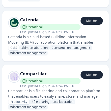
Catenda
Monitor
Operational
Last updated
Aug 6, 2026 10:38 PM UTC
Catenda is a cloud-based Building Information
Modeling (BIM) collaboration platform that enables
construction and architectural teams to manage, share,
CMS
#
bim-collaboration
#
construction-management
and coordinate building projects in real-time.
#
document-management
Compartilar
Monitor
Operational
Last updated
Aug 6, 2026 10:49 PM UTC
Compartilar is a file sharing and collaboration platform
that enables users to easily share, store, and manage
files with team members and clients. It provides a
Productivity
#
file-sharing
#
collaboration
centralized space for document management and team
#
document-management