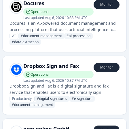
Docures
Monitor
Operational
Last updated
Aug 6, 2026 10:33 PM UTC
Docures is an AI-powered document management and
processing platform that uses artificial intelligence to
automate document handling, extraction, and analysis.
AI
#
document-management
#
ai-processing
It helps organizations streamline document workflows
#
data-extraction
and improve data extraction accuracy through machine
learning.
Dropbox Sign and Fax
Monitor
Operational
Last updated
Aug 6, 2026 10:37 PM UTC
Dropbox Sign and Fax is a digital signature and fax
service that enables users to electronically sign
documents and send/receive faxes through a cloud-
Productivity
#
digital-signatures
#
e-signature
based platform. It streamlines document workflows and
#
document-management
eliminates the need for printing, scanning, and manual
faxing.
ecm.online GmbH