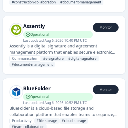
documents, communications, and project workflows in a
#
construction-collaboration
#
document-management
centralized digital workspace.
Assently
Monitor
Operational
Last updated
Aug 6, 2026 10:40 PM UTC
Assently is a digital signature and agreement
management platform that enables secure electronic
signing and document workflow automation for
Communication
#
e-signature
#
digital-signature
businesses. It streamlines contract execution and
#
document-management
approval processes with legally binding e-signatures.
BlueFolder
Monitor
Operational
Last updated
Aug 6, 2026 10:52 PM UTC
BlueFolder is a cloud-based file storage and
collaboration platform that enables teams to organize,
share, and manage documents securely in one
Productivity
#
file-storage
#
cloud-storage
centralized location.
#
team-collaboration