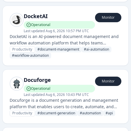
DocketAI
Monitor
Operational
Last updated
Aug 6, 2026 10:57 PM UTC
DocketAI is an AI-powered document management and
workflow automation platform that helps teams
organize, process, and manage documents efficiently. It
Productivity
#
document-management
#
ai-automation
streamlines document handling through intelligent
#
workflow-automation
automation and collaboration features.
Docuforge
Monitor
Operational
Last updated
Aug 6, 2026 10:43 PM UTC
Docuforge is a document generation and management
platform that enables users to create, automate, and
manage documents programmatically through APIs and
Productivity
#
document-generation
#
automation
#
api
templates.