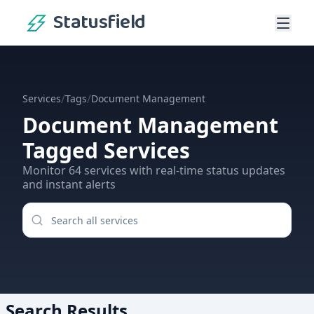
Statusfield
/
/
Services
Tags
Document Management
Document Management
Tagged Services
Monitor
64
services
with real-time status updates
and instant alerts
Search Results