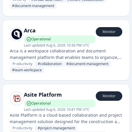
mergers, acquisitions, and legal transactions. It
#
document-management
provides encrypted storage, access controls, and audit
trails for confidential business information.
Arca
Monitor
Operational
Last updated
Aug 6, 2026 10:36 PM UTC
Arca is a workspace collaboration and document
management platform that enables teams to organize,
share, and collaborate on files and projects in a
Productivity
#
collaboration
#
document-management
centralized environment.
#
team-workspace
Asite Platform
Monitor
Operational
Last updated
Aug 6, 2026 10:47 PM UTC
Asite Platform is a cloud-based collaboration and project
management solution designed for the construction and
built environment industry, enabling teams to manage
Productivity
#
project-management