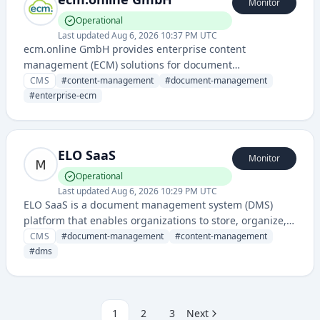
Monitor
Operational
Last updated
Aug 6, 2026 10:37 PM UTC
ecm.online GmbH provides enterprise content
management (ECM) solutions for document
management, workflow automation, and digital content
CMS
#
content-management
#
document-management
organization. The service enables businesses to
#
enterprise-ecm
manage, store, and retrieve digital documents and
business processes efficiently.
ELO SaaS
Monitor
Operational
Last updated
Aug 6, 2026 10:29 PM UTC
ELO SaaS is a document management system (DMS)
platform that enables organizations to store, organize,
and manage digital documents and content in the
CMS
#
document-management
#
content-management
cloud.
#
dms
1
2
3
Next