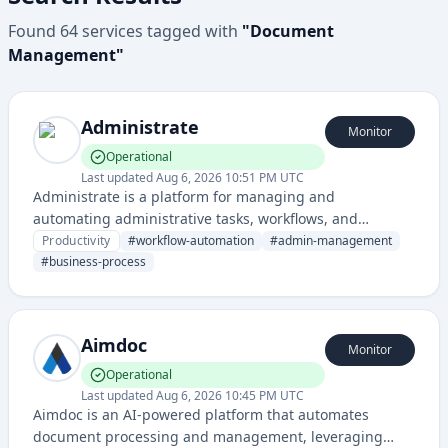
Found
64
services
tagged with
"
Document
Management
"
Administrate
Monitor
Operational
Last updated
Aug 6, 2026 10:51 PM UTC
Administrate is a platform for managing and
automating administrative tasks, workflows, and
organizational processes. It provides tools for
Productivity
#
workflow-automation
#
admin-management
streamlining business operations and document
#
business-process
management.
Aimdoc
Monitor
Operational
Last updated
Aug 6, 2026 10:45 PM UTC
Aimdoc is an AI-powered platform that automates
document processing and management, leveraging