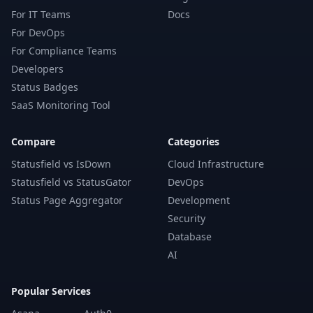
For IT Teams
Docs
For DevOps
For Compliance Teams
Developers
Status Badges
SaaS Monitoring Tool
Compare
Categories
Statusfield vs IsDown
Cloud Infrastructure
Statusfield vs StatusGator
DevOps
Status Page Aggregator
Development
Security
Database
AI
Popular Services