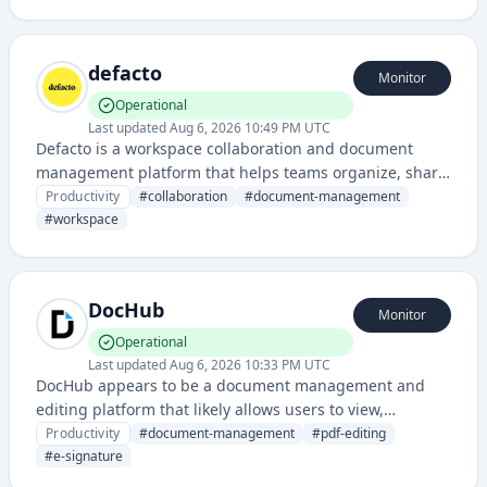
collaboration.
defacto
Monitor
Operational
Last updated
Aug 6, 2026 10:49 PM UTC
Defacto is a workspace collaboration and document
management platform that helps teams organize, share,
and manage their work in a centralized location. It
Productivity
#
collaboration
#
document-management
appears to focus on improving team productivity
#
workspace
through streamlined communication and content
organization.
DocHub
Monitor
Operational
Last updated
Aug 6, 2026 10:33 PM UTC
DocHub appears to be a document management and
editing platform that likely allows users to view,
annotate, sign, and collaborate on documents online.
Productivity
#
document-management
#
pdf-editing
#
e-signature