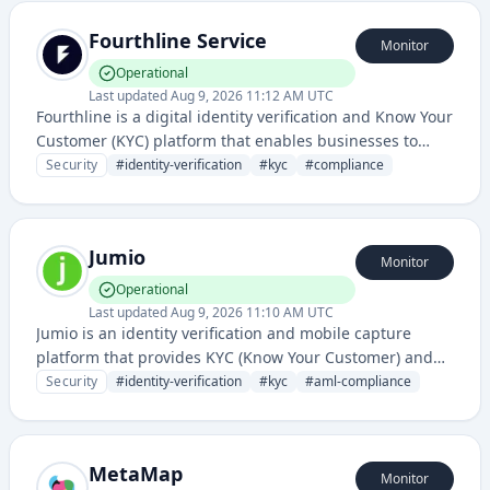
Fourthline Service
Monitor
Operational
Last updated
Aug 9, 2026 11:12 AM UTC
Fourthline is a digital identity verification and Know Your
Customer (KYC) platform that enables businesses to
verify customer identities and comply with regulatory
Security
#
identity-verification
#
kyc
#
compliance
requirements through automated document and
biometric checks.
Jumio
Monitor
Operational
Last updated
Aug 9, 2026 11:10 AM UTC
Jumio is an identity verification and mobile capture
platform that provides KYC (Know Your Customer) and
AML (Anti-Money Laundering) compliance solutions
Security
#
identity-verification
#
kyc
#
aml-compliance
using AI-powered document and biometric verification.
It enables secure user onboarding and identity
authentication for financial services, cryptocurrency, and
MetaMap
other regulated industries.
Monitor