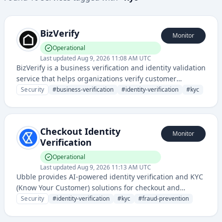
BizVerify
Monitor
Operational
Last updated
Aug 9, 2026 11:08 AM UTC
BizVerify is a business verification and identity validation
service that helps organizations verify customer
identities and business credentials to prevent fraud and
Security
#
business-verification
#
identity-verification
#
kyc
ensure compliance. It provides authentication and
verification solutions for KYC (Know Your Customer) and
due diligence processes.
Checkout Identity
Monitor
Verification
Operational
Last updated
Aug 9, 2026 11:13 AM UTC
Ubble provides AI-powered identity verification and KYC
(Know Your Customer) solutions for checkout and
onboarding processes. The service uses biometric and
Security
#
identity-verification
#
kyc
#
fraud-prevention
document verification to prevent fraud and ensure
regulatory compliance.