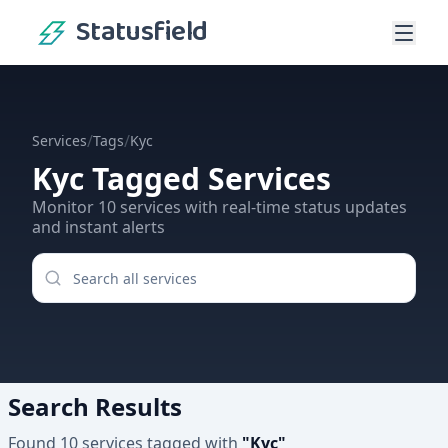
Statusfield
/
/
Services
Tags
Kyc
Kyc
Tagged Services
Monitor
10
services
with real-time status updates
and instant alerts
Search Results
Found
10
services
tagged with
"
Kyc
"