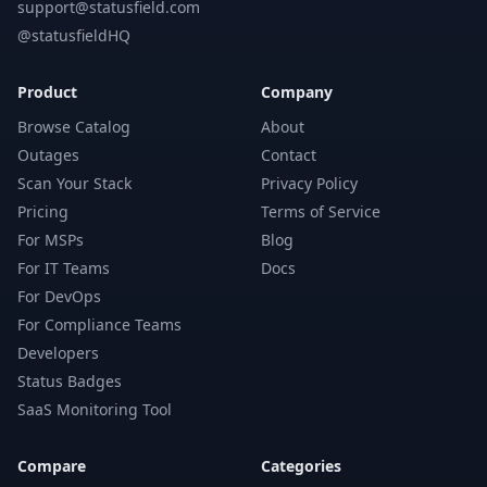
support@statusfield.com
@statusfieldHQ
Product
Company
Browse Catalog
About
Outages
Contact
Scan Your Stack
Privacy Policy
Pricing
Terms of Service
For MSPs
Blog
For IT Teams
Docs
For DevOps
For Compliance Teams
Developers
Status Badges
SaaS Monitoring Tool
Compare
Categories