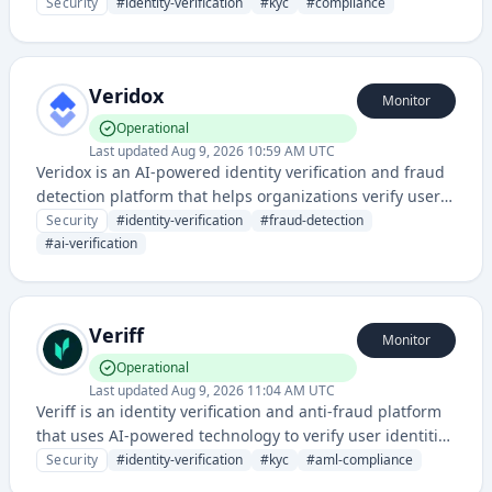
automated AI-powered verification, document checks,
Security
#
identity-verification
#
kyc
#
compliance
and compliance services across multiple industries.
Veridox
Monitor
Operational
Last updated
Aug 9, 2026 10:59 AM UTC
Veridox is an AI-powered identity verification and fraud
detection platform that helps organizations verify user
identities and prevent fraudulent activities through
Security
#
identity-verification
#
fraud-detection
advanced machine learning algorithms.
#
ai-verification
Veriff
Monitor
Operational
Last updated
Aug 9, 2026 11:04 AM UTC
Veriff is an identity verification and anti-fraud platform
that uses AI-powered technology to verify user identities
and prevent fraudulent activities for businesses. It
Security
#
identity-verification
#
kyc
#
aml-compliance
provides comprehensive KYC (Know Your Customer) and