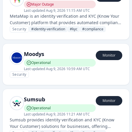
Major Outage
Last updated
Aug 9, 2026 11:15 AM UTC
MetaMap is an identity verification and KYC (Know Your
Customer) platform that provides automated compliance
solutions for businesses to verify user identities and
Security
#
identity-verification
#
kyc
#
compliance
prevent fraud. It offers document verification, biometric
authentication, and regulatory compliance tools for
onboarding and ongoing customer validation.
Moodys
Monitor
Operational
Last updated
Aug 9, 2026 10:59 AM UTC
Security
Sumsub
Monitor
Operational
Last updated
Aug 9, 2026 11:21 AM UTC
Sumsub provides identity verification and KYC (Know
Your Customer) solutions for businesses, offering