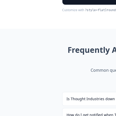
Customize with
?style=flat|round
Frequently 
Common ques
Is Thought Industries down
How do I get notified when