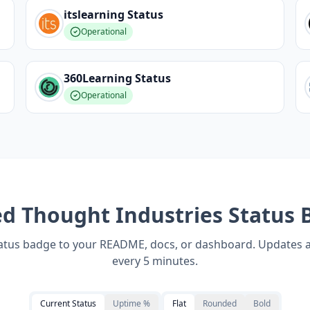
itslearning
Status
Operational
360Learning
Status
Operational
ed
Thought Industries
Status 
tatus badge to your README, docs, or dashboard. Updates 
every 5 minutes.
Current Status
Uptime %
Flat
Rounded
Bold