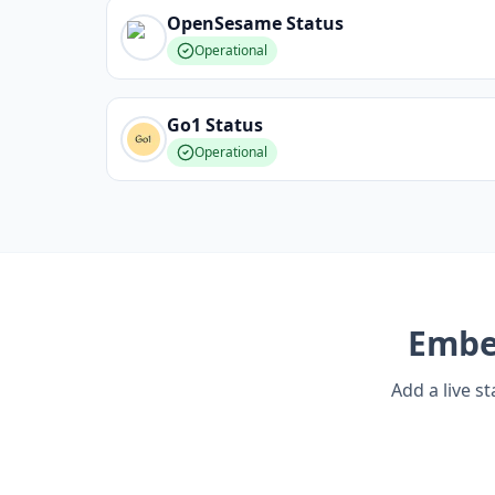
OpenSesame
Status
Operational
Go1
Status
Operational
Emb
Add a live s