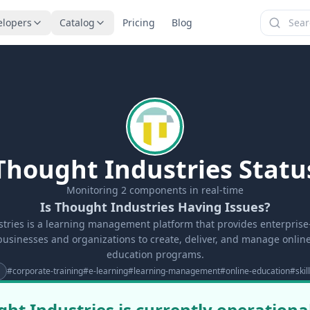
elopers
Catalog
Pricing
Blog
Thought Industries Statu
Monitoring
2
components in real-time
Is Thought Industries Having Issues?
tries is a learning management platform that provides enterprise-
businesses and organizations to create, deliver, and manage onlin
education programs.
#
corporate-training
#
e-learning
#
learning-management
#
online-education
#
ski
ht Industries is currently operationa