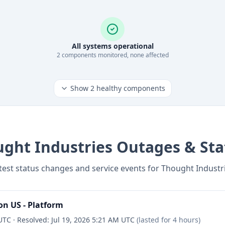
All systems operational
2
component
s
monitored, none affected
Show
2
healthy components
ght Industries
Outages & Sta
test status changes and service events for
Thought Industr
n US - Platform
 UTC
·
Resolved:
Jul 19, 2026 5:21 AM UTC
(lasted for
4 hours
)