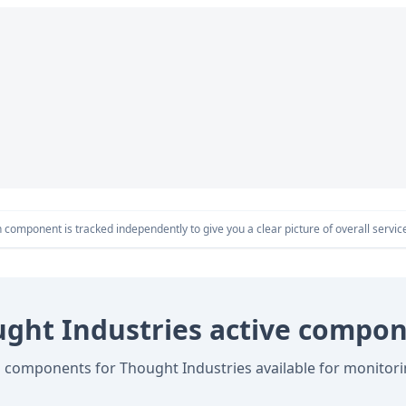
component is tracked independently to give you a clear picture of overall service 
ght Industries active compo
l components for Thought Industries available for monitor