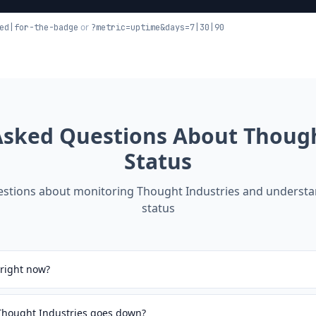
or
ed|for-the-badge
?metric=uptime&days=7|30|90
Asked Questions About
Though
Status
tions about monitoring
Thought Industries
and understan
status
 right now?
 Thought Industries goes down?