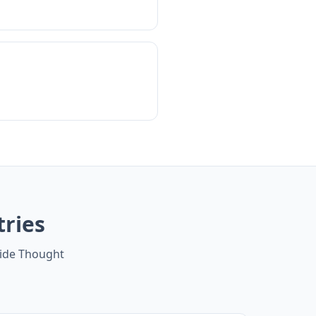
tries
side Thought