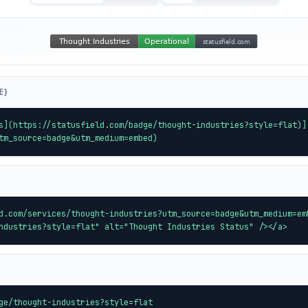
E)
s](https://statusfield.com/badge/thought-industries?style=flat)]
tm_source=badge&utm_medium=embed)
d.com/services/thought-industries?utm_source=badge&utm_medium=em
ndustries?style=flat" alt="Thought Industries Status" /></a>
ge/thought-industries?style=flat