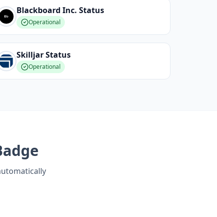
Blackboard Inc.
Status
Operational
Skilljar
Status
Operational
Badge
automatically