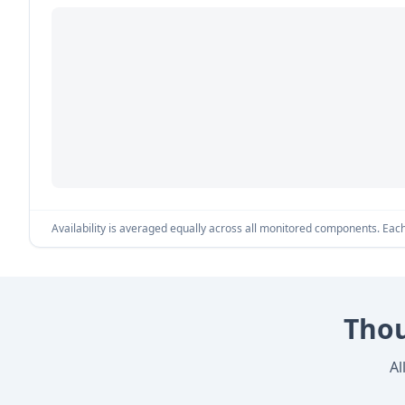
Availability is averaged equally across all monitored components. Each 
Thou
Al