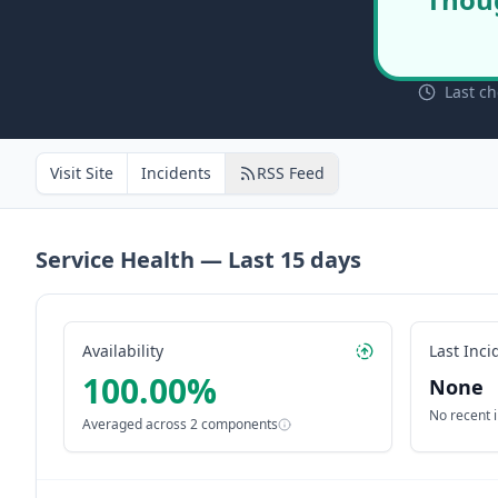
Last ch
Visit Site
Incidents
RSS Feed
Service Health — Last
15
days
Availability
Last Inci
100.00
%
None
No recent 
Averaged across
2
components