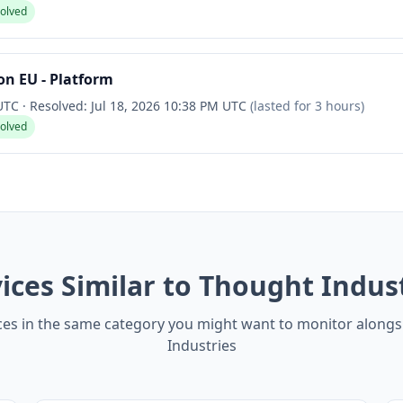
solved
n EU - Platform
 UTC
·
Resolved:
Jul 18, 2026 10:38 PM UTC
(lasted for
3 hours
)
solved
ices Similar to Thought Indus
ces in the same category you might want to monitor along
Industries