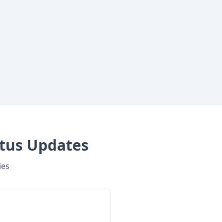
tus Updates
ies