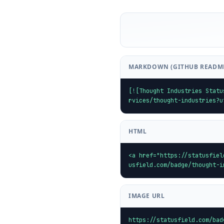
MARKDOWN (GITHUB READM
[![Thought Industries Statu
rvices/thought-industries?u
HTML
<a href="https://statusfiel
usfield.com/badge/thought-i
IMAGE URL
https://statusfield.com/bad