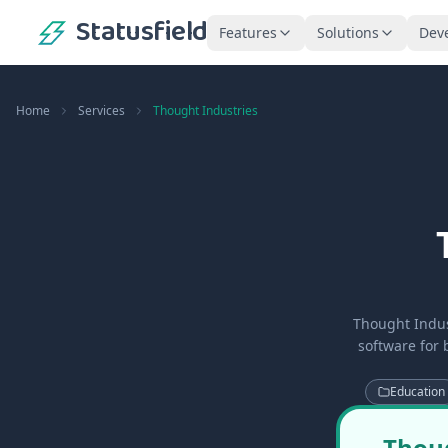
Statusfield
Features
Solutions
Dev
Home
Services
Thought Industries
Thought Indus
software for 
Education
Thoug