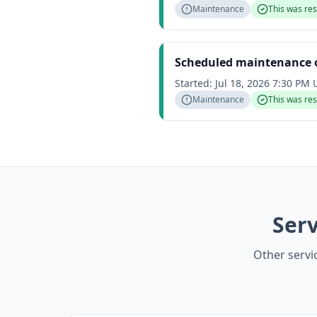
Maintenance
This was re
Scheduled maintenance o
Started:
Jul 18, 2026 7:30 PM
Maintenance
This was re
Serv
Other servi