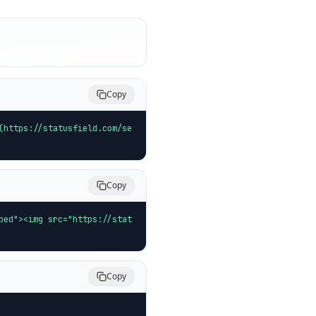
Copy
(https://statusfield.com/se
Copy
bed"><img src="https://stat
Copy