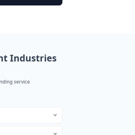
t Industries
ding service