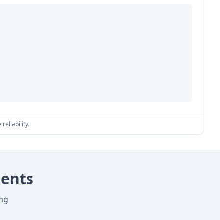
reliability.
nents
ing