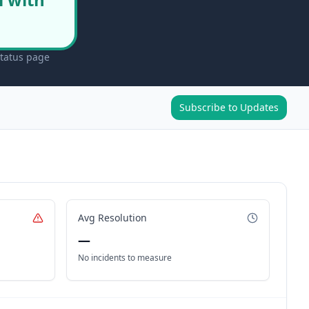
status page
Subscribe to Updates
Avg Resolution
—
No incidents to measure