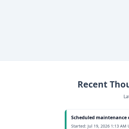
Recent
Thou
La
Scheduled maintenance o
Started:
Jul 19, 2026 1:13 AM