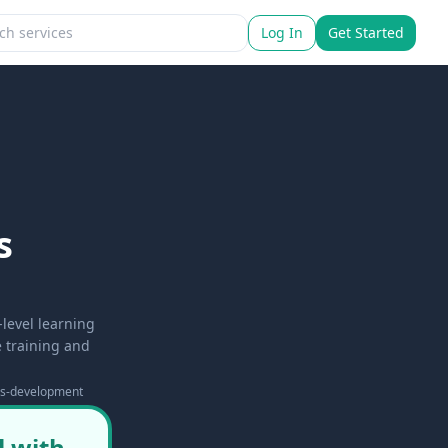
Log In
Get Started
s
level learning
e training and
lls-development
l with