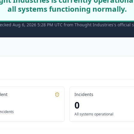
all systems functioning normally.
ecked Aug 6, 2026 5:28 PM UTC from Thought Industries's official 
dent
Incidents
0
incidents
All systems operational