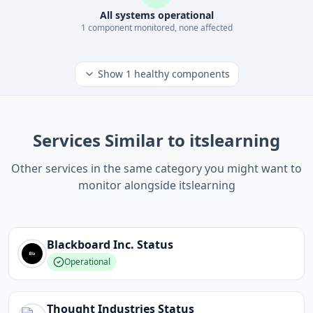
All systems operational
1
component
monitored, none affected
Show
1
healthy components
Services Similar to itslearning
Other services in the same category you might want to
monitor alongside itslearning
Blackboard Inc.
Status
Operational
Thought Industries
Status