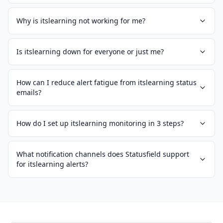
Why is itslearning not working for me?
Is itslearning down for everyone or just me?
How can I reduce alert fatigue from itslearning status
emails?
How do I set up itslearning monitoring in 3 steps?
What notification channels does Statusfield support
for itslearning alerts?