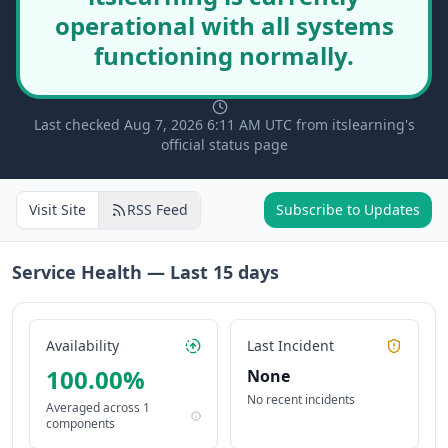
operational with all systems
functioning normally.
Last checked Aug 7, 2026 6:11 AM UTC from itslearning's
official status page
Visit Site
RSS Feed
Subscribe to Updates
Service Health — Last
15
days
Availability
Last Incident
100.00
%
None
No recent incidents
Averaged across
1
components