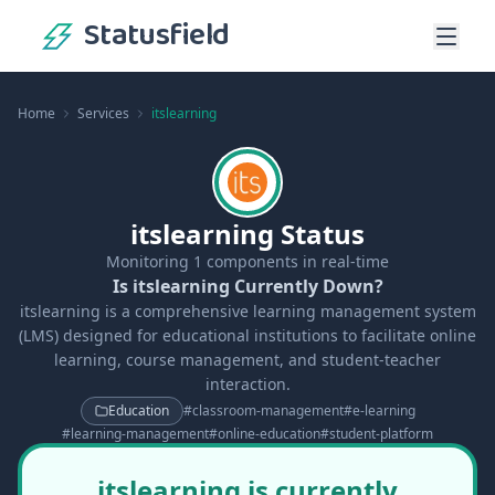
Statusfield
Home
Services
itslearning
itslearning Status
Monitoring
1
components in real-time
Is itslearning Currently Down?
itslearning is a comprehensive learning management system
(LMS) designed for educational institutions to facilitate online
learning, course management, and student-teacher
interaction.
Education
#
classroom-management
#
e-learning
#
learning-management
#
online-education
#
student-platform
itslearning is currently