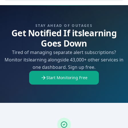
STAY AHEAD OF OUTAGES
Get Notified If itslearning
Goes Down
Tired of managing separate alert subscriptions?
Monitor itslearning alongside 43,000+ other services in
one dashboard. Sign up free.
Start Monitoring Free