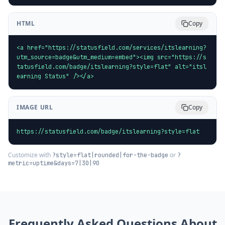
HTML
Copy
<a href="https://statusfield.com/services/itslearning?
utm_source=badge&utm_medium=embed"><img src="https://s
tatusfield.com/badge/itslearning?style=flat" alt="itsl
earning Status" /></a>
IMAGE URL
Copy
https://statusfield.com/badge/itslearning?style=flat
Customize with
or
?style=flat|rounded|for-the-badge
?
metric=uptime&days=7|30|90
Frequently Asked Questions About