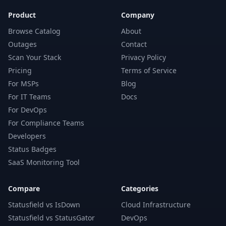
Product
Company
Browse Catalog
About
Outages
Contact
Scan Your Stack
Privacy Policy
Pricing
Terms of Service
For MSPs
Blog
For IT Teams
Docs
For DevOps
For Compliance Teams
Developers
Status Badges
SaaS Monitoring Tool
Compare
Categories
Statusfield vs IsDown
Cloud Infrastructure
Statusfield vs StatusGator
DevOps