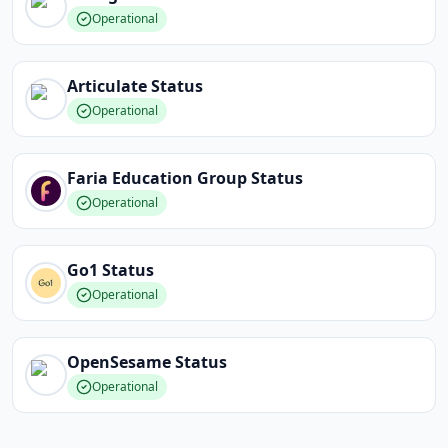
Operational
Articulate
Status
Operational
Faria Education Group
Status
Operational
Go1
Status
Operational
OpenSesame
Status
Operational