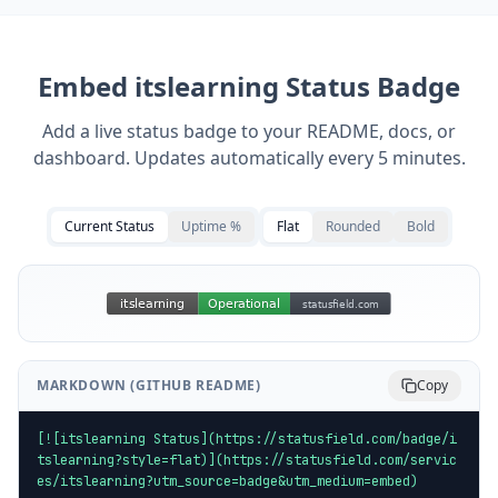
Embed
itslearning
Status Badge
Add a live status badge to your README, docs, or
dashboard. Updates automatically every 5 minutes.
Current Status
Uptime %
Flat
Rounded
Bold
MARKDOWN (GITHUB README)
Copy
[![itslearning Status](https://statusfield.com/badge/i
tslearning?style=flat)](https://statusfield.com/servic
es/itslearning?utm_source=badge&utm_medium=embed)