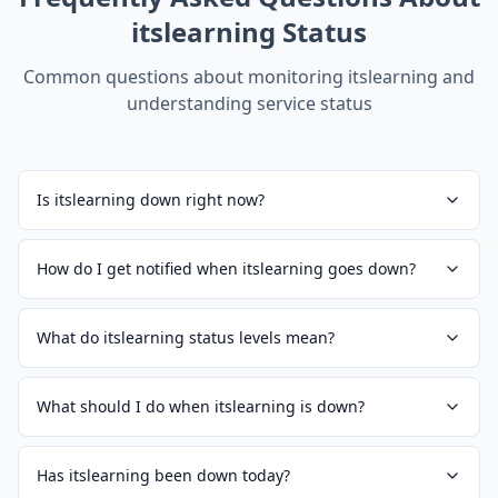
itslearning
Status
Common questions about monitoring
itslearning
and
understanding service status
Is itslearning down right now?
How do I get notified when itslearning goes down?
What do itslearning status levels mean?
What should I do when itslearning is down?
Has itslearning been down today?