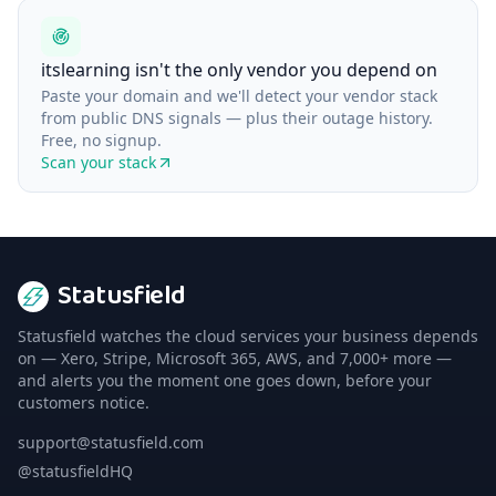
itslearning isn't the only vendor you depend on
Paste your domain and we'll detect your vendor stack
from public DNS signals — plus their outage history.
Free, no signup.
Scan your stack
Statusfield
Statusfield watches the cloud services your business depends
on — Xero, Stripe, Microsoft 365, AWS, and 7,000+ more —
and alerts you the moment one goes down, before your
customers notice.
support@statusfield.com
@statusfieldHQ