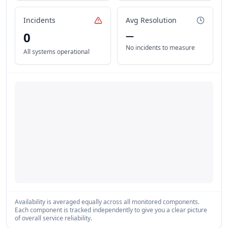
Incidents
Avg Resolution
0
—
No incidents to measure
All systems operational
Availability is averaged equally across all monitored components.
Each component is tracked independently to give you a clear picture
of overall service reliability.