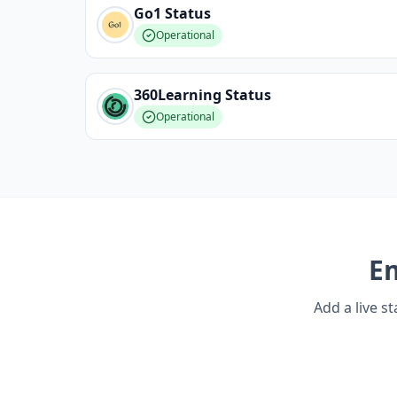
Go1
Status
Operational
360Learning
Status
Operational
E
Add a live s