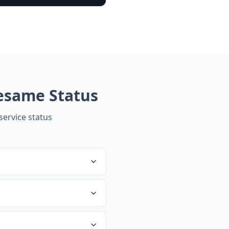
esame
Status
ervice status