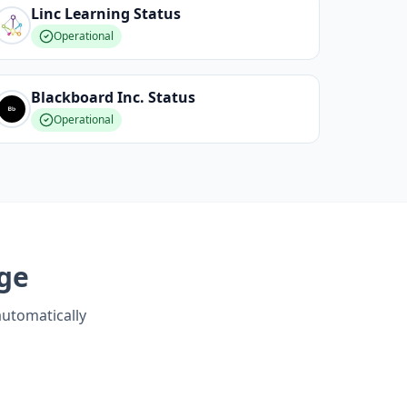
Linc Learning
Status
Operational
Blackboard Inc.
Status
Operational
ge
automatically