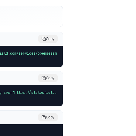
Copy
ield.com/services/opensesam
Copy
g src="https://statusfield.
Copy