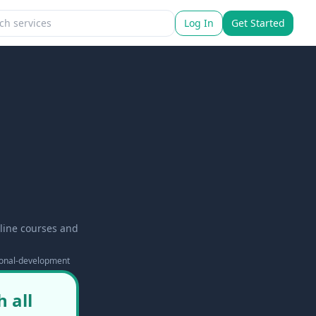
Log In
Get Started
line courses and
ional-development
 all