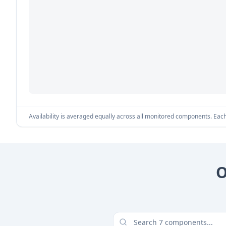
Availability is averaged equally across all monitored components. Each 
O