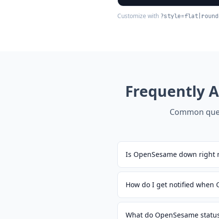
Customize with
?style=flat|round
Frequently 
Common ques
Is OpenSesame down right 
How do I get notified whe
What do OpenSesame status