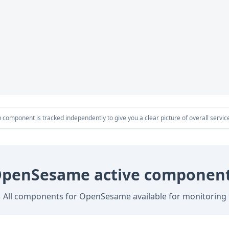
component is tracked independently to give you a clear picture of overall service 
penSesame active componen
All components for OpenSesame available for monitoring