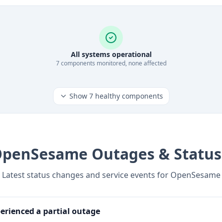
All systems operational
7
component
s
monitored, none affected
Show
7
healthy components
OpenSesame
Outages & Status
Latest status changes and service events for
OpenSesame
rienced a partial outage