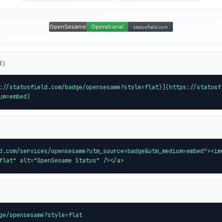
E)
://statusfield.com/badge/opensesame?style=flat)](https://statusf
um=embed)
d.com/services/opensesame?utm_source=badge&utm_medium=embed"><im
flat" alt="OpenSesame Status" /></a>
ge/opensesame?style=flat