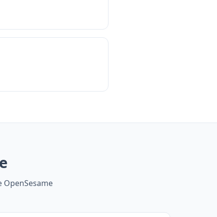
e
ide OpenSesame