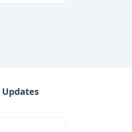
 Updates