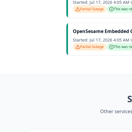
Started:
Jul 17, 2026 4:05 AM
Partial Outage
This was r
OpenSesame Embedded Ca
Started:
Jul 17, 2026 4:05 AM
Partial Outage
This was r
S
Other service