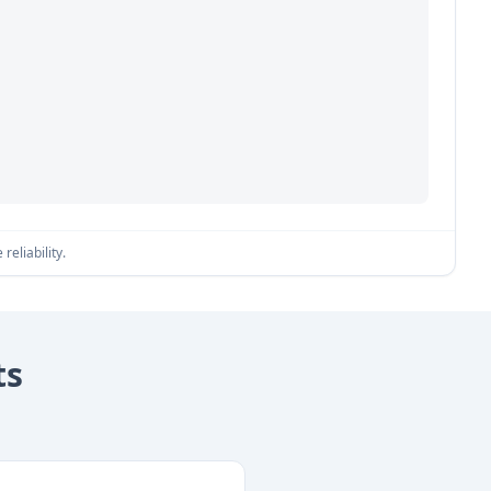
reliability.
ts