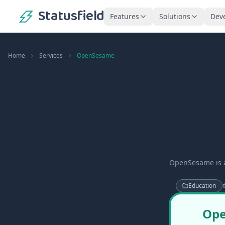
Statusfield
Features
Solutions
Dev
Home
Services
OpenSesame
OpenSesame is a
Education
Ope