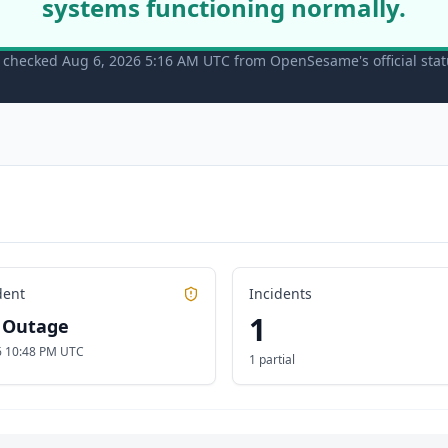
systems functioning normally.
t checked Aug 6, 2026 5:16 AM UTC from OpenSesame's official sta
dent
Incidents
1
l Outage
26 10:48 PM UTC
1 partial