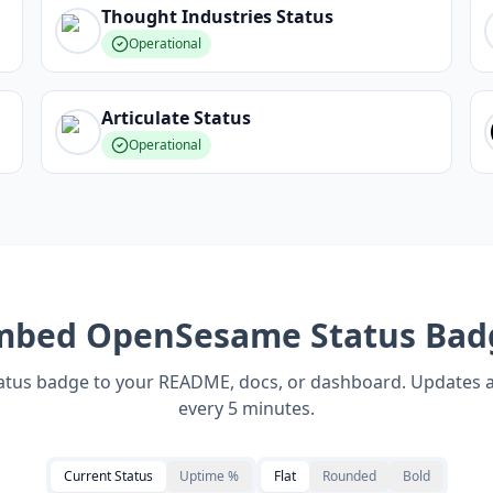
Thought Industries
Status
Operational
Articulate
Status
Operational
mbed
OpenSesame
Status Bad
tatus badge to your README, docs, or dashboard. Updates 
every 5 minutes.
Current Status
Uptime %
Flat
Rounded
Bold