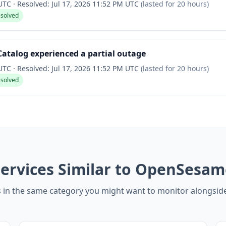
 UTC
·
Resolved:
Jul 17, 2026 11:52 PM UTC
(lasted for
20 hours
)
esolved
talog experienced a partial outage
 UTC
·
Resolved:
Jul 17, 2026 11:52 PM UTC
(lasted for
20 hours
)
esolved
ervices Similar to OpenSesam
s in the same category you might want to monitor alongs