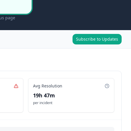
tus page
Subscribe to Updates
Avg Resolution
19h 47m
per incident