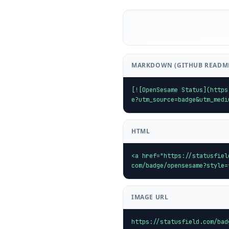
MARKDOWN (GITHUB READM
[![OpenSesame Status](https
e?utm_source=badge&utm_medi
HTML
<a href="https://statusfiel
com/badge/opensesame?style=
IMAGE URL
https://statusfield.com/bad