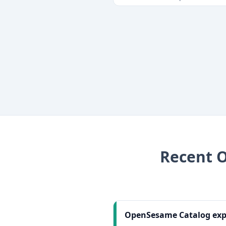
Recent
OpenSesame Catalog expe