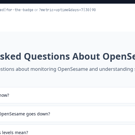
or
ed|for-the-badge
?metric=uptime&days=7|30|90
Asked Questions About
OpenS
tions about monitoring
OpenSesame
and understanding s
now?
n OpenSesame goes down?
 levels mean?