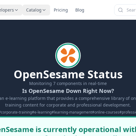
elopers
Catalog
Pricing
Blog
OpenSesame Status
Monitoring
7
components in real-time
Is OpenSesame Down Right Now?
n e-learning platform that provides a comprehensive library of on
training content for corporate and professional development.
#
corporate-training
#
e-learning
#
learning-management
#
online-courses
#
profess
nSesame is currently operational with