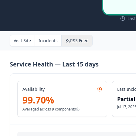
Las
Visit Site
Incidents
RSS Feed
Service Health — Last
15
days
Availability
Last Inci
99.70
%
Partia
Jul 17, 20
Averaged across
9
components