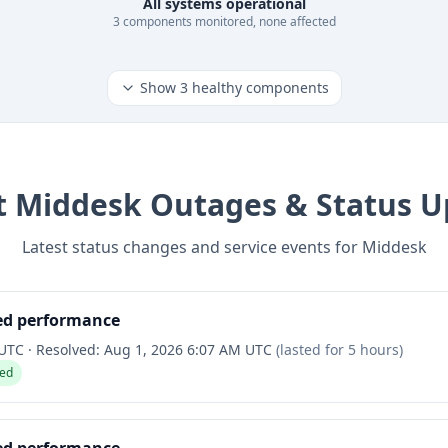
All systems operational
3
component
s
monitored, none affected
Show
3
healthy components
t
Middesk
Outages & Status U
Latest status changes and service events for
Middesk
ed performance
 UTC
·
Resolved:
Aug 1, 2026 6:07 AM UTC
(lasted for
5 hours
)
ved