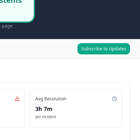
s page
Subscribe to Updates
Avg Resolution
3h 7m
per incident