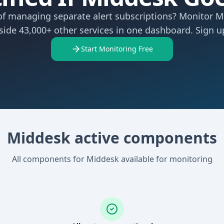
of managing separate alert subscriptions? Monitor 
side 43,000+ other services in one dashboard. Sign up
Start Monitoring Free
Middesk active components
All components for Middesk available for monitoring