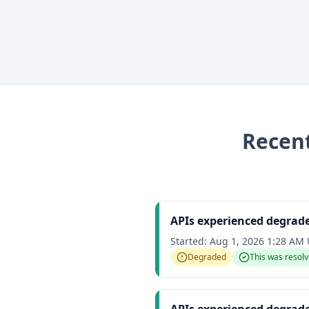
Recen
APIs experienced degrad
Started:
Aug 1, 2026 1:28 AM
Degraded
This was resol