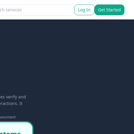
Log In
Get Started
es verify and
ractions. It
ssessment
ystems