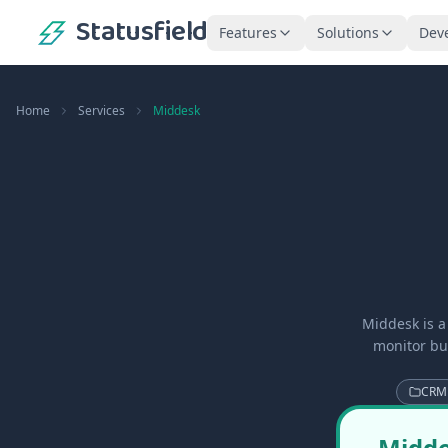
Statusfield
Features
Solutions
Dev
Home
Services
Middesk
Middesk is a
monitor bus
CRM
Midde