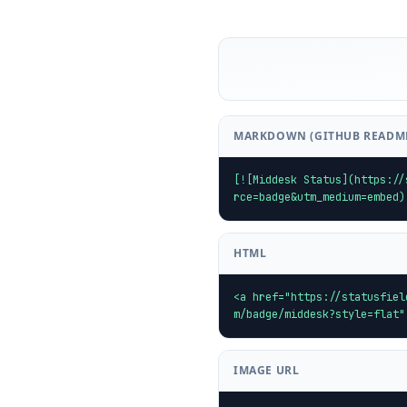
MARKDOWN (GITHUB READM
[![Middesk Status](https://
rce=badge&utm_medium=embed)
HTML
<a href="https://statusfiel
m/badge/middesk?style=flat"
IMAGE URL