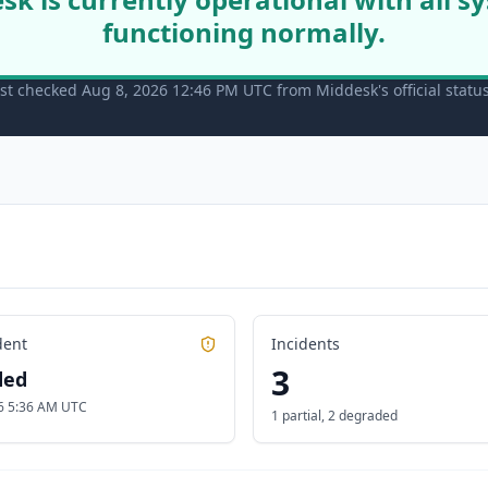
functioning normally.
st checked Aug 8, 2026 12:46 PM UTC from Middesk's official statu
dent
Incidents
3
ded
6 5:36 AM UTC
1 partial
,
2 degraded