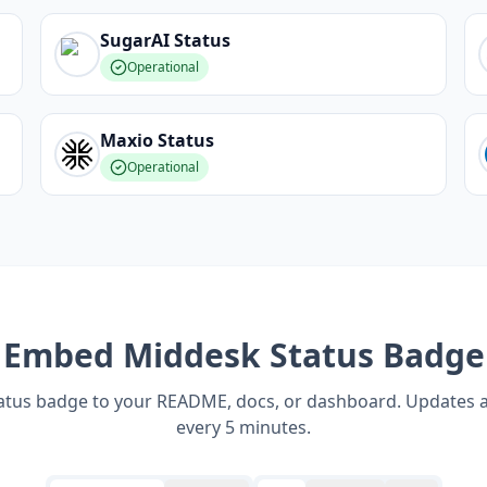
SugarAI
Status
Operational
Maxio
Status
Operational
Embed
Middesk
Status Badge
tatus badge to your README, docs, or dashboard. Updates 
every 5 minutes.