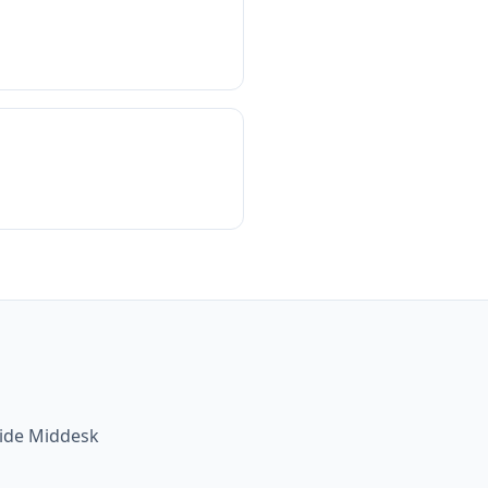
side Middesk