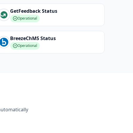
GetFeedback
Status
Operational
BreezeChMS
Status
Operational
automatically