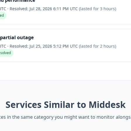
ed performance
 UTC
·
Resolved:
Jul 28, 2026 6:11 PM UTC
(lasted for
3 hours
)
ved
partial outage
 UTC
·
Resolved:
Jul 25, 2026 5:12 PM UTC
(lasted for
2 hours
)
esolved
Services Similar to Middesk
ces in the same category you might want to monitor along