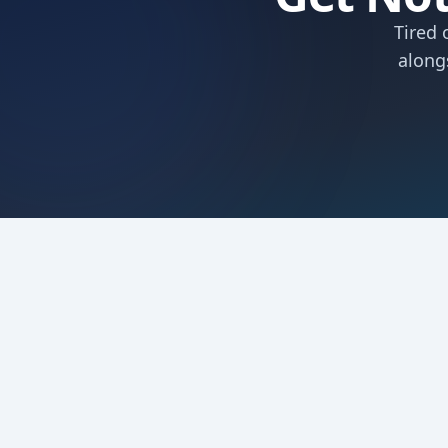
Tired 
along