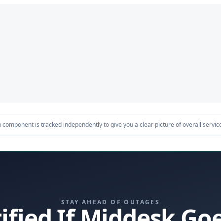
component is tracked independently to give you a clear picture of overall service 
STAY AHEAD OF OUTAGES
ified If Middesk G