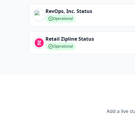
RevOps, Inc.
Status
Operational
Retail Zipline
Status
Operational
Add a live s