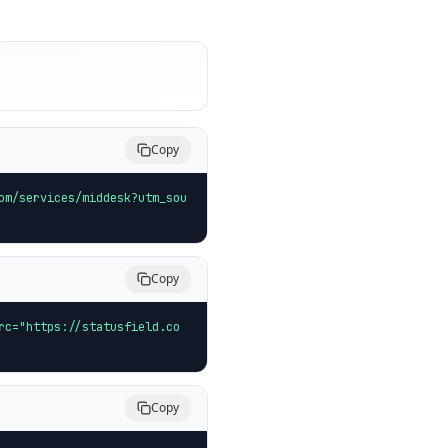
Copy
om/services/middesk?utm_sou
Copy
rc="https://statusfield.co
Copy