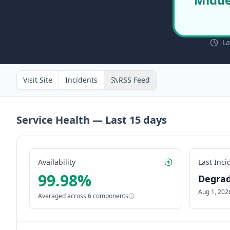
La
Visit Site
Incidents
RSS Feed
Service Health — Last
15
days
Availability
Last Inci
99.98
%
Degra
Aug 1, 202
Averaged across
6
components