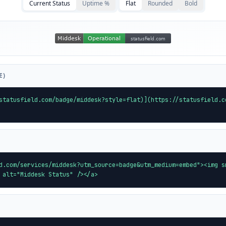
Current Status
Uptime %
Flat
Rounded
Bold
E)
statusfield.com/badge/middesk?style=flat)](https://statusfield.c
d.com/services/middesk?utm_source=badge&utm_medium=embed"><img s
 alt="Middesk Status" /></a>