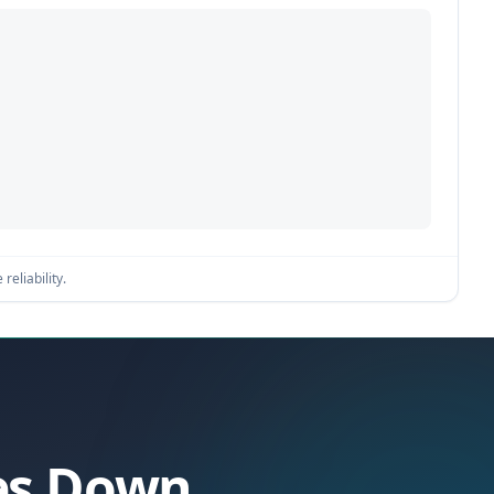
reliability.
oes Down