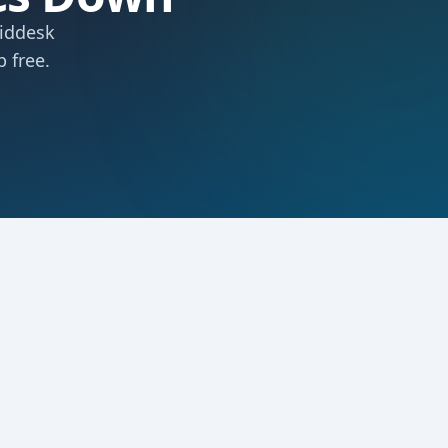
Middesk
 free.