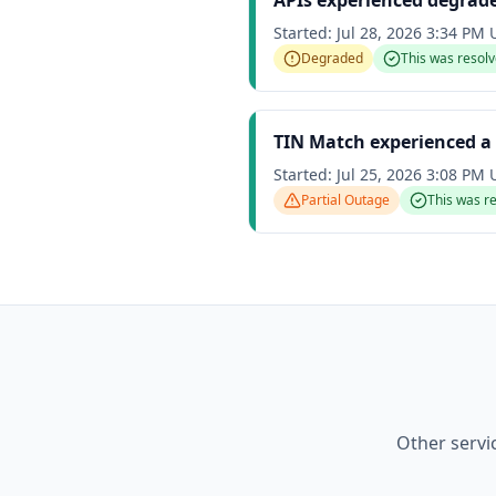
APIs experienced degrad
Started:
Jul 28, 2026 3:34 PM
Degraded
This was resol
TIN Match experienced a 
Started:
Jul 25, 2026 3:08 PM
Partial Outage
This was r
Other servi