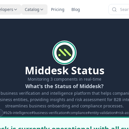
elopers
Catalog
Pricing
Blog
Middesk Status
Monitoring
3
components in real-time
What's the Status of Middesk?
 business verification and intelligence platform that helps compani
iness entities, providing insights and risk assessment for B2B inte
streamlines business onboarding and compliance processes.
#
b2b-intelligence
#
business-verification
#
compliance
#
entity-validation
#
risk-a
sk is currently operational with all s