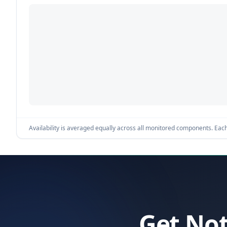
Availability is averaged equally across all monitored components. Each 
Get Not