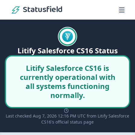
Statusfield
Litify Salesforce CS16 Status
Litify Salesforce CS16 is
currently operational with
all systems functioning
normally.
Last checked Aug 7, 2026 12:16 PM UTC from Litify Salesforce
CS16's official status page