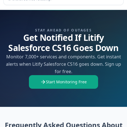
STAY AHEAD OF OUTAGES
Get Notified If Litify
Salesforce CS16 Goes Down
Monitor 7,000+ services and components. Get instant
alerts when Litify Salesforce CS16 goes down. Sign up
for free.
Start Monitoring Free
Frequently Asked Questions About