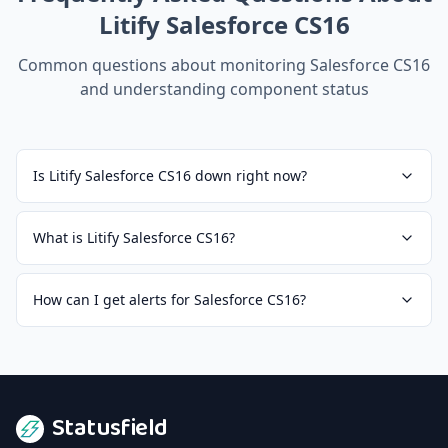
Litify Salesforce CS16
Common questions about monitoring
Salesforce CS16
and understanding component status
Is Litify Salesforce CS16 down right now?
What is Litify Salesforce CS16?
How can I get alerts for Salesforce CS16?
Statusfield