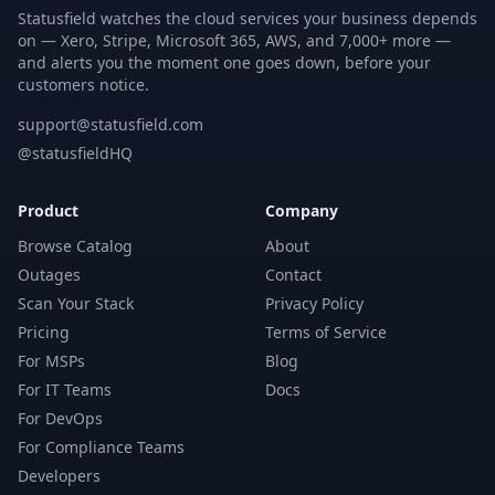
Statusfield watches the cloud services your business depends
on — Xero, Stripe, Microsoft 365, AWS, and 7,000+ more —
and alerts you the moment one goes down, before your
customers notice.
support@statusfield.com
@statusfieldHQ
Product
Company
Browse Catalog
About
Outages
Contact
Scan Your Stack
Privacy Policy
Pricing
Terms of Service
For MSPs
Blog
For IT Teams
Docs
For DevOps
For Compliance Teams
Developers