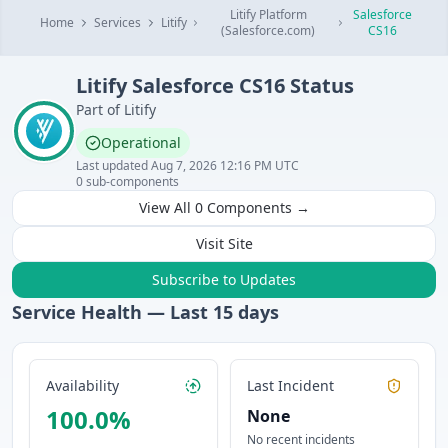
Litify Platform
Salesforce
Home
Services
Litify
(Salesforce.com)
CS16
Litify
Salesforce CS16
Status
Part of
Litify
Operational
Last updated
Aug 7, 2026 12:16 PM UTC
0
sub-components
View All
0
Components →
Visit Site
Subscribe to Updates
Service Health — Last
15
days
Availability
Last Incident
100.0
%
None
No recent incidents