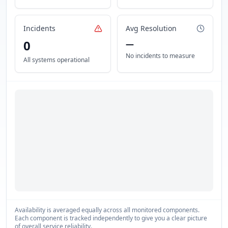
Incidents
Avg Resolution
0
—
No incidents to measure
All systems operational
Availability is averaged equally across all monitored components.
Each component is tracked independently to give you a clear picture
of overall service reliability.