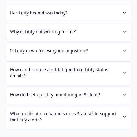
Has Litify been down today?
Why is Litify not working for me?
Is Litify down for everyone or just me?
How can I reduce alert fatigue from Litify status
emails?
How do I set up Litify monitoring in 3 steps?
What notification channels does Statusfield support
for Litify alerts?