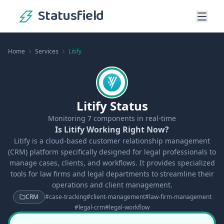
Statusfield
Home
Services
Litify
Litify Status
Monitoring
7
components in real-time
Is Litify Working Right Now?
Litify is a cloud-based customer relationship management
(CRM) platform specifically designed for legal professionals to
manage cases, clients, and workflows. It provides specialized
tools for law firms and legal departments to streamline their
operations and client management.
CRM
#
case-tracking
#
client-management
#
law-firm-management
#
legal-crm
#
legal-workflow