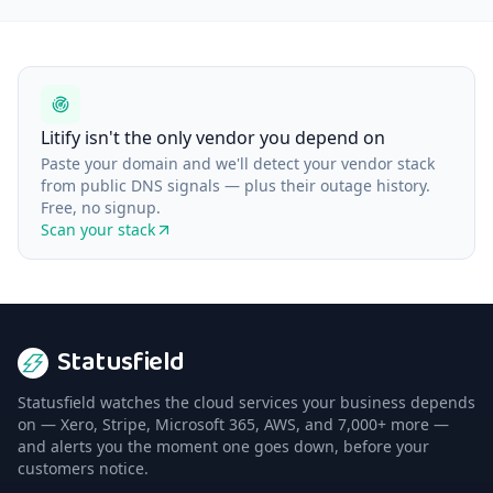
Litify isn't the only vendor you depend on
Paste your domain and we'll detect your vendor stack
from public DNS signals — plus their outage history.
Free, no signup.
Scan your stack
Statusfield
Statusfield watches the cloud services your business depends
on — Xero, Stripe, Microsoft 365, AWS, and 7,000+ more —
and alerts you the moment one goes down, before your
customers notice.