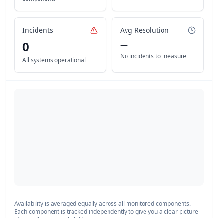
Incidents
Avg Resolution
0
—
No incidents to measure
All systems operational
Availability is averaged equally across all monitored components.
Each component is tracked independently to give you a clear picture