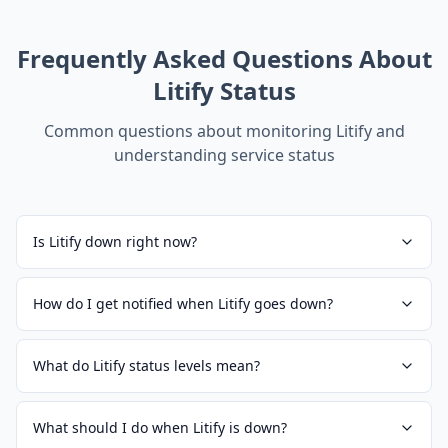
Frequently Asked Questions About
Litify
Status
Common questions about monitoring
Litify
and
understanding service status
Is Litify down right now?
How do I get notified when Litify goes down?
What do Litify status levels mean?
What should I do when Litify is down?