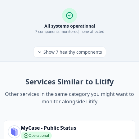
All systems operational
7
component
s
monitored, none affected
Show
7
healthy components
Services Similar to Litify
Other services in the same category you might want to
monitor alongside Litify
MyCase - Public
Status
Operational