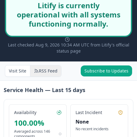
Litify is currently
operational with all systems
functioning normally.
Last checked Aug 9, 2026 10:34 AM UTC from Litify's official
status page
Visit Site
RSS Feed
Subscribe to Updates
Service Health — Last
15
days
Availability
Last Incident
100.00
%
None
No recent incidents
Averaged across
146
components