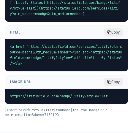
[![Litify Status](https://statusfield.com/badge/litif
y?style=flat)](https://statusfield.com/services/litif
y?utm_source=badge&utm_medium=embed)
HTML
Copy
<a href="https://statusfield.com/services/litify?utm_s
ource=badge&utm_medium=embed"><img src="https://status
field.com/badge/litify?style=flat" alt="Litify Status" 
/></a>
IMAGE URL
Copy
https://statusfield.com/badge/litify?style=flat
Customize with
or
?style=flat|rounded|for-the-badge
?
metric=uptime&days=7|30|90