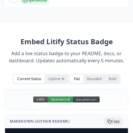
Operational
Embed
Litify
Status Badge
Add a live status badge to your README, docs, or
dashboard. Updates automatically every 5 minutes.
Current Status
Uptime %
Flat
Rounded
Bold
MARKDOWN (GITHUB README)
Copy