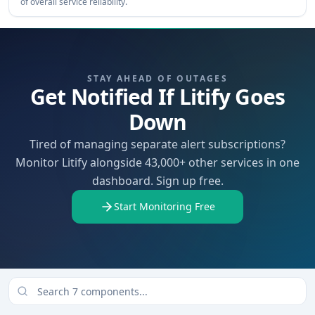
of overall service reliability.
STAY AHEAD OF OUTAGES
Get Notified If Litify Goes
Down
Tired of managing separate alert subscriptions?
Monitor Litify alongside 43,000+ other services in one
dashboard. Sign up free.
Start Monitoring Free