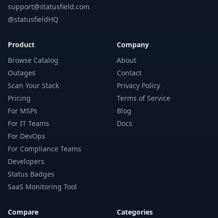
support@statusfield.com
@statusfieldHQ
Product
Company
Browse Catalog
About
Outages
Contact
Scan Your Stack
Privacy Policy
Pricing
Terms of Service
For MSPs
Blog
For IT Teams
Docs
For DevOps
For Compliance Teams
Developers
Status Badges
SaaS Monitoring Tool
Compare
Categories