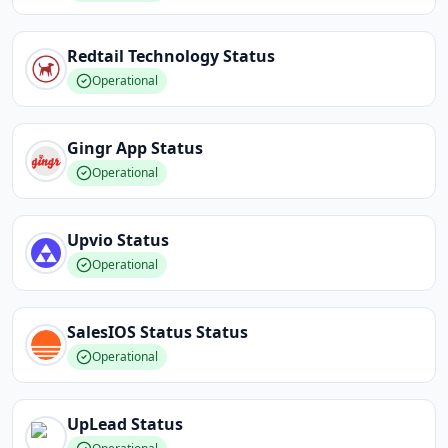
Redtail Technology
Status
Operational
Gingr App
Status
Operational
Upvio
Status
Operational
SalesIOS Status
Status
Operational
UpLead
Status