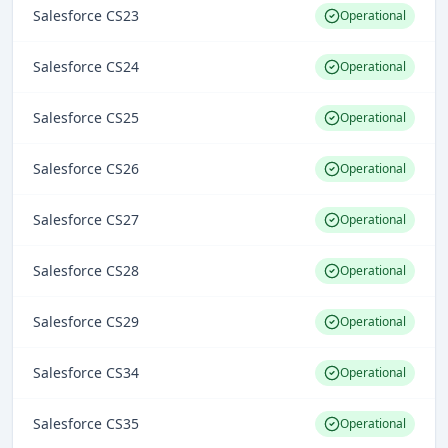
Salesforce CS23
Operational
Salesforce CS24
Operational
Salesforce CS25
Operational
Salesforce CS26
Operational
Salesforce CS27
Operational
Salesforce CS28
Operational
Salesforce CS29
Operational
Salesforce CS34
Operational
Salesforce CS35
Operational