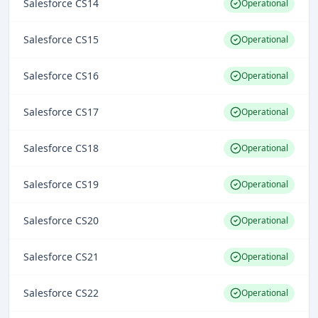
Salesforce CS14
Operational
Salesforce CS15
Operational
Salesforce CS16
Operational
Salesforce CS17
Operational
Salesforce CS18
Operational
Salesforce CS19
Operational
Salesforce CS20
Operational
Salesforce CS21
Operational
Salesforce CS22
Operational