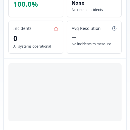
100.0
%
None
No recent incidents
Incidents
Avg Resolution
0
—
No incidents to measure
All systems operational