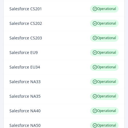
Salesforce CS201
Operational
Salesforce CS202
Operational
Salesforce CS203
Operational
Salesforce EU9
Operational
Salesforce EU34
Operational
Salesforce NA33
Operational
Salesforce NA35
Operational
Salesforce NA40
Operational
Salesforce NA50
Operational