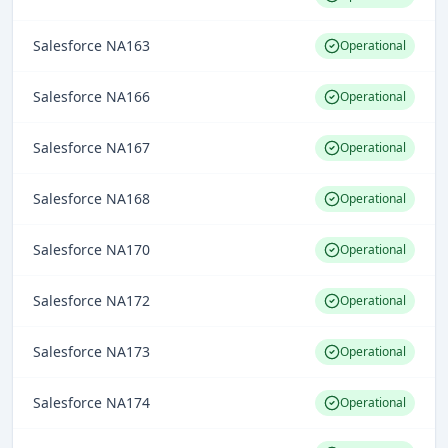
Salesforce NA163
Operational
Salesforce NA166
Operational
Salesforce NA167
Operational
Salesforce NA168
Operational
Salesforce NA170
Operational
Salesforce NA172
Operational
Salesforce NA173
Operational
Salesforce NA174
Operational