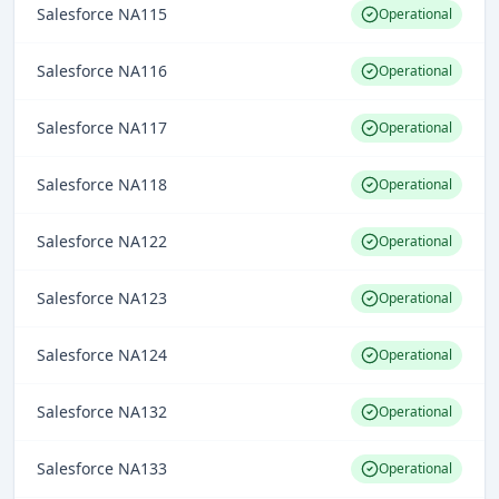
Salesforce NA115
Operational
Salesforce NA116
Operational
Salesforce NA117
Operational
Salesforce NA118
Operational
Salesforce NA122
Operational
Salesforce NA123
Operational
Salesforce NA124
Operational
Salesforce NA132
Operational
Salesforce NA133
Operational