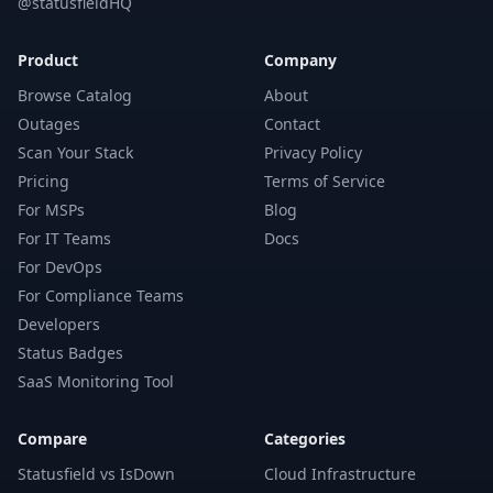
@statusfieldHQ
Product
Company
Browse Catalog
About
Outages
Contact
Scan Your Stack
Privacy Policy
Pricing
Terms of Service
For MSPs
Blog
For IT Teams
Docs
For DevOps
For Compliance Teams
Developers
Status Badges
SaaS Monitoring Tool
Compare
Categories
Statusfield vs IsDown
Cloud Infrastructure