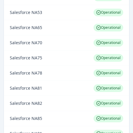
Salesforce NA53
Operational
Salesforce NA65
Operational
Salesforce NA70
Operational
Salesforce NA75
Operational
Salesforce NA78
Operational
Salesforce NA81
Operational
Salesforce NA82
Operational
Salesforce NA85
Operational