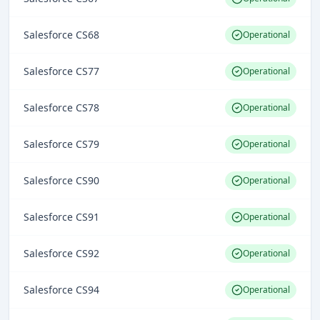
Salesforce CS68
Operational
Salesforce CS77
Operational
Salesforce CS78
Operational
Salesforce CS79
Operational
Salesforce CS90
Operational
Salesforce CS91
Operational
Salesforce CS92
Operational
Salesforce CS94
Operational