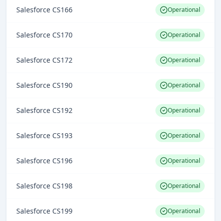
Salesforce CS166
Operational
Salesforce CS170
Operational
Salesforce CS172
Operational
Salesforce CS190
Operational
Salesforce CS192
Operational
Salesforce CS193
Operational
Salesforce CS196
Operational
Salesforce CS198
Operational
Salesforce CS199
Operational