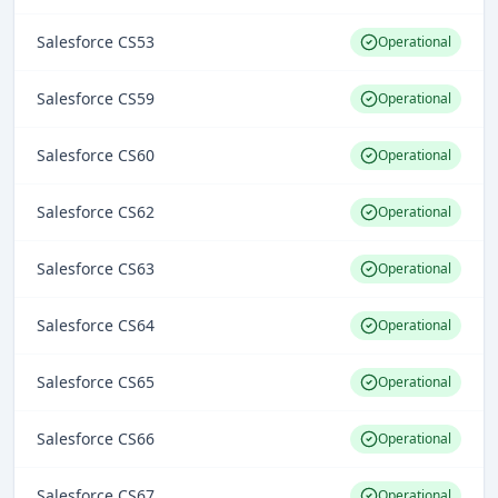
Salesforce CS53
Operational
Salesforce CS59
Operational
Salesforce CS60
Operational
Salesforce CS62
Operational
Salesforce CS63
Operational
Salesforce CS64
Operational
Salesforce CS65
Operational
Salesforce CS66
Operational
Salesforce CS67
Operational