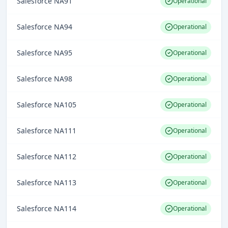
Salesforce NA91
Operational
Salesforce NA94
Operational
Salesforce NA95
Operational
Salesforce NA98
Operational
Salesforce NA105
Operational
Salesforce NA111
Operational
Salesforce NA112
Operational
Salesforce NA113
Operational
Salesforce NA114
Operational