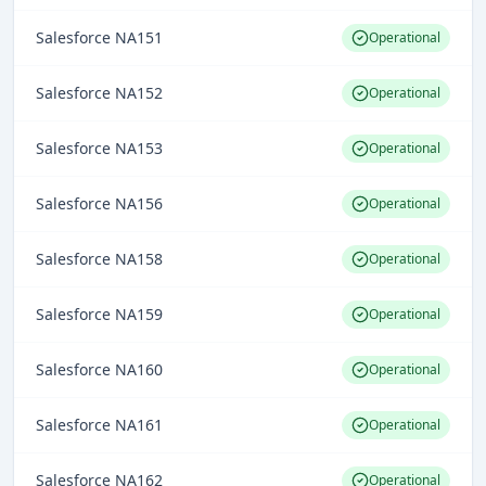
Salesforce NA151
Operational
Salesforce NA152
Operational
Salesforce NA153
Operational
Salesforce NA156
Operational
Salesforce NA158
Operational
Salesforce NA159
Operational
Salesforce NA160
Operational
Salesforce NA161
Operational
Salesforce NA162
Operational