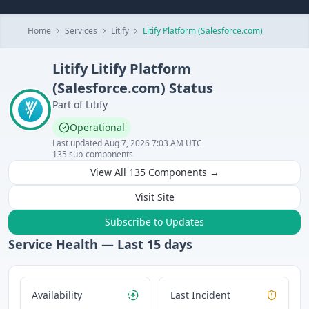
Home
Services
Litify
Litify Platform (Salesforce.com)
Litify
Litify Platform
(Salesforce.com)
Status
Part of
Litify
Operational
Last updated
Aug 7, 2026 7:03 AM UTC
135
sub-components
View All
135
Components →
Visit Site
Subscribe to Updates
Service Health — Last
15
days
Availability
Last Incident