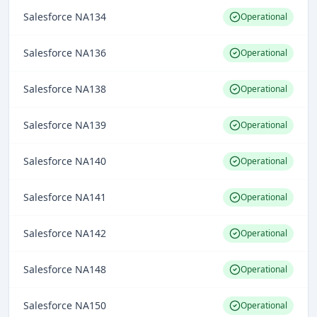
Salesforce NA134
Operational
Salesforce NA136
Operational
Salesforce NA138
Operational
Salesforce NA139
Operational
Salesforce NA140
Operational
Salesforce NA141
Operational
Salesforce NA142
Operational
Salesforce NA148
Operational
Salesforce NA150
Operational