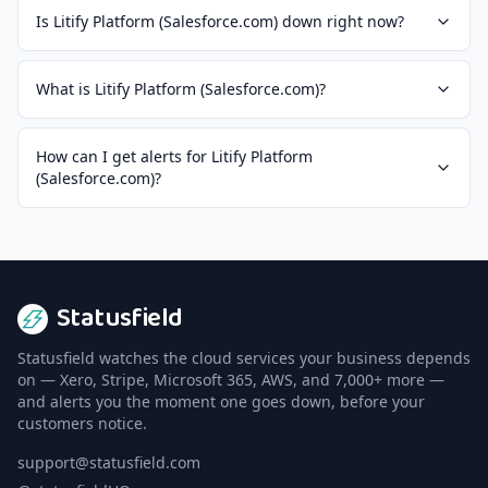
Is Litify Platform (Salesforce.com) down right now?
What is Litify Platform (Salesforce.com)?
How can I get alerts for Litify Platform
(Salesforce.com)?
Statusfield
Statusfield watches the cloud services your business depends
on — Xero, Stripe, Microsoft 365, AWS, and 7,000+ more —
and alerts you the moment one goes down, before your
customers notice.
support@statusfield.com