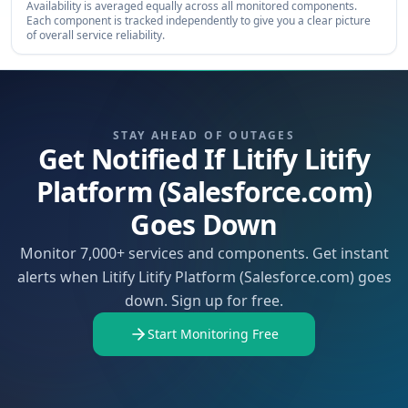
Availability is averaged equally across all monitored components.
Each component is tracked independently to give you a clear picture
of overall service reliability.
STAY AHEAD OF OUTAGES
Get Notified If Litify Litify
Platform (Salesforce.com)
Goes Down
Monitor 7,000+ services and components. Get instant
alerts when Litify Litify Platform (Salesforce.com) goes
down. Sign up for free.
Start Monitoring Free