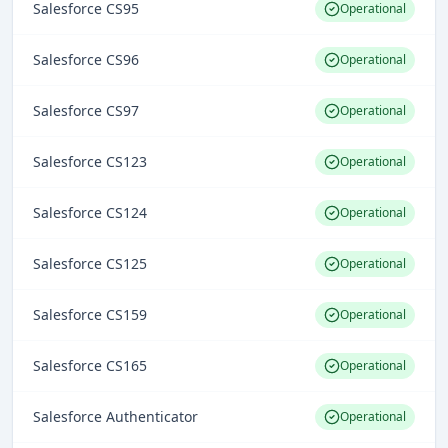
Salesforce CS95
Operational
Salesforce CS96
Operational
Salesforce CS97
Operational
Salesforce CS123
Operational
Salesforce CS124
Operational
Salesforce CS125
Operational
Salesforce CS159
Operational
Salesforce CS165
Operational
Salesforce Authenticator
Operational