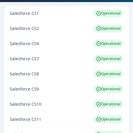
Salesforce CS1
Operational
Salesforce CS2
Operational
Salesforce CS4
Operational
Salesforce CS7
Operational
Salesforce CS8
Operational
Salesforce CS9
Operational
Salesforce CS10
Operational
Salesforce CS11
Operational