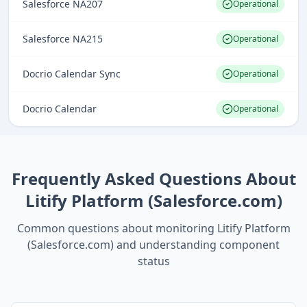
Salesforce NA207
Operational
Salesforce NA215
Operational
Docrio Calendar Sync
Operational
Docrio Calendar
Operational
Frequently Asked Questions About
Litify Platform (Salesforce.com)
Common questions about monitoring
Litify Platform
(Salesforce.com)
and understanding component
status