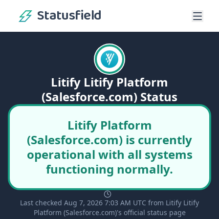
Statusfield
Litify Litify Platform
(Salesforce.com) Status
Litify Platform
(Salesforce.com) is currently
operational with all systems
functioning normally.
Last checked Aug 7, 2026 7:03 AM UTC from Litify Litify
Platform (Salesforce.com)'s official status page