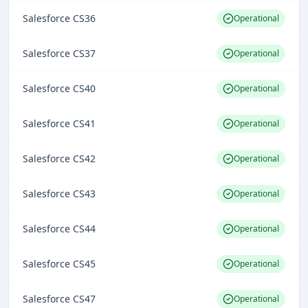
Salesforce CS36
Operational
Salesforce CS37
Operational
Salesforce CS40
Operational
Salesforce CS41
Operational
Salesforce CS42
Operational
Salesforce CS43
Operational
Salesforce CS44
Operational
Salesforce CS45
Operational
Salesforce CS47
Operational