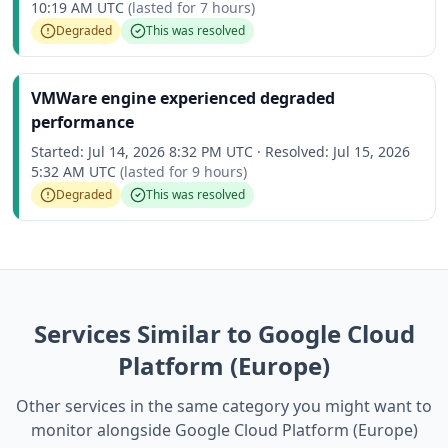
10:19 AM UTC
(lasted for
7 hours
)
Degraded
This was resolved
VMWare engine experienced degraded
performance
Started:
Jul 14, 2026 8:32 PM UTC
·
Resolved:
Jul 15, 2026
5:32 AM UTC
(lasted for
9 hours
)
Degraded
This was resolved
Services Similar to Google Cloud
Platform (Europe)
Other services in the same category you might want to
monitor alongside Google Cloud Platform (Europe)