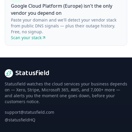
Google Cloud Platform (Europe) isn't the only
vendor you depend on
Paste your domain and we'll detect your vendor stack
from public DNS signals — plus their outage history.
Free, no signup.
Scan your stack
Statusfield
Statusfield watches the cloud services your business depends
on — Xero, Stripe, Microsoft 365, AWS, and 7,000+ more —
and alerts you the moment one goes down, before your
customers notice.
support@statusfield.com
@statusfieldHQ