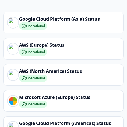
Google Cloud Platform (Asia)
Status
Operational
AWS (Europe)
Status
Operational
AWS (North America)
Status
Operational
Microsoft Azure (Europe)
Status
Operational
Google Cloud Platform (Americas)
Status