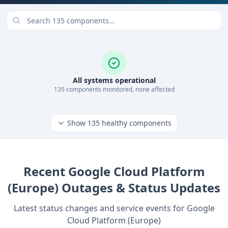
All systems operational
135
component
s
monitored, none affected
Show
135
healthy components
Recent
Google Cloud Platform
(Europe)
Outages & Status Updates
Latest status changes and service events for
Google
Cloud Platform (Europe)