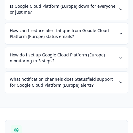
Is Google Cloud Platform (Europe) down for everyone
or just me?
How can I reduce alert fatigue from Google Cloud
Platform (Europe) status emails?
How do I set up Google Cloud Platform (Europe)
monitoring in 3 steps?
What notification channels does Statusfield support
for Google Cloud Platform (Europe) alerts?