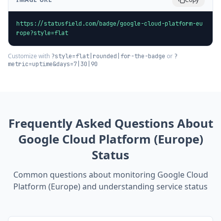
https://statusfield.com/badge/google-cloud-platform-eu
rope?style=flat
Customize with
or
?style=flat|rounded|for-the-badge
?
metric=uptime&days=7|30|90
Frequently Asked Questions About
Google Cloud Platform (Europe)
Status
Common questions about monitoring
Google Cloud
Platform (Europe)
and understanding service status