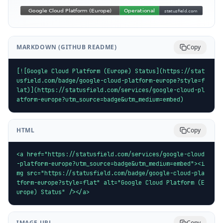
MARKDOWN (GITHUB README)
Copy
[![Google Cloud Platform (Europe) Status](https://stat
usfield.com/badge/google-cloud-platform-europe?style=f
lat)](https://statusfield.com/services/google-cloud-pl
atform-europe?utm_source=badge&utm_medium=embed)
HTML
Copy
<a href="https://statusfield.com/services/google-cloud
-platform-europe?utm_source=badge&utm_medium=embed"><i
mg src="https://statusfield.com/badge/google-cloud-pla
tform-europe?style=flat" alt="Google Cloud Platform (E
urope) Status" /></a>
IMAGE URL
Copy