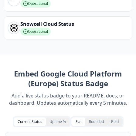
Operational
Snowcell Cloud
Status
Operational
Embed
Google Cloud Platform
(Europe)
Status Badge
Add a live status badge to your README, docs, or
dashboard. Updates automatically every 5 minutes.
Current Status
Uptime %
Flat
Rounded
Bold