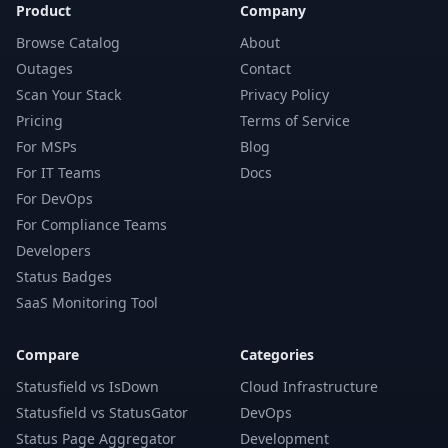
Product
Company
Browse Catalog
About
Outages
Contact
Scan Your Stack
Privacy Policy
Pricing
Terms of Service
For MSPs
Blog
For IT Teams
Docs
For DevOps
For Compliance Teams
Developers
Status Badges
SaaS Monitoring Tool
Compare
Categories
Statusfield vs IsDown
Cloud Infrastructure
Statusfield vs StatusGator
DevOps
Status Page Aggregator
Development