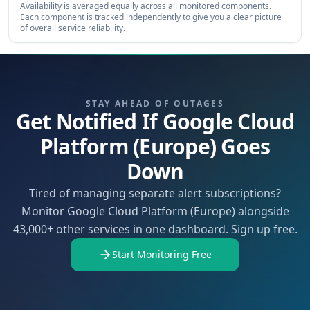
Availability is averaged equally across all monitored components.
Each component is tracked independently to give you a clear picture
of overall service reliability.
STAY AHEAD OF OUTAGES
Get Notified If Google Cloud
Platform (Europe) Goes
Down
Tired of managing separate alert subscriptions?
Monitor Google Cloud Platform (Europe) alongside
43,000+ other services in one dashboard. Sign up free.
Start Monitoring Free