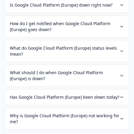
Is Google Cloud Platform (Europe) down right now?
How do I get notified when Google Cloud Platform
(Europe) goes down?
What do Google Cloud Platform (Europe) status levels
mean?
What should I do when Google Cloud Platform
(Europe) is down?
Has Google Cloud Platform (Europe) been down today?
Why is Google Cloud Platform (Europe) not working for
me?