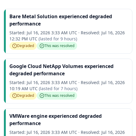
Bare Metal Solution experienced degraded
performance
Started:
Jul 16, 2026 3:33 AM UTC
·
Resolved:
Jul 16, 2026
12:32 PM UTC
(lasted for
9 hours
)
Degraded
This was resolved
Google Cloud NetApp Volumes experienced
degraded performance
Started:
Jul 16, 2026 3:33 AM UTC
·
Resolved:
Jul 16, 2026
10:19 AM UTC
(lasted for
7 hours
)
Degraded
This was resolved
VMWare engine experienced degraded
performance
Started:
Jul 16, 2026 3:33 AM UTC
·
Resolved:
Jul 16, 2026