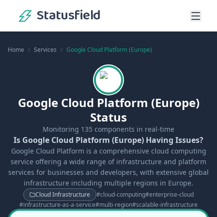
Statusfield
Home
Services
Google Cloud Platform (Europe)
Google Cloud Platform (Europe)
Status
Monitoring
135
components in real-time
Is Google Cloud Platform (Europe) Having Issues?
Google Cloud Platform is a comprehensive cloud computing
service offering a wide range of infrastructure and platform
services for businesses and developers, with extensive global
infrastructure including multiple regions in Europe.
Cloud Infrastructure
#
cloud-computing
#
enterprise-cloud
#
infrastructure-as-a-service
#
multi-region
#
scalable-infrastructure