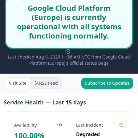
Google Cloud Platform
(Europe) is currently
operational with all systems
functioning normally.
Last checked Aug 8, 2026 11:56 AM UTC from Google Cloud
Platform (Europe)'s official status page
Visit Site
RSS Feed
Subscribe to Updates
Service Health — Last
15
days
Availability
Last Incident
100.00
%
Degraded