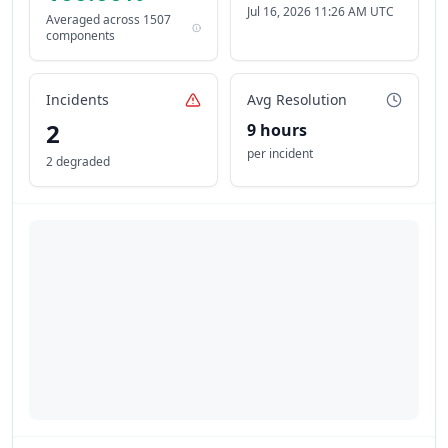
Jul 16, 2026 11:26 AM UTC
Averaged across
1507
components
Incidents
Avg Resolution
2
9 hours
per incident
2 degraded