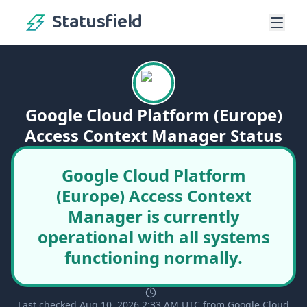
Statusfield
Google Cloud Platform (Europe)
Access Context Manager Status
Google Cloud Platform
(Europe) Access Context
Manager is currently
operational with all systems
functioning normally.
Last checked Aug 10, 2026 2:33 AM UTC from Google Cloud