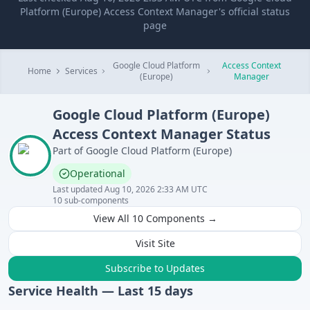
Platform (Europe) Access Context Manager's official status
page
Google Cloud Platform
Access Context
Home
Services
(Europe)
Manager
Google Cloud Platform (Europe)
Access Context Manager
Status
Part of
Google Cloud Platform (Europe)
Operational
Last updated
Aug 10, 2026 2:33 AM UTC
10
sub-components
View All
10
Components →
Visit Site
Subscribe to Updates
Service Health — Last
15
days