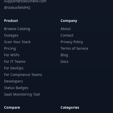
support@statusfield.com
@statusfieldHQ
Product
Company
Browse Catalog
About
Outages
Contact
Scan Your Stack
Privacy Policy
Pricing
Terms of Service
For MSPs
Blog
For IT Teams
Docs
For DevOps
For Compliance Teams
Developers
Status Badges
SaaS Monitoring Tool
Compare
Categories