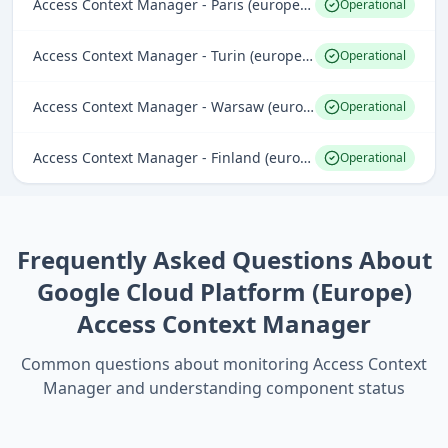
Access Context Manager - Paris (europe-west9)
Operational
Access Context Manager - Turin (europe-west12)
Operational
Access Context Manager - Warsaw (europe-central2)
Operational
Access Context Manager - Finland (europe-north1)
Operational
Frequently Asked Questions About
Google Cloud Platform (Europe)
Access Context Manager
Common questions about monitoring
Access Context
Manager
and understanding component status