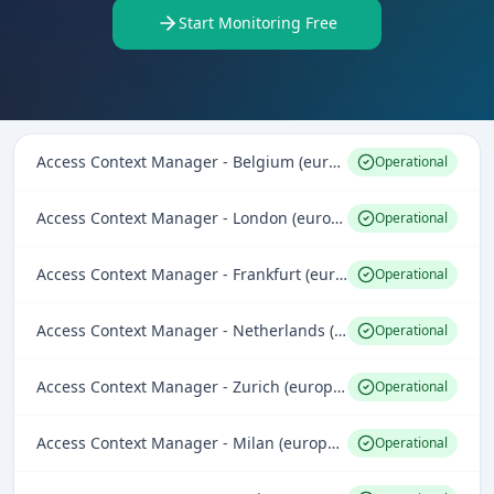
Start Monitoring Free
Access Context Manager - Belgium (europe-west1)
Operational
Access Context Manager - London (europe-west2)
Operational
Access Context Manager - Frankfurt (europe-west3)
Operational
Access Context Manager - Netherlands (europe-west4)
Operational
Access Context Manager - Zurich (europe-west6)
Operational
Access Context Manager - Milan (europe-west8)
Operational