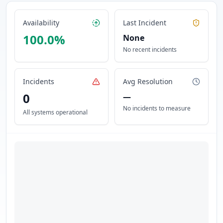
Availability
Last Incident
100.0
%
None
No recent incidents
Incidents
Avg Resolution
0
—
No incidents to measure
All systems operational