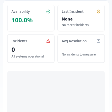
Availability
Last Incident
100.0
%
None
No recent incidents
Incidents
Avg Resolution
0
—
No incidents to measure
All systems operational