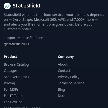
Statusfield
Statusfield watches the cloud services your business depends
on — Xero, Stripe, Microsoft 365, AWS, and 7,000+ more —
and alerts you the moment one goes down, before your
customers notice.
support@statusfield.com
@statusfieldHQ
Product
Company
Browse Catalog
About
Outages
Contact
Scan Your Stack
Privacy Policy
Pricing
Terms of Service
For MSPs
Blog
For IT Teams
Docs
For DevOps