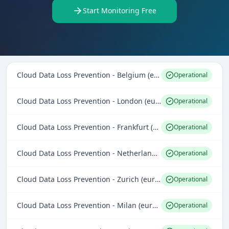
Start Monitoring Free
Cloud Data Loss Prevention - Belgium (europe-west1)
Operational
Cloud Data Loss Prevention - London (europe-west2)
Operational
Cloud Data Loss Prevention - Frankfurt (europe-west3)
Operational
Cloud Data Loss Prevention - Netherlands (europe-west4)
Operational
Cloud Data Loss Prevention - Zurich (europe-west6)
Operational
Cloud Data Loss Prevention - Milan (europe-west8)
Operational