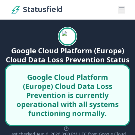
Statusfield
Google Cloud Platform (Europe)
Cloud Data Loss Prevention Status
Google Cloud Platform
(Europe) Cloud Data Loss
Prevention is currently
operational with all systems
functioning normally.
Last checked Aug 6, 2026 3:00 PM UTC from Google Cloud