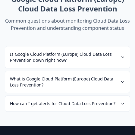
Cloud Data Loss Prevention
Common questions about monitoring
Cloud Data Loss
Prevention
and understanding component status
Is Google Cloud Platform (Europe) Cloud Data Loss
Prevention down right now?
What is Google Cloud Platform (Europe) Cloud Data
Loss Prevention?
How can I get alerts for Cloud Data Loss Prevention?