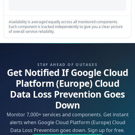
Availability is averaged equally across all monitored components.
Each component is tracked independently to give you a clear picture
of overall service reliability.
STAY AHEAD OF OUTAGES
Get Notified If Google Cloud
Platform (Europe) Cloud
Data Loss Prevention Goes
Down
Monitor 7,000+ services and components. Get instant
alerts when Google Cloud Platform (Europe) Cloud
Data Loss Prevention goes down. Sign up for free.