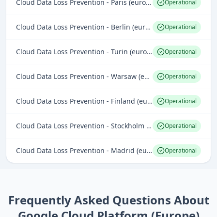
Cloud Data Loss Prevention - Paris (europe-west9)
Operational
Cloud Data Loss Prevention - Berlin (europe-west10)
Operational
Cloud Data Loss Prevention - Turin (europe-west12)
Operational
Cloud Data Loss Prevention - Warsaw (europe-central2)
Operational
Cloud Data Loss Prevention - Finland (europe-north1)
Operational
Cloud Data Loss Prevention - Stockholm (europe-north2)
Operational
Cloud Data Loss Prevention - Madrid (europe-southwest1)
Operational
Frequently Asked Questions About
Google Cloud Platform (Europe)