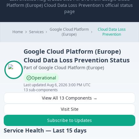
Platform (Europe) Cloud Data Loss Prevention's official status
page
Google Cloud Platform
Cloud Data Loss
Home
Services
(Europe)
Prevention
Google Cloud Platform (Europe)
Cloud Data Loss Prevention
Status
Part of
Google Cloud Platform (Europe)
Operational
Last updated
Aug 6, 2026 3:00 PM UTC
13
sub-components
View All
13
Components →
Visit Site
Subscribe to Updates
Service Health — Last
15
days