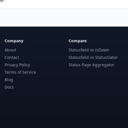
pe?
Company
Compare
About
Statusfield vs IsDown
Contact
Statusfield vs StatusGator
Privacy Policy
Status Page Aggregator
Terms of Service
Blog
Docs