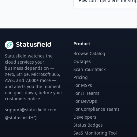
How can I get alerts for Stri
Statusfield
Product
Browse Catalog
Statusfield watches the
Outages
cloud services your
business depends on —
Scan Your Stack
Xero, Stripe, Microsoft 365,
Pricing
AWS, and 7,000+ more —
For MSPs
and alerts you the moment
one goes down, before your
For IT Teams
customers notice.
For DevOps
For Compliance Teams
support@statusfield.com
Developers
@statusfieldHQ
Status Badges
SaaS Monitoring Tool