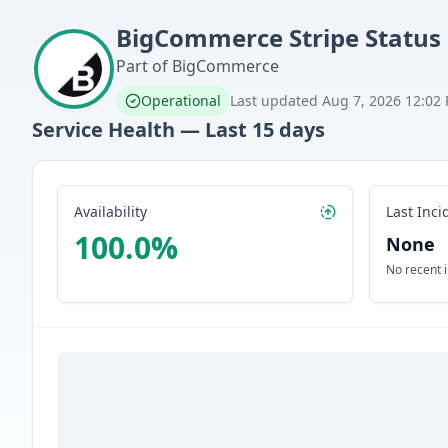
BigCommerce
Stripe
Status
Part of
BigCommerce
Operational
Last updated
Aug 7, 2026 12:02
Service Health — Last
15
days
Availability
Last Inci
100.0
%
None
No recent 