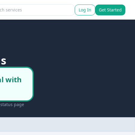
Log In
Get Started
us
l with
 status page