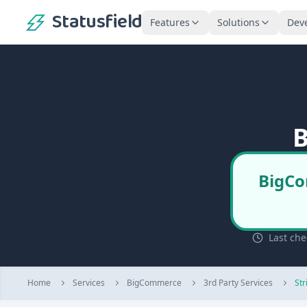
Statusfield
Features
Solutions
Dev
B
BigCo
Last che
Home
Services
BigCommerce
3rd Party Services
Str