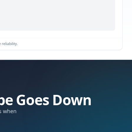
reliability.
ipe Goes Down
ts when