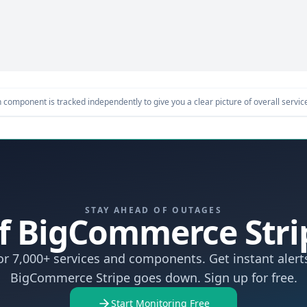
component is tracked independently to give you a clear picture of overall service 
STAY AHEAD OF OUTAGES
 If BigCommerce Str
r 7,000+ services and components. Get instant aler
BigCommerce Stripe goes down. Sign up for free.
Start Monitoring Free