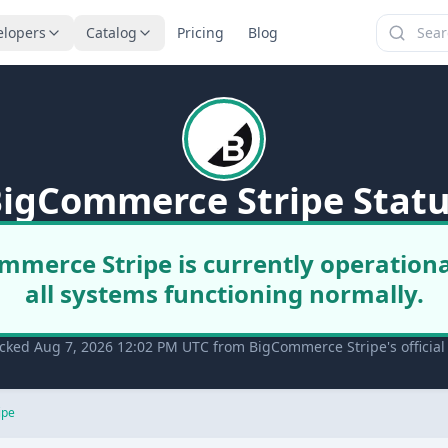
elopers
Catalog
Pricing
Blog
igCommerce Stripe Stat
mmerce Stripe is currently operationa
all systems functioning normally.
cked Aug 7, 2026 12:02 PM UTC from BigCommerce Stripe's official
ipe