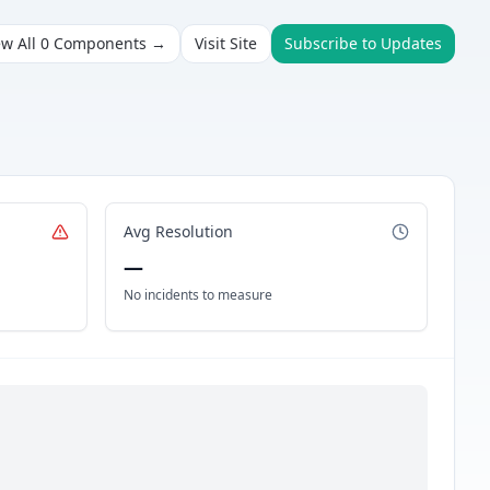
ew All
0
Components →
Visit Site
Subscribe to Updates
Avg Resolution
—
No incidents to measure