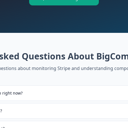
Asked Questions About
BigCom
stions about monitoring
Stripe
and understanding compo
 right now?
?