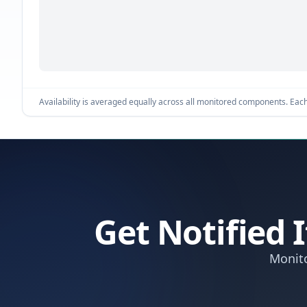
Availability is averaged equally across all monitored components. Each 
Get Notified
Monito