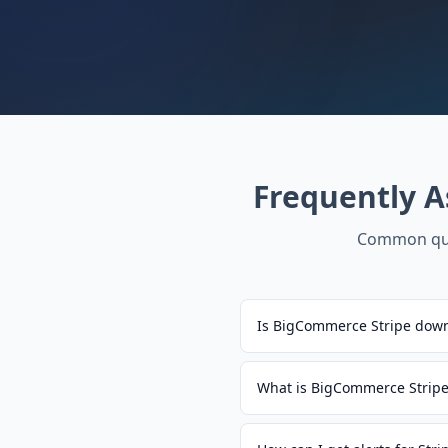
Frequently 
Common que
Is BigCommerce Stripe down
What is BigCommerce Stripe