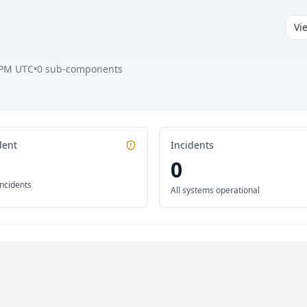
Vi
 PM UTC
•
0
sub-components
dent
Incidents
0
incidents
All systems operational