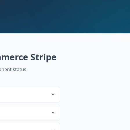
merce Stripe
nent status