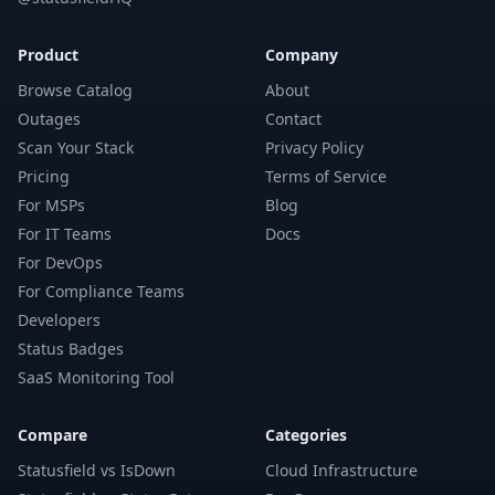
Product
Company
Browse Catalog
About
Outages
Contact
Scan Your Stack
Privacy Policy
Pricing
Terms of Service
For MSPs
Blog
For IT Teams
Docs
For DevOps
For Compliance Teams
Developers
Status Badges
SaaS Monitoring Tool
Compare
Categories
Statusfield vs IsDown
Cloud Infrastructure