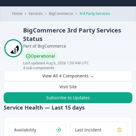
Home
Services
BigCommerce
3rd Party Services
BigCommerce
3rd Party Services
Status
Part of
BigCommerce
Operational
Last updated
Aug 6, 2026 1:59 AM UTC
4
sub-components
View All
4
Components →
Visit Site
Subscribe to Updates
Service Health — Last
15
days
Availability
Last Incident