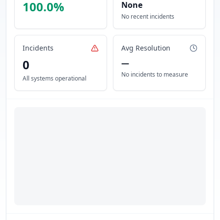
100.0
%
None
No recent incidents
Incidents
Avg Resolution
0
—
No incidents to measure
All systems operational