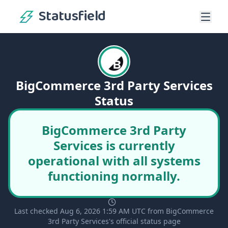
Statusfield
BigCommerce 3rd Party Services
Status
BigCommerce 3rd Party
Services is currently
operational with all systems
functioning normally.
Last checked Aug 6, 2026 1:59 AM UTC from BigCommerce
3rd Party Services's official status page