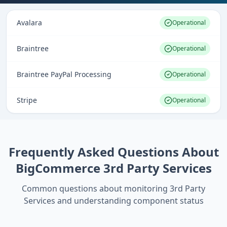
Avalara
Operational
Braintree
Operational
Braintree PayPal Processing
Operational
Stripe
Operational
Frequently Asked Questions About
BigCommerce 3rd Party Services
Common questions about monitoring
3rd Party
Services
and understanding component status