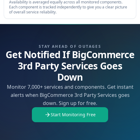
Availability is averaged equally across all monitored components.
Each component is tracked independently to give you a clear picture
of overall service reliability.
STAY AHEAD OF OUTAGES
Get Notified If BigCommerce
3rd Party Services Goes
Down
Monitor 7,000+ services and components. Get instant
alerts when BigCommerce 3rd Party Services goes
down. Sign up for free.
Start Monitoring Free