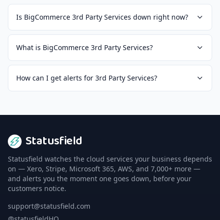
Is BigCommerce 3rd Party Services down right now?
What is BigCommerce 3rd Party Services?
How can I get alerts for 3rd Party Services?
Statusfield
Statusfield watches the cloud services your business depends
on — Xero, Stripe, Microsoft 365, AWS, and 7,000+ more —
and alerts you the moment one goes down, before your
customers notice.
support@statusfield.com
@statusfieldHQ