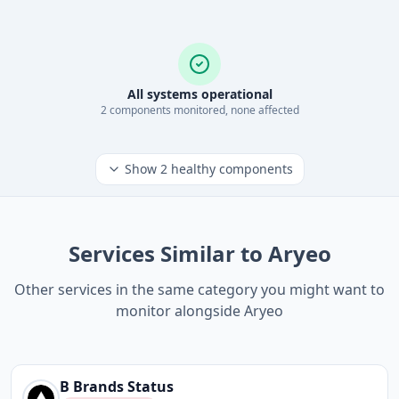
All systems operational
2
component
s
monitored, none affected
Show
2
healthy components
Services Similar to Aryeo
Other services in the same category you might want to
monitor alongside Aryeo
B Brands
Status