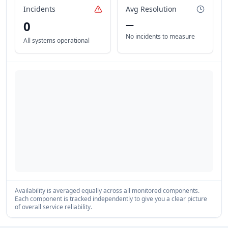
Incidents
Avg Resolution
0
—
No incidents to measure
All systems operational
Availability is averaged equally across all monitored components.
Each component is tracked independently to give you a clear picture
of overall service reliability.