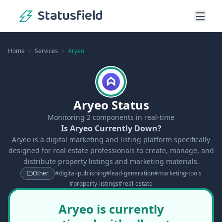
Statusfield
Home
Services
Aryeo
Aryeo Status
Monitoring
2
components in real-time
Is Aryeo Currently Down?
Aryeo is a digital marketing and listing platform specifically
designed for real estate professionals to create, manage, and
distribute property listings and marketing materials.
Other
#
digital-publishing
#
lead-generation
#
marketing-tools
#
property-listings
#
real-estate
Aryeo is currently