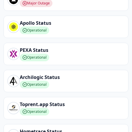
Major Outage
Apollo
Status
Operational
PEXA
Status
Operational
Archilogic
Status
Operational
Toprent.app
Status
Operational
Hometrace
Status