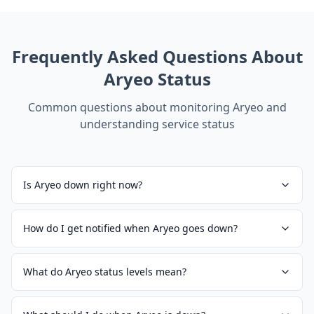
Frequently Asked Questions About
Aryeo
Status
Common questions about monitoring
Aryeo
and
understanding service status
Is Aryeo down right now?
How do I get notified when Aryeo goes down?
What do Aryeo status levels mean?