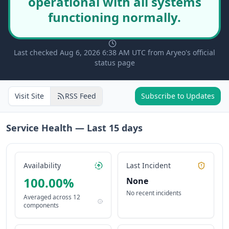
operational with all systems
functioning normally.
Last checked Aug 6, 2026 6:38 AM UTC from Aryeo's official
status page
Visit Site
RSS Feed
Subscribe to Updates
Service Health — Last
15
days
Availability
Last Incident
100.00
%
None
No recent incidents
Averaged across
12
components