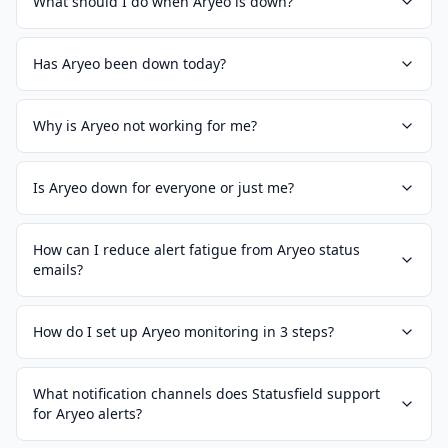
What should I do when Aryeo is down?
Has Aryeo been down today?
Why is Aryeo not working for me?
Is Aryeo down for everyone or just me?
How can I reduce alert fatigue from Aryeo status
emails?
How do I set up Aryeo monitoring in 3 steps?
What notification channels does Statusfield support
for Aryeo alerts?