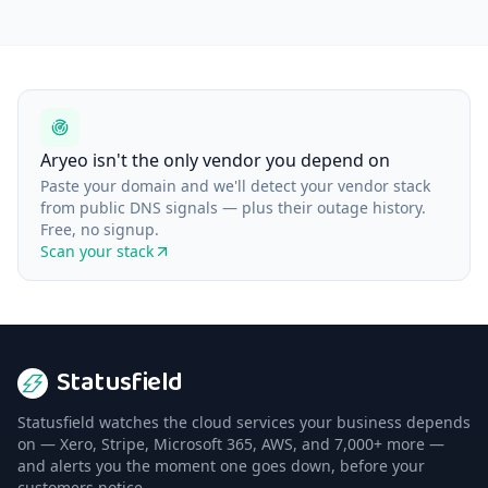
Aryeo isn't the only vendor you depend on
Paste your domain and we'll detect your vendor stack
from public DNS signals — plus their outage history.
Free, no signup.
Scan your stack
Statusfield
Statusfield watches the cloud services your business depends
on — Xero, Stripe, Microsoft 365, AWS, and 7,000+ more —
and alerts you the moment one goes down, before your
customers notice.