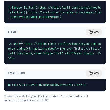
[![Aryeo Status](https://statusfield.com/badge/aryeo?s
tyle=flat)](https://statusfield.com/services/aryeo?utm
_source=badge&utm_medium=embed)
HTML
Copy
<a href="https://statusfield.com/services/aryeo?utm_so
urce=badge&utm_medium=embed"><img src="https://statusf
ield.com/badge/aryeo?style=flat" alt="Aryeo Status" />
</a>
IMAGE URL
Copy
https://statusfield.com/badge/aryeo?style=flat
Customize with
or
?style=flat|rounded|for-the-badge
?
metric=uptime&days=7|30|90