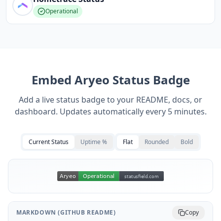
Operational
Embed
Aryeo
Status Badge
Add a live status badge to your README, docs, or
dashboard. Updates automatically every 5 minutes.
Current Status
Uptime %
Flat
Rounded
Bold
MARKDOWN (GITHUB README)
Copy