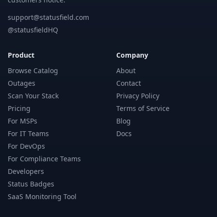
support@statusfield.com
@statusfieldHQ
Product
Company
Browse Catalog
About
Outages
Contact
Scan Your Stack
Privacy Policy
Pricing
Terms of Service
For MSPs
Blog
For IT Teams
Docs
For DevOps
For Compliance Teams
Developers
Status Badges
SaaS Monitoring Tool