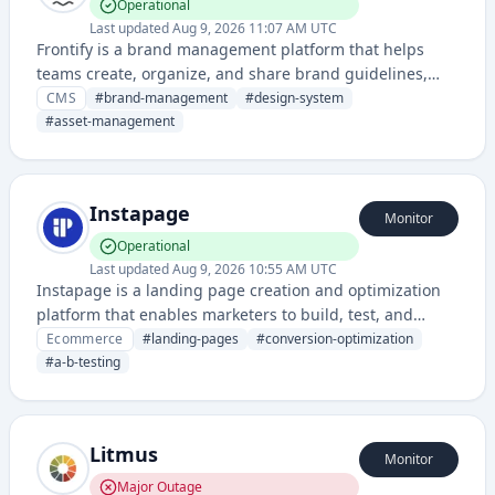
Operational
Last updated
Aug 9, 2026 11:07 AM UTC
Frontify is a brand management platform that helps
teams create, organize, and share brand guidelines,
assets, and digital style guides. It provides a centralized
CMS
#
brand-management
#
design-system
system for maintaining brand consistency across an
#
asset-management
organization.
Instapage
Monitor
Operational
Last updated
Aug 9, 2026 10:55 AM UTC
Instapage is a landing page creation and optimization
platform that enables marketers to build, test, and
personalize high-converting landing pages without
Ecommerce
#
landing-pages
#
conversion-optimization
extensive coding skills.
#
a-b-testing
Litmus
Monitor
Major Outage