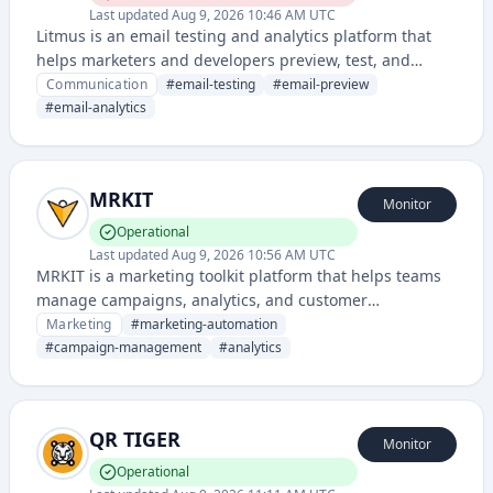
Last updated
Aug 9, 2026 10:46 AM UTC
Litmus is an email testing and analytics platform that
helps marketers and developers preview, test, and
optimize email campaigns across different email clients
Communication
#
email-testing
#
email-preview
and devices.
#
email-analytics
MRKIT
Monitor
Operational
Last updated
Aug 9, 2026 10:56 AM UTC
MRKIT is a marketing toolkit platform that helps teams
manage campaigns, analytics, and customer
engagement across multiple channels. It provides
Marketing
#
marketing-automation
integrated tools for marketing automation and
#
campaign-management
#
analytics
performance tracking.
QR TIGER
Monitor
Operational