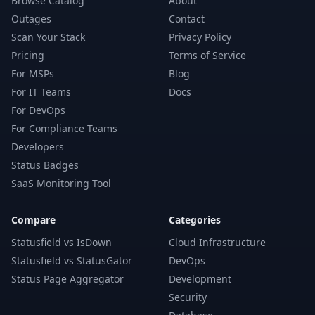
Browse Catalog
About
Outages
Contact
Scan Your Stack
Privacy Policy
Pricing
Terms of Service
For MSPs
Blog
For IT Teams
Docs
For DevOps
For Compliance Teams
Developers
Status Badges
SaaS Monitoring Tool
Compare
Categories
Statusfield vs IsDown
Cloud Infrastructure
Statusfield vs StatusGator
DevOps
Status Page Aggregator
Development
Security