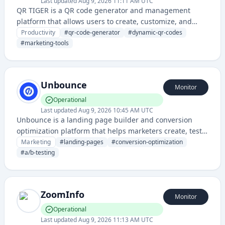
Last updated
Aug 9, 2026 11:11 AM UTC
QR TIGER is a QR code generator and management
platform that allows users to create, customize, and
track dynamic QR codes for marketing, business, and
Productivity
#
qr-code-generator
#
dynamic-qr-codes
personal use. It provides analytics and dynamic content
#
marketing-tools
management capabilities for QR code campaigns.
Unbounce
Monitor
Operational
Last updated
Aug 9, 2026 10:45 AM UTC
Unbounce is a landing page builder and conversion
optimization platform that helps marketers create, test,
and deploy high-converting landing pages without
Marketing
#
landing-pages
#
conversion-optimization
coding skills.
#
a/b-testing
ZoomInfo
Monitor
Operational
Last updated
Aug 9, 2026 11:13 AM UTC