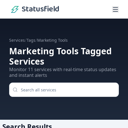
Statusfield
/
/
Services
Tags
Marketing Tools
Marketing Tools
Tagged
Services
Monitor
11
services
with real-time status updates
and instant alerts
Search Results