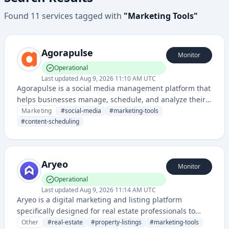
Found
11
services
tagged with
"
Marketing Tools
"
Agorapulse
Monitor
Operational
Last updated
Aug 9, 2026 11:10 AM UTC
Agorapulse is a social media management platform that
helps businesses manage, schedule, and analyze their
social media content across multiple platforms from a
Marketing
#
social-media
#
marketing-tools
single dashboard.
#
content-scheduling
Aryeo
Monitor
Operational
Last updated
Aug 9, 2026 11:14 AM UTC
Aryeo is a digital marketing and listing platform
specifically designed for real estate professionals to
create, manage, and distribute property listings and
Other
#
real-estate
#
property-listings
#
marketing-tools