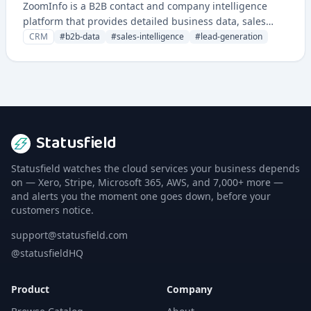
ZoomInfo is a B2B contact and company intelligence
platform that provides detailed business data, sales
prospecting tools, and insights for sales and marketing
CRM
#
b2b-data
#
sales-intelligence
#
lead-generation
teams.
Statusfield
Statusfield watches the cloud services your business depends
on — Xero, Stripe, Microsoft 365, AWS, and 7,000+ more —
and alerts you the moment one goes down, before your
customers notice.
support@statusfield.com
@statusfieldHQ
Product
Company