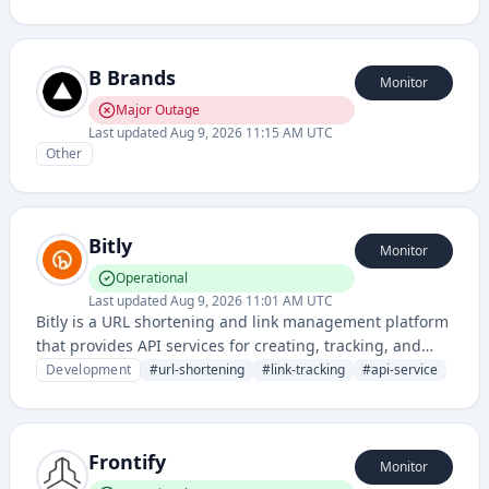
marketing materials.
B Brands
Monitor
Major Outage
Last updated
Aug 9, 2026 11:15 AM UTC
Other
Bitly
Monitor
Operational
Last updated
Aug 9, 2026 11:01 AM UTC
Bitly is a URL shortening and link management platform
that provides API services for creating, tracking, and
customizing shortened links across various platforms
Development
#
url-shortening
#
link-tracking
#
api-service
and applications.
Frontify
Monitor