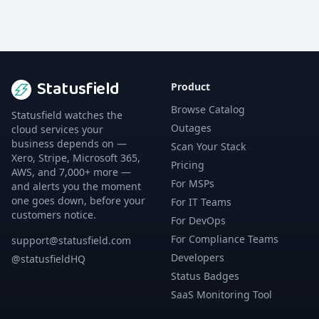
Statusfield
Product
Browse Catalog
Statusfield watches the
Outages
cloud services your
business depends on —
Scan Your Stack
Xero, Stripe, Microsoft 365,
Pricing
AWS, and 7,000+ more —
For MSPs
and alerts you the moment
one goes down, before your
For IT Teams
customers notice.
For DevOps
For Compliance Teams
support@statusfield.com
Developers
@statusfieldHQ
Status Badges
SaaS Monitoring Tool