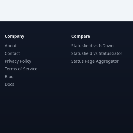
Company
Compare
About
Statusfield vs IsDown
Contact
Statusfield vs StatusGator
Privacy Policy
Status Page Aggregator
Terms of Service
Blog
Docs