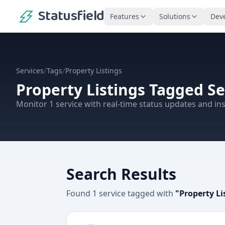
Statusfield
Features
Solutions
Dev
/
/
Services
Tags
Property Listings
Property Listings
Tagged Se
Monitor
1
service
with real-time status updates and ins
Search Results
Found
1
service
tagged with
"
Property Li