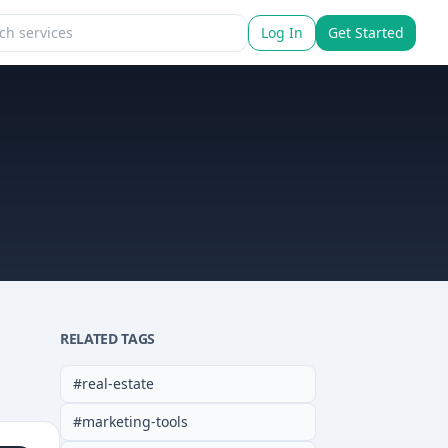
Log In
Get Started
RELATED TAGS
#
real-estate
#
marketing-tools