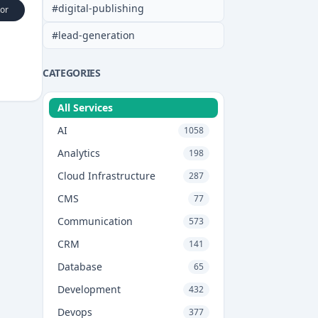
#
digital-publishing
or
#
lead-generation
CATEGORIES
All Services
AI
1058
Analytics
198
Cloud Infrastructure
287
CMS
77
Communication
573
CRM
141
Database
65
Development
432
Devops
377