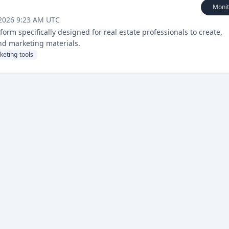
Monit
 2026 9:23 AM UTC
tform specifically designed for real estate professionals to create,
nd marketing materials.
eting-tools