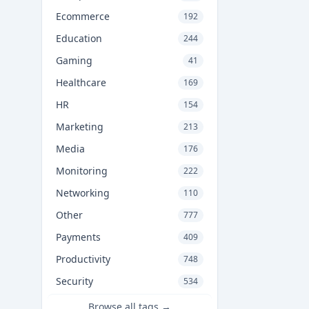
Ecommerce
192
Education
244
Gaming
41
Healthcare
169
HR
154
Marketing
213
Media
176
Monitoring
222
Networking
110
Other
777
Payments
409
Productivity
748
Security
534
Browse all tags →