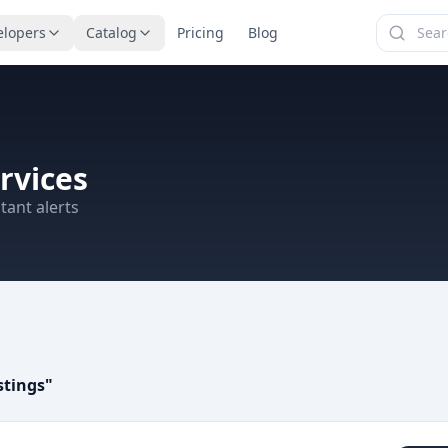
elopers
Catalog
Pricing
Blog
rvices
tant alerts
stings
"