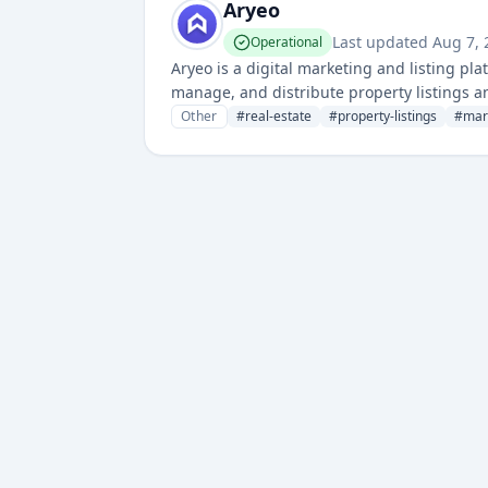
Aryeo
Last updated
Aug 7,
Operational
Aryeo is a digital marketing and listing pla
manage, and distribute property listings a
Other
#
real-estate
#
property-listings
#
mark