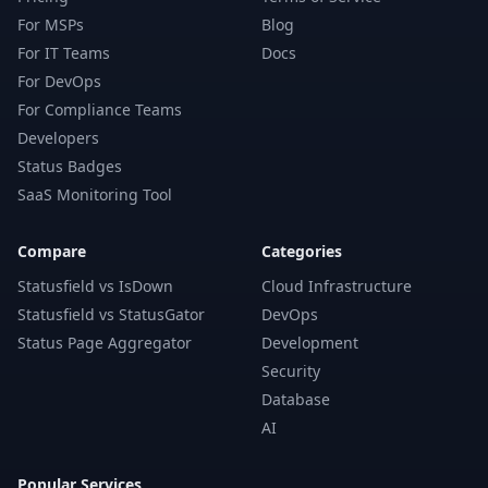
For MSPs
Blog
For IT Teams
Docs
For DevOps
For Compliance Teams
Developers
Status Badges
SaaS Monitoring Tool
Compare
Categories
Statusfield vs IsDown
Cloud Infrastructure
Statusfield vs StatusGator
DevOps
Status Page Aggregator
Development
Security
Database
AI
Popular Services