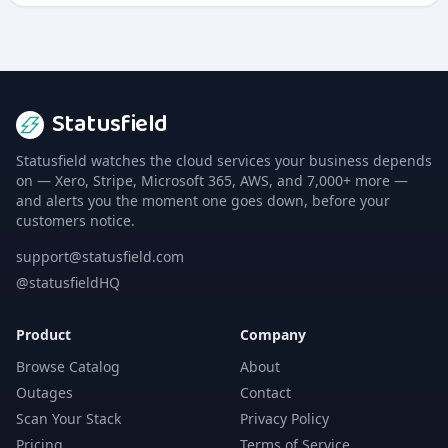
multiple channels.
Statusfield
Statusfield watches the cloud services your business depends
on — Xero, Stripe, Microsoft 365, AWS, and 7,000+ more —
and alerts you the moment one goes down, before your
customers notice.
support@statusfield.com
@statusfieldHQ
Product
Company
Browse Catalog
About
Outages
Contact
Scan Your Stack
Privacy Policy
Pricing
Terms of Service