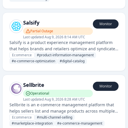
and multi-channel selling for small to medium-sized
businesses.
Salsify
Monitor
Partial Outage
Last updated
Aug 9, 2026 8:14 AM UTC
Salsify is a product experience management platform
that helps brands and retailers optimize and syndicate
product information across multiple sales channels and
Ecommerce
#
product-information-management
digital platforms. It enables companies to manage,
#
e-commerce-optimization
#
digital-catalog
enrich, and distribute product content efficiently.
Sellbrite
Monitor
Operational
Last updated
Aug 9, 2026 8:28 AM UTC
Sellbrite is an e-commerce management platform that
helps sellers list and manage products across multiple
online marketplaces and channels simultaneously.
Ecommerce
#
multi-channel-selling
#
marketplace-integration
#
e-commerce-management