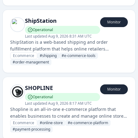
ShipStation
Monitor
Operational
Last updated
Aug 9, 2026 8:31 AM UTC
ShipStation is a web-based shipping and order
fulfillment platform that helps online retailers
streamline their shipping processes, print labels, and
Ecommerce
#
shipping
#
e-commerce-tools
manage orders from multiple sales channels.
#
order-management
SHOPLINE
Monitor
Operational
Last updated
Aug 9, 2026 8:17 AM UTC
Shopline is an all-in-one e-commerce platform that
enables businesses to create and manage online stores
with integrated payment processing, inventory
Ecommerce
#
online-store
#
e-commerce-platform
management, and sales tools. It provides a complete
#
payment-processing
solution for merchants to sell products online across