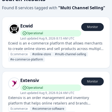
Found
8
services
tagged with
"
Multi Channel Selling
"
Ecwid
Monitor
Operational
Last updated
Aug 9, 2026 8:15 AM UTC
Ecwid is an e-commerce platform that allows merchants
to create online stores and sell products across multiple
sales channels, including websites, social media, and
Ecommerce
#
online-store
#
multi-channel-selling
marketplaces.
#
e-commerce-platform
Extensiv
Monitor
Operational
Last updated
Aug 9, 2026 8:24 AM UTC
Extensiv is an order management and inventory
platform that helps online retailers and brands
streamline multichannel selling, warehousing, and
Ecommerce
#
ecommerce-software