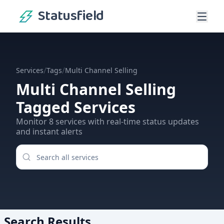
Statusfield
/
/
Services
Tags
Multi Channel Selling
Multi Channel Selling
Tagged Services
Monitor
8
services
with real-time status updates
and instant alerts
Search Results