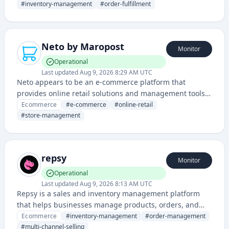
fulfillment operations.
#
inventory-management
#
order-fulfillment
Neto by Maropost
Monitor
Operational
Last updated
Aug 9, 2026 8:29 AM UTC
Neto appears to be an e-commerce platform that
provides online retail solutions and management tools
for businesses selling products online.
Ecommerce
#
e-commerce
#
online-retail
#
store-management
repsy
Monitor
Operational
Last updated
Aug 9, 2026 8:13 AM UTC
Repsy is a sales and inventory management platform
that helps businesses manage products, orders, and
customer relationships across multiple sales channels.
Ecommerce
#
inventory-management
#
order-management
It provides tools for order fulfillment, inventory tracking,
#
multi-channel-selling