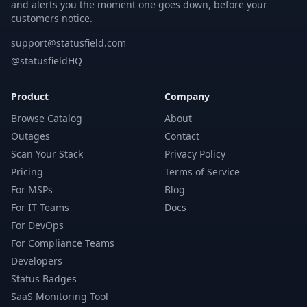
and alerts you the moment one goes down, before your
customers notice.
support@statusfield.com
@statusfieldHQ
Product
Company
Browse Catalog
About
Outages
Contact
Scan Your Stack
Privacy Policy
Pricing
Terms of Service
For MSPs
Blog
For IT Teams
Docs
For DevOps
For Compliance Teams
Developers
Status Badges
SaaS Monitoring Tool