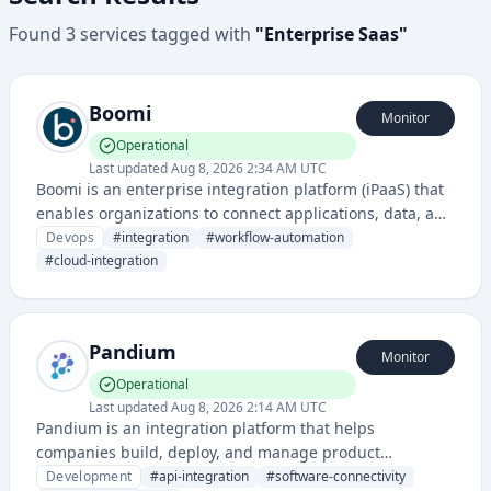
Found
3
services
tagged with
"
Enterprise Saas
"
Boomi
Monitor
Operational
Last updated
Aug 8, 2026 2:34 AM UTC
Boomi is an enterprise integration platform (iPaaS) that
enables organizations to connect applications, data, and
systems across cloud and on-premises environments. It
Devops
#
integration
#
workflow-automation
provides workflow automation, data integration, and API
#
cloud-integration
management solutions.
Pandium
Monitor
Operational
Last updated
Aug 8, 2026 2:14 AM UTC
Pandium is an integration platform that helps
companies build, deploy, and manage product
integrations between different software systems. They
Development
#
api-integration
#
software-connectivity