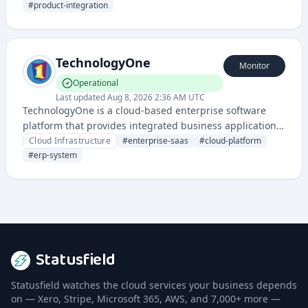
provide tools for creating API-driven connections
#
product-integration
between applications.
TechnologyOne
Monitor
Operational
Last updated
Aug 8, 2026 2:36 AM UTC
TechnologyOne is a cloud-based enterprise software
platform that provides integrated business applications
for organizations across various industries. It offers
Cloud Infrastructure
#
enterprise-saas
#
cloud-platform
SaaS solutions for financial management, human
#
erp-system
resources, student information systems, and asset
management.
Statusfield
Statusfield watches the cloud services your business depends
on — Xero, Stripe, Microsoft 365, AWS, and 7,000+ more —