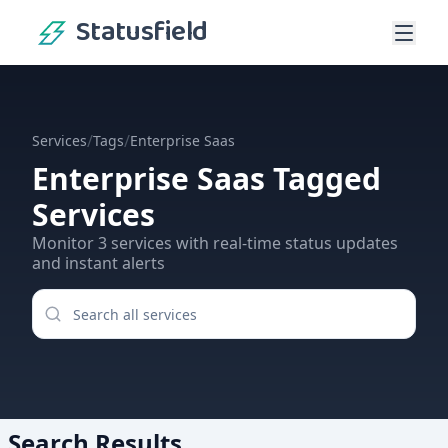
Statusfield
/
/
Services
Tags
Enterprise Saas
Enterprise Saas
Tagged
Services
Monitor
3
services
with real-time status updates
and instant alerts
Search Results