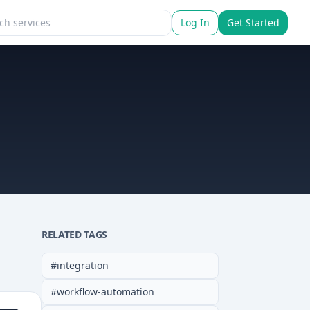
Log In
Get Started
RELATED TAGS
#
integration
#
workflow-automation