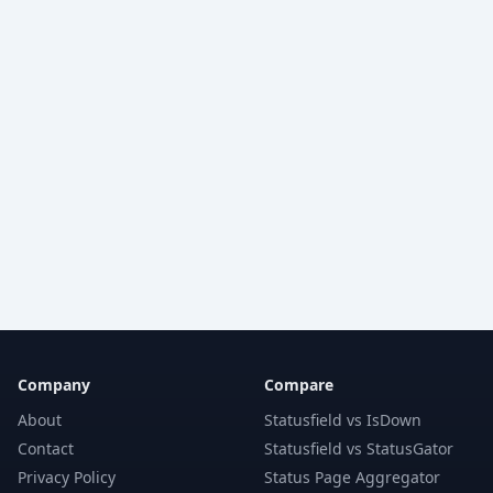
Company
Compare
About
Statusfield vs IsDown
Contact
Statusfield vs StatusGator
Privacy Policy
Status Page Aggregator