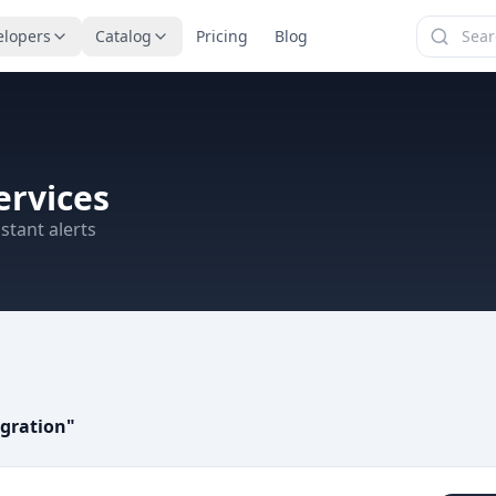
elopers
Catalog
Pricing
Blog
ervices
stant alerts
egration
"