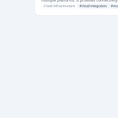
multiple platforms. It provides connectivi
Cloud Infrastructure
#
cloud-integration
#
mul