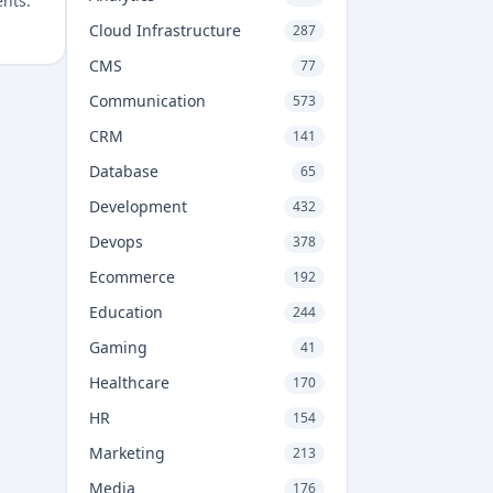
ents.
Cloud Infrastructure
287
CMS
77
Communication
573
CRM
141
Database
65
Development
432
Devops
378
Ecommerce
192
Education
244
Gaming
41
Healthcare
170
HR
154
Marketing
213
Media
176