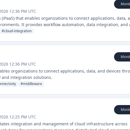
Monit
 2026 12:36 PM UTC
 (iPaaS) that enables organizations to connect applications, data, 
ronments. It provides workflow automation, data integration, and 
#
cloud-integration
Monit
 2026 12:36 PM UTC
nables organizations to connect applications, data, and devices thr
 and integration solutions.
nnectivity
#
middleware
Monit
 2026 12:25 PM UTC
ilitates integration and management of cloud infrastructure across