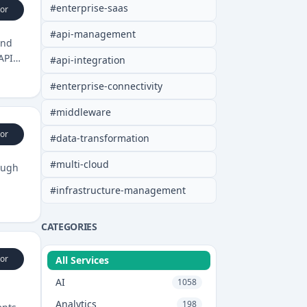
#
enterprise-saas
or
#
api-management
and
API
#
api-integration
#
enterprise-connectivity
#
middleware
or
#
data-transformation
#
multi-cloud
ough
#
infrastructure-management
CATEGORIES
or
All Services
AI
1058
Analytics
198