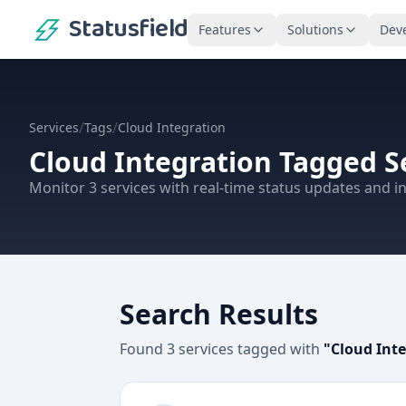
Statusfield
Features
Solutions
Dev
/
/
Services
Tags
Cloud Integration
Cloud Integration
Tagged S
Monitor
3
services
with real-time status updates and in
Search Results
Found
3
services
tagged with
"
Cloud Int