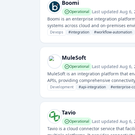
Boomi
Last updated
Aug 6,
Operational
Boomi is an enterprise integration platform
systems across cloud and on-premises envi
management solutions.
Devops
#
integration
#
workflow-automation
MuleSoft
Last updated
Aug 6,
Operational
MuleSoft is an integration platform that e
APIs, providing comprehensive connectivity
Development
#
api-integration
#
enterprise-co
Tavio
Last updated
Aug 6,
Operational
Tavio is a cloud connector service that fac