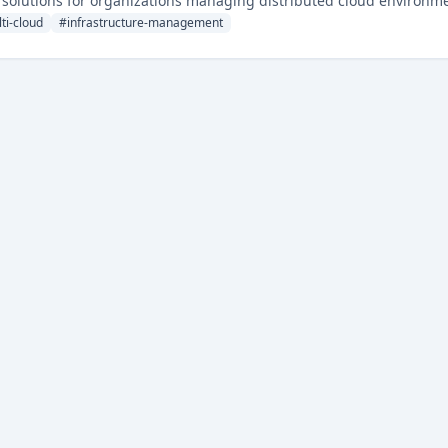
ty solutions for organizations managing distributed cloud environm
ti-cloud
#
infrastructure-management