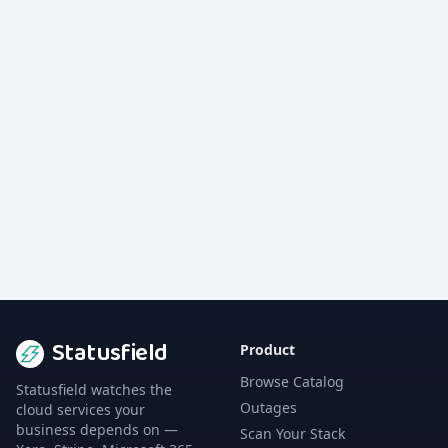
Statusfield
Product
Browse Catalog
Statusfield watches the
Outages
cloud services your
business depends on —
Scan Your Stack