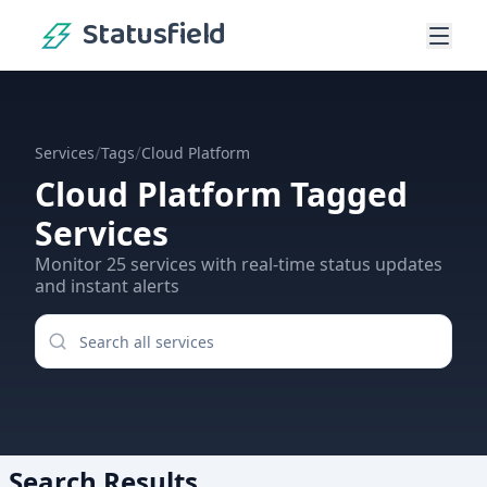
Statusfield
/
/
Services
Tags
Cloud Platform
Cloud Platform
Tagged
Services
Monitor
25
services
with real-time status updates
and instant alerts
Search Results