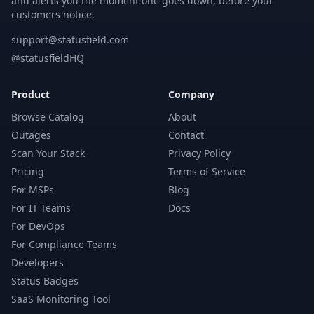
and alerts you the moment one goes down, before your
customers notice.
support@statusfield.com
@statusfieldHQ
Product
Company
Browse Catalog
About
Outages
Contact
Scan Your Stack
Privacy Policy
Pricing
Terms of Service
For MSPs
Blog
For IT Teams
Docs
For DevOps
For Compliance Teams
Developers
Status Badges
SaaS Monitoring Tool