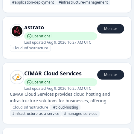
scaling, and management in a cloud environment.
#
application-deployment
#
infrastructure-management
astrato
Monitor
Operational
Last updated
Aug 9, 2026 10:27 AM UTC
Cloud Infrastructure
CIMAR Cloud Services
Monitor
Operational
Last updated
Aug 9, 2026 10:25 AM UTC
CIMAR Cloud Services provides cloud hosting and
infrastructure solutions for businesses, offering
managed cloud services and platform infrastructure
Cloud Infrastructure
#
cloud-hosting
with comprehensive status monitoring and uptime
#
infrastructure-as-a-service
#
managed-services
reporting.