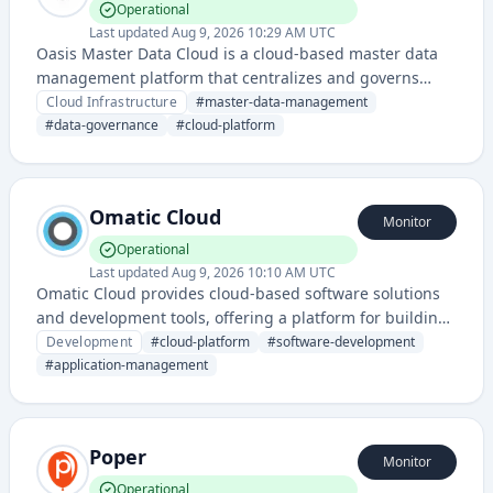
Operational
Last updated
Aug 9, 2026 10:29 AM UTC
Oasis Master Data Cloud is a cloud-based master data
management platform that centralizes and governs
critical business data across enterprise systems. It
Cloud Infrastructure
#
master-data-management
provides data quality, integration, and governance
#
data-governance
#
cloud-platform
capabilities for organizations managing large-scale data
environments.
Omatic Cloud
Monitor
Operational
Last updated
Aug 9, 2026 10:10 AM UTC
Omatic Cloud provides cloud-based software solutions
and development tools, offering a platform for building
and managing applications with integrated cloud
Development
#
cloud-platform
#
software-development
infrastructure capabilities.
#
application-management
Poper
Monitor
Operational