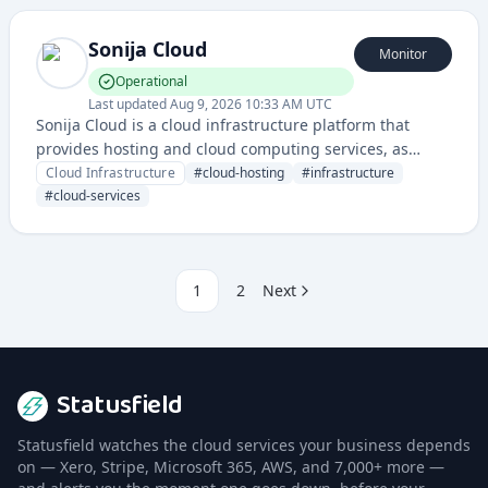
Sonija Cloud
Monitor
Operational
Last updated
Aug 9, 2026 10:33 AM UTC
Sonija Cloud is a cloud infrastructure platform that
provides hosting and cloud computing services, as
evidenced by its status page monitoring infrastructure
Cloud Infrastructure
#
cloud-hosting
#
infrastructure
uptime and performance.
#
cloud-services
1
2
Next
Statusfield
Statusfield watches the cloud services your business depends
on — Xero, Stripe, Microsoft 365, AWS, and 7,000+ more —