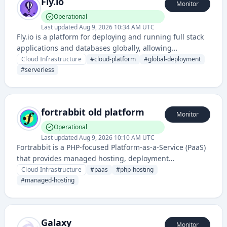
Fly.io
Monitor
Operational
Last updated
Aug 9, 2026 10:34 AM UTC
Fly.io is a platform for deploying and running full stack
applications and databases globally, allowing
developers to run their apps close to users with easy
Cloud Infrastructure
#
cloud-platform
#
global-deployment
deployment and scaling.
#
serverless
fortrabbit old platform
Monitor
Operational
Last updated
Aug 9, 2026 10:10 AM UTC
Fortrabbit is a PHP-focused Platform-as-a-Service (PaaS)
that provides managed hosting, deployment
automation, and application infrastructure for web
Cloud Infrastructure
#
paas
#
php-hosting
developers and teams.
#
managed-hosting
Galaxy
Monitor