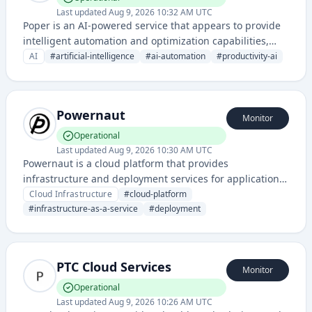
Last updated
Aug 9, 2026 10:32 AM UTC
Poper is an AI-powered service that appears to provide
intelligent automation and optimization capabilities,
likely focused on enhancing productivity through
AI
#
artificial-intelligence
#
ai-automation
#
productivity-ai
artificial intelligence. Based on the domain name and
status page infrastructure, it operates as a cloud-based
AI platform.
Powernaut
Monitor
Operational
Last updated
Aug 9, 2026 10:30 AM UTC
Powernaut is a cloud platform that provides
infrastructure and deployment services for applications,
enabling developers to build, scale, and manage cloud-
Cloud Infrastructure
#
cloud-platform
native applications with simplified DevOps workflows.
#
infrastructure-as-a-service
#
deployment
PTC Cloud Services
Monitor
Operational
Last updated
Aug 9, 2026 10:26 AM UTC