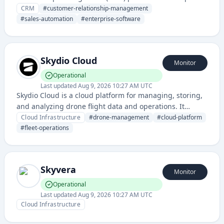
businesses manage sales, customer service, marketing,
CRM
#
customer-relationship-management
and analytics. It provides tools for tracking customer
#
sales-automation
#
enterprise-software
interactions, managing sales pipelines, and generating
insights through powerful reporting and automation.
Skydio Cloud
Monitor
Operational
Last updated
Aug 9, 2026 10:27 AM UTC
Skydio Cloud is a cloud platform for managing, storing,
and analyzing drone flight data and operations. It
provides infrastructure for drone fleet management,
Cloud Infrastructure
#
drone-management
#
cloud-platform
data processing, and integration with autonomous
#
fleet-operations
drone systems.
Skyvera
Monitor
Operational
Last updated
Aug 9, 2026 10:27 AM UTC
Cloud Infrastructure