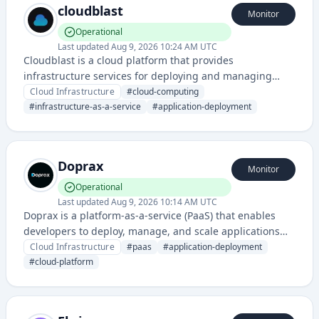
cloudblast
Monitor
Operational
Last updated
Aug 9, 2026 10:24 AM UTC
Cloudblast is a cloud platform that provides
infrastructure services for deploying and managing
applications with high performance and reliability. The
Cloud Infrastructure
#
cloud-computing
service offers computing resources and cloud
#
infrastructure-as-a-service
#
application-deployment
management capabilities accessible via their web
platform.
Doprax
Monitor
Operational
Last updated
Aug 9, 2026 10:14 AM UTC
Doprax is a platform-as-a-service (PaaS) that enables
developers to deploy, manage, and scale applications
with simplified infrastructure management and
Cloud Infrastructure
#
paas
#
application-deployment
automated DevOps workflows.
#
cloud-platform