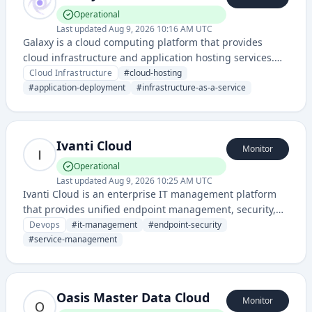
Operational
Last updated
Aug 9, 2026 10:16 AM UTC
Galaxy is a cloud computing platform that provides
cloud infrastructure and application hosting services.
The service enables developers to deploy and manage
Cloud Infrastructure
#
cloud-hosting
applications on cloud-based infrastructure with status
#
application-deployment
#
infrastructure-as-a-service
monitoring capabilities.
Ivanti Cloud
Monitor
Operational
Last updated
Aug 9, 2026 10:25 AM UTC
Ivanti Cloud is an enterprise IT management platform
that provides unified endpoint management, security,
and service management solutions for organizations.
Devops
#
it-management
#
endpoint-security
#
service-management
Oasis Master Data Cloud
Monitor