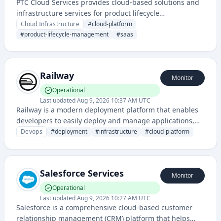
PTC Cloud Services provides cloud-based solutions and
infrastructure services for product lifecycle
management and digital transformation. The service
Cloud Infrastructure
#
cloud-platform
enables organizations to access PTC's suite of
#
product-lifecycle-management
#
saas
engineering and manufacturing software through cloud
deployment models.
Railway
Monitor
Operational
Last updated
Aug 9, 2026 10:37 AM UTC
Railway is a modern deployment platform that enables
developers to easily deploy and manage applications,
providing infrastructure as a service with a focus on
Devops
#
deployment
#
infrastructure
#
cloud-platform
simplicity and developer experience. It supports
multiple programming languages and offers seamless
deployment workflows.
Salesforce Services
Monitor
Operational
Last updated
Aug 9, 2026 10:27 AM UTC
Salesforce is a comprehensive cloud-based customer
relationship management (CRM) platform that helps