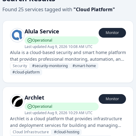
Found
25
services
tagged with
"
Cloud Platform
"
Alula Service
Monitor
Operational
Last updated
Aug 9, 2026 10:08 AM UTC
Alula is a cloud-based security and smart home platform
that provides professional monitoring, automation, and
integration services for residential and commercial
Security
#
security-monitoring
#
smart-home
properties. It enables remote management of security
#
cloud-platform
systems, access control, and IoT device connectivity
through a unified platform.
Archlet
Monitor
Operational
Last updated
Aug 9, 2026 10:29 AM UTC
Archlet is a cloud platform that provides infrastructure
and deployment services for building and managing
applications. It offers tools for application hosting,
Cloud Infrastructure
#
cloud-hosting