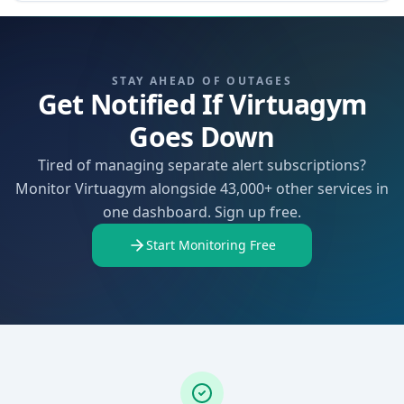
STAY AHEAD OF OUTAGES
Get Notified If Virtuagym
Goes Down
Tired of managing separate alert subscriptions?
Monitor Virtuagym alongside 43,000+ other services in
one dashboard. Sign up free.
Start Monitoring Free