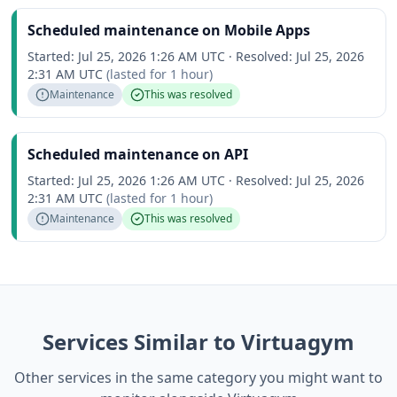
Scheduled maintenance on Mobile Apps
Started:
Jul 25, 2026 1:26 AM UTC
·
Resolved:
Jul 25, 2026
2:31 AM UTC
(lasted for
1 hour
)
Maintenance
This was resolved
Scheduled maintenance on API
Started:
Jul 25, 2026 1:26 AM UTC
·
Resolved:
Jul 25, 2026
2:31 AM UTC
(lasted for
1 hour
)
Maintenance
This was resolved
Services Similar to Virtuagym
Other services in the same category you might want to