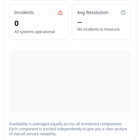
Incidents
Avg Resolution
0
—
No incidents to measure
All systems operational
Availability is averaged equally across all monitored components.
Each component is tracked independently to give you a clear picture
of overall service reliability.