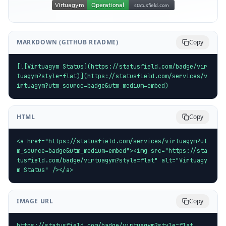
MARKDOWN (GITHUB README)
Copy
[![Virtuagym Status](https://statusfield.com/badge/vir
tuagym?style=flat)](https://statusfield.com/services/v
irtuagym?utm_source=badge&utm_medium=embed)
HTML
Copy
<a href="https://statusfield.com/services/virtuagym?ut
m_source=badge&utm_medium=embed"><img src="https://sta
tusfield.com/badge/virtuagym?style=flat" alt="Virtuagy
m Status" /></a>
IMAGE URL
Copy
https://statusfield.com/badge/virtuagym?style=flat