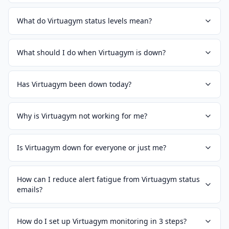
What do Virtuagym status levels mean?
What should I do when Virtuagym is down?
Has Virtuagym been down today?
Why is Virtuagym not working for me?
Is Virtuagym down for everyone or just me?
How can I reduce alert fatigue from Virtuagym status
emails?
How do I set up Virtuagym monitoring in 3 steps?