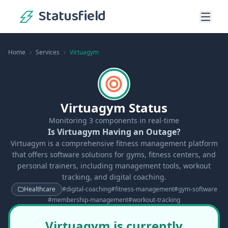
Statusfield
Home
Services
Virtuagym
Virtuagym Status
Monitoring
3
components in real-time
Is Virtuagym Having an Outage?
Virtuagym is a comprehensive fitness management platform
that offers software solutions for gyms, fitness centers, and
personal trainers, including management tools, workout
tracking, and digital coaching.
Healthcare
#
digital-coaching
#
fitness-management
#
gym-software
#
membership-management
#
workout-tracking
Virtuagym is currently