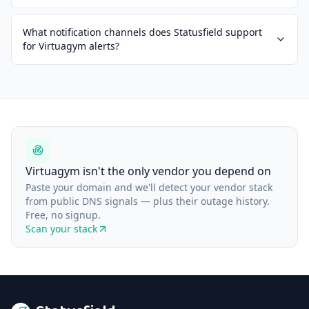
What notification channels does Statusfield support
for Virtuagym alerts?
Virtuagym isn't the only vendor you depend on
Paste your domain and we'll detect your vendor stack
from public DNS signals — plus their outage history.
Free, no signup.
Scan your stack