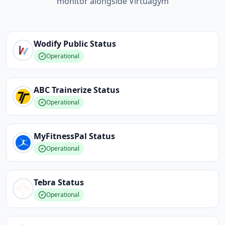
monitor alongside Virtuagym
Wodify Public
Status
Operational
ABC Trainerize
Status
Operational
MyFitnessPal
Status
Operational
Tebra
Status
Operational