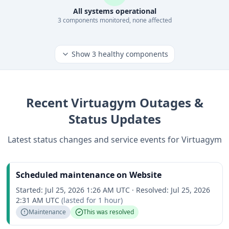
All systems operational
3
component
s
monitored, none affected
Show
3
healthy components
Recent
Virtuagym
Outages &
Status Updates
Latest status changes and service events for
Virtuagym
Scheduled maintenance on Website
Started:
Jul 25, 2026 1:26 AM UTC
·
Resolved:
Jul 25, 2026
2:31 AM UTC
(lasted for
1 hour
)
Maintenance
This was resolved