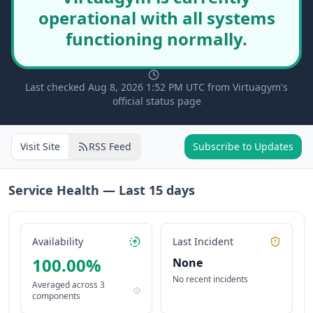
operational with all systems
functioning normally.
Last checked Aug 8, 2026 1:52 PM UTC from Virtuagym's
official status page
Visit Site
RSS Feed
Subscribe to Updates
Service Health — Last
15
days
Availability
Last Incident
100.00
%
None
No recent incidents
Averaged across
3
components