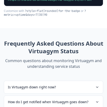
Customize with
or
?style=flat|rounded|for-the-badge
?
metric=uptime&days=7|30|90
Frequently Asked Questions About
Virtuagym
Status
Common questions about monitoring
Virtuagym
and
understanding service status
Is Virtuagym down right now?
How do I get notified when Virtuagym goes down?