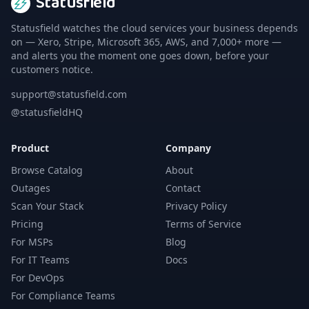
Statusfield
Statusfield watches the cloud services your business depends
on — Xero, Stripe, Microsoft 365, AWS, and 7,000+ more —
and alerts you the moment one goes down, before your
customers notice.
support@statusfield.com
@statusfieldHQ
Product
Company
Browse Catalog
About
Outages
Contact
Scan Your Stack
Privacy Policy
Pricing
Terms of Service
For MSPs
Blog
For IT Teams
Docs
For DevOps
For Compliance Teams