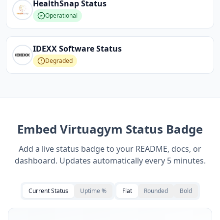
HealthSnap
Status
Operational
IDEXX Software
Status
Degraded
Embed
Virtuagym
Status Badge
Add a live status badge to your README, docs, or
dashboard. Updates automatically every 5 minutes.
Current Status
Uptime %
Flat
Rounded
Bold