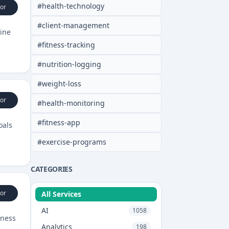
#
health-technology
or
#
client-management
line
#
fitness-tracking
#
nutrition-logging
#
weight-loss
or
#
health-monitoring
#
fitness-app
oals
#
exercise-programs
CATEGORIES
or
All Services
AI
1058
tness
Analytics
198