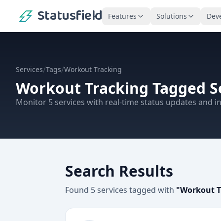
Statusfield
Features
Solutions
Dev
/
/
Services
Tags
Workout Tracking
Workout Tracking
Tagged S
Monitor
5
services
with real-time status updates and in
Search Results
Found
5
services
tagged with
"
Workout T