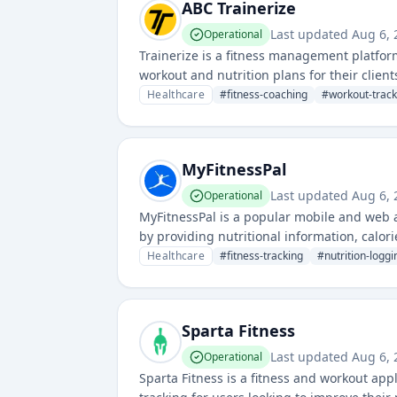
ABC Trainerize
Last updated
Aug 6,
Operational
Trainerize is a fitness management platfor
workout and nutrition plans for their clients.
progress and deliver personalized trainin
Healthcare
#
fitness-coaching
#
workout-track
MyFitnessPal
Last updated
Aug 6,
Operational
MyFitnessPal is a popular mobile and web ap
by providing nutritional information, calor
Healthcare
#
fitness-tracking
#
nutrition-loggi
Sparta Fitness
Last updated
Aug 6,
Operational
Sparta Fitness is a fitness and workout app