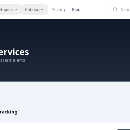
elopers
Catalog
Pricing
Blog
ervices
stant alerts
racking
"