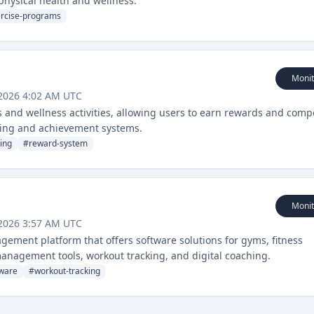
 physical health and wellness.
rcise-programs
Monit
 2026 4:02 AM UTC
ss and wellness activities, allowing users to earn rewards and comp
cking and achievement systems.
ing
#
reward-system
Monit
 2026 3:57 AM UTC
ement platform that offers software solutions for gyms, fitness
management tools, workout tracking, and digital coaching.
ware
#
workout-tracking