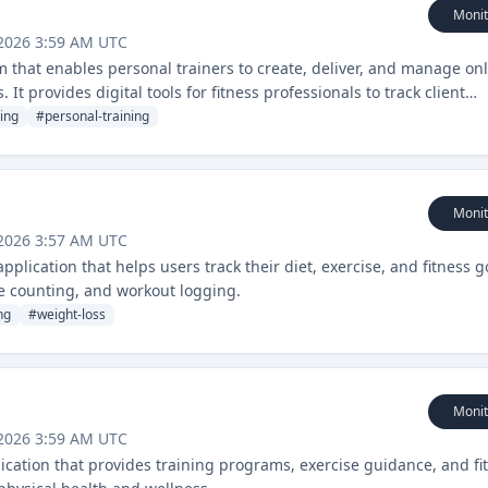
Monit
 2026 3:59 AM UTC
m that enables personal trainers to create, deliver, and manage on
 It provides digital tools for fitness professionals to track client
g programs.
ing
#
personal-training
Monit
 2026 3:57 AM UTC
plication that helps users track their diet, exercise, and fitness g
ie counting, and workout logging.
ng
#
weight-loss
Monit
 2026 3:59 AM UTC
lication that provides training programs, exercise guidance, and fi