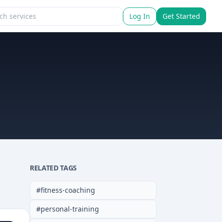
Log In
Get Started
RELATED TAGS
#
fitness-coaching
#
personal-training