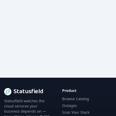
Statusfield
Product
Browse Catalog
Statusfield watches the
Outages
cloud services your
business depends on —
Scan Your Stack