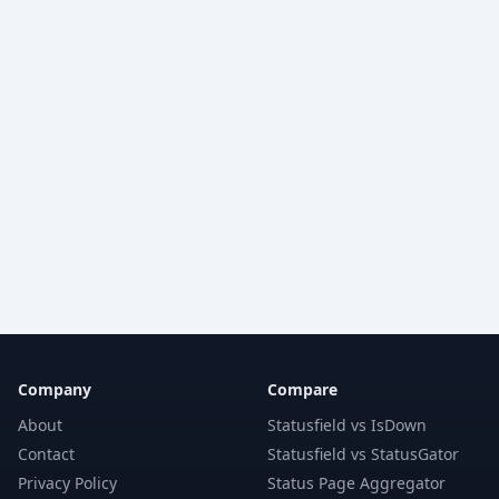
Company
Compare
About
Statusfield vs IsDown
Contact
Statusfield vs StatusGator
Privacy Policy
Status Page Aggregator