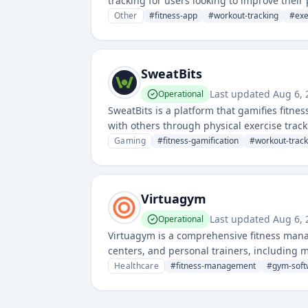
tracking for users looking to improve their
Other
#
fitness-app
#
workout-tracking
#
exe
SweatBits
Last updated
Aug 6,
Operational
SweatBits is a platform that gamifies fitne
with others through physical exercise tra
Gaming
#
fitness-gamification
#
workout-track
Virtuagym
Last updated
Aug 6,
Operational
Virtuagym is a comprehensive fitness manag
centers, and personal trainers, including 
Healthcare
#
fitness-management
#
gym-soft