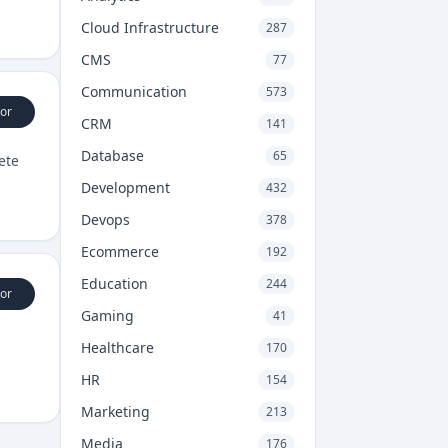
Cloud Infrastructure
287
CMS
77
Communication
573
or
CRM
141
Database
65
ete
Development
432
Devops
378
Ecommerce
192
Education
244
or
Gaming
41
Healthcare
170
HR
154
Marketing
213
Media
176