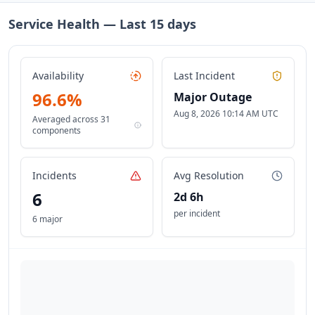
Service Health — Last
15
days
Availability
Last Incident
96.6
%
Major Outage
Aug 8, 2026 10:14 AM UTC
Averaged across
31
components
Incidents
Avg Resolution
6
2d 6h
per incident
6 major