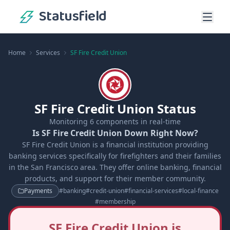
Statusfield
Home
Services
SF Fire Credit Union
SF Fire Credit Union Status
Monitoring
6
components in real-time
Is SF Fire Credit Union Down Right Now?
SF Fire Credit Union is a financial institution providing
banking services specifically for firefighters and their families
in the San Francisco area. They offer online banking, financial
products, and support for their member community.
Payments
#
banking
#
credit-union
#
financial-services
#
local-finance
#
membership
SF Fire Credit Union is