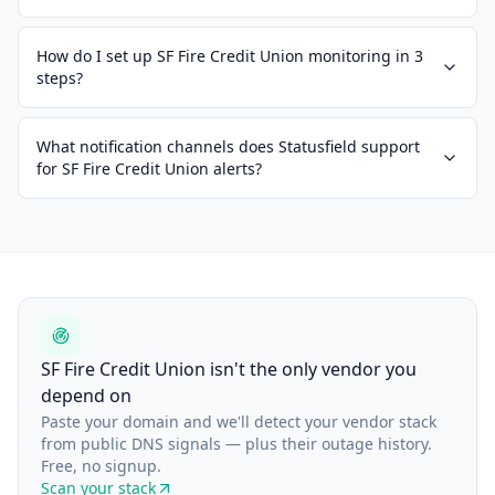
How do I set up SF Fire Credit Union monitoring in 3
steps?
What notification channels does Statusfield support
for SF Fire Credit Union alerts?
SF Fire Credit Union isn't the only vendor you
depend on
Paste your domain and we'll detect your vendor stack
from public DNS signals — plus their outage history.
Free, no signup.
Scan your stack