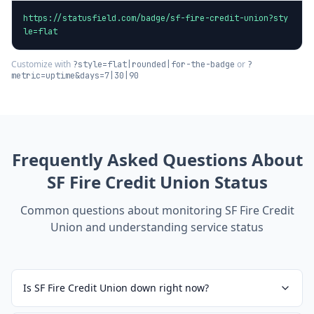
https://statusfield.com/badge/sf-fire-credit-union?sty
le=flat
Customize with
or
?style=flat|rounded|for-the-badge
?
metric=uptime&days=7|30|90
Frequently Asked Questions About
SF Fire Credit Union
Status
Common questions about monitoring
SF Fire Credit
Union
and understanding service status
Is SF Fire Credit Union down right now?