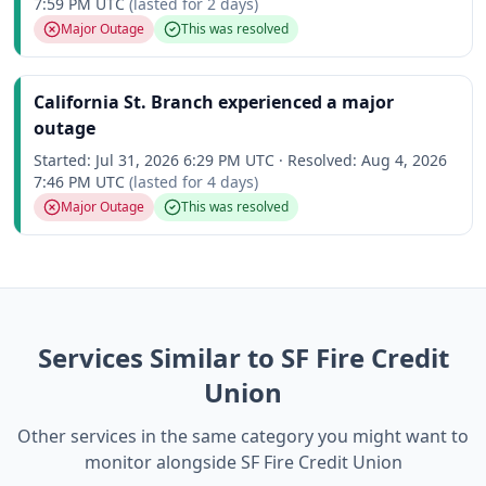
7:59 PM UTC
(lasted for
2 days
)
Major Outage
This was resolved
California St. Branch experienced a major
outage
Started:
Jul 31, 2026 6:29 PM UTC
·
Resolved:
Aug 4, 2026
7:46 PM UTC
(lasted for
4 days
)
Major Outage
This was resolved
Services Similar to SF Fire Credit
Union
Other services in the same category you might want to
monitor alongside SF Fire Credit Union