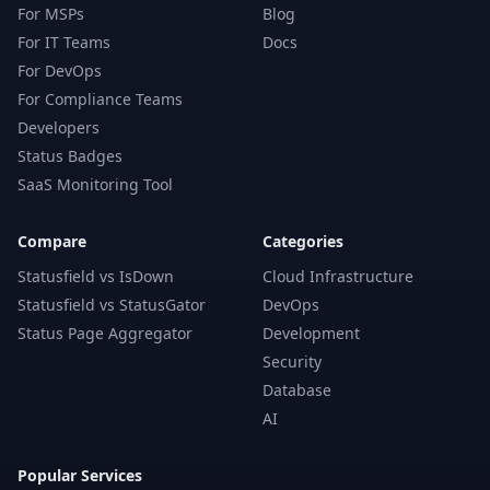
For MSPs
Blog
For IT Teams
Docs
For DevOps
For Compliance Teams
Developers
Status Badges
SaaS Monitoring Tool
Compare
Categories
Statusfield vs IsDown
Cloud Infrastructure
Statusfield vs StatusGator
DevOps
Status Page Aggregator
Development
Security
Database
AI
Popular Services