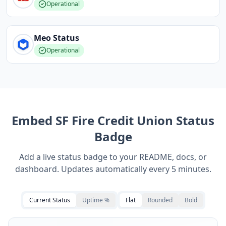
Operational
Meo
Status
Operational
Embed
SF Fire Credit Union
Status
Badge
Add a live status badge to your README, docs, or
dashboard. Updates automatically every 5 minutes.
Current Status
Uptime %
Flat
Rounded
Bold