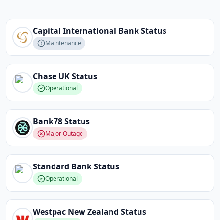
Capital International Bank
Status
Maintenance
Chase UK
Status
Operational
Bank78
Status
Major Outage
Standard Bank
Status
Operational
Westpac New Zealand
Status