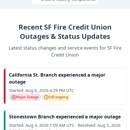
Recent
SF Fire Credit Union
Outages & Status Updates
Latest status changes and service events for
SF Fire
Credit Union
California St. Branch experienced a major
outage
Started:
Aug 6, 2026 6:29 PM UTC
Major Outage
Still ongoing
Stonestown Branch experienced a major outage
Started:
Aug 4, 2026 1:09 AM UTC
·
Resolved:
Aug 5, 2026