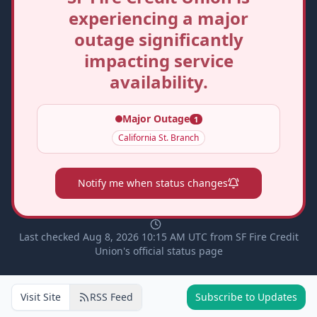
experiencing a major
outage significantly
impacting service
availability.
Major Outage
1
California St. Branch
Notify me when status changes
Last checked Aug 8, 2026 10:15 AM UTC from SF Fire Credit
Union's official status page
Visit Site
RSS Feed
Subscribe to Updates