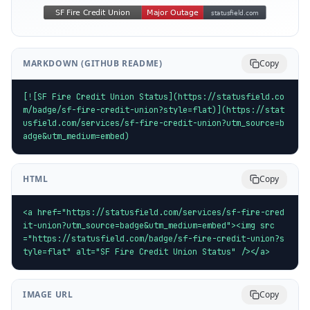
MARKDOWN (GITHUB README)
Copy
[![SF Fire Credit Union Status](https://statusfield.co
m/badge/sf-fire-credit-union?style=flat)](https://stat
usfield.com/services/sf-fire-credit-union?utm_source=b
adge&utm_medium=embed)
HTML
Copy
<a href="https://statusfield.com/services/sf-fire-cred
it-union?utm_source=badge&utm_medium=embed"><img src
="https://statusfield.com/badge/sf-fire-credit-union?s
tyle=flat" alt="SF Fire Credit Union Status" /></a>
IMAGE URL
Copy