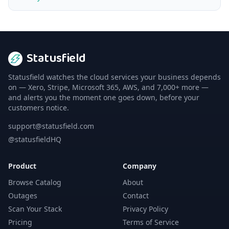
Statusfield
Statusfield watches the cloud services your business depends
on — Xero, Stripe, Microsoft 365, AWS, and 7,000+ more —
and alerts you the moment one goes down, before your
customers notice.
support@statusfield.com
@statusfieldHQ
Product
Company
Browse Catalog
About
Outages
Contact
Scan Your Stack
Privacy Policy
Pricing
Terms of Service