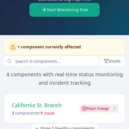
Start Monitoring Free
1
component
currently affected
Issues
4
components with real-time status monitoring
and incident tracking
California St. Branch
Major Outage
3
component
s
•
1
issue
Show
5
healthy components