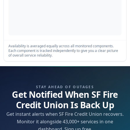
Availability is averaged equally across all monitored components.
Each component is tracked independently to give you a clear picture
of overall service reliability.
STAY AHEAD OF OUTAGES
Get Notified When SF Fire
Credit Union Is Back Up
Get instant alerts when SF Fire Credit Union recovers.
Monitor it alongside 43,000+ services in one
dashboard. Sign up free.