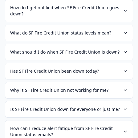
How do I get notified when SF Fire Credit Union goes
down?
What do SF Fire Credit Union status levels mean?
What should I do when SF Fire Credit Union is down?
Has SF Fire Credit Union been down today?
Why is SF Fire Credit Union not working for me?
Is SF Fire Credit Union down for everyone or just me?
How can I reduce alert fatigue from SF Fire Credit
Union status emails?