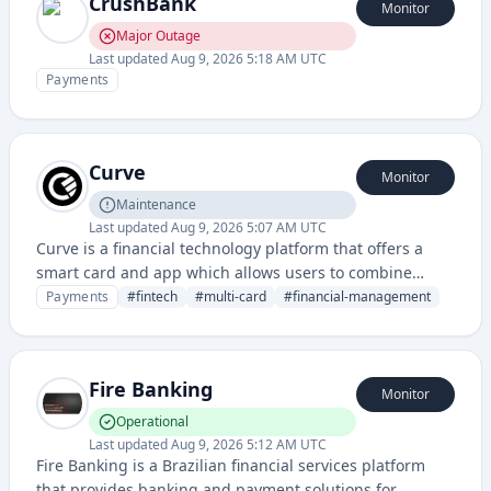
CrushBank
Monitor
Major Outage
Last updated
Aug 9, 2026 5:18 AM UTC
Payments
Curve
Monitor
Maintenance
Last updated
Aug 9, 2026 5:07 AM UTC
Curve is a financial technology platform that offers a
smart card and app which allows users to combine
multiple bank cards into one and manage their
Payments
#
fintech
#
multi-card
#
financial-management
spending across different accounts.
Fire Banking
Monitor
Operational
Last updated
Aug 9, 2026 5:12 AM UTC
Fire Banking is a Brazilian financial services platform
that provides banking and payment solutions for