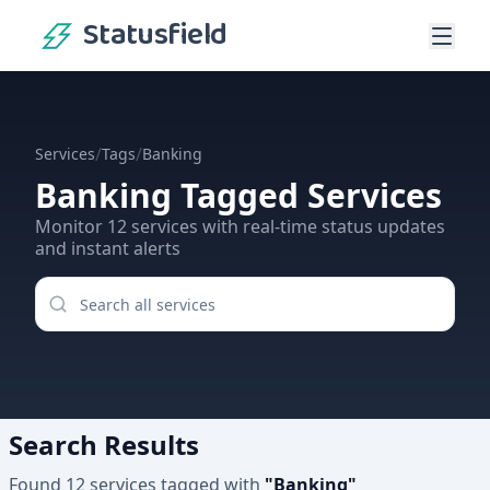
Statusfield
/
/
Services
Tags
Banking
Banking
Tagged Services
Monitor
12
services
with real-time status updates
and instant alerts
Search Results
Found
12
services
tagged with
"
Banking
"