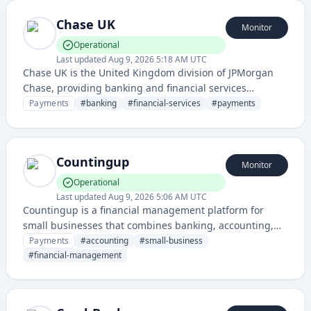
Chase UK
Monitor
Operational
Last updated
Aug 9, 2026 5:18 AM UTC
Chase UK is the United Kingdom division of JPMorgan
Chase, providing banking and financial services
including personal banking, business accounts, and
Payments
#
banking
#
financial-services
#
payments
payment solutions.
Countingup
Monitor
Operational
Last updated
Aug 9, 2026 5:06 AM UTC
Countingup is a financial management platform for
small businesses that combines banking, accounting,
and tax preparation in a single mobile app and service.
Payments
#
accounting
#
small-business
#
financial-management