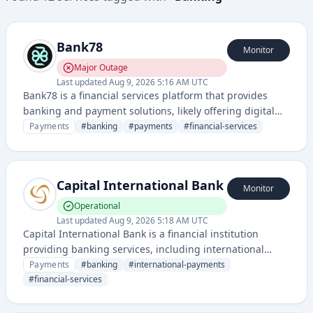
Bank78
Monitor
Major Outage
Last updated
Aug 9, 2026 5:16 AM UTC
Bank78 is a financial services platform that provides
banking and payment solutions, likely offering digital
banking, payment processing, or financial account
Payments
#
banking
#
payments
#
financial-services
management services.
Capital International Bank
Monitor
Operational
Last updated
Aug 9, 2026 5:18 AM UTC
Capital International Bank is a financial institution
providing banking services, including international
transfers and payment solutions for customers in the
Payments
#
banking
#
international-payments
Isle of Man and beyond.
#
financial-services