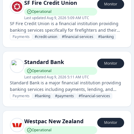
SF Fire Credit Union
Monitor
Operational
Last updated
Aug 9, 2026 5:09 AM UTC
SF Fire Credit Union is a financial institution providing
banking services specifically for firefighters and their
families in the San Francisco area. They offer online
Payments
#
credit-union
#
financial-services
#
banking
banking, financial products, and support for their
member community.
Standard Bank
Monitor
Operational
Last updated
Aug 9, 2026 5:11 AM UTC
Standard Bank is a major financial institution providing
banking services including payments, lending, and
financial management solutions for individuals and
Payments
#
banking
#
payments
#
financial-services
businesses. The status page monitors the availability
and performance of their digital banking services and
payment systems.
Westpac New Zealand
Monitor
Operational