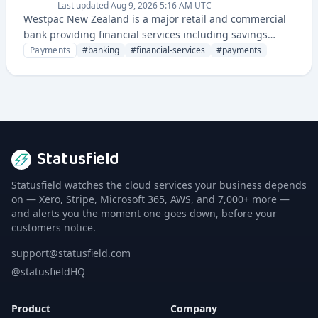
Last updated
Aug 9, 2026 5:16 AM UTC
Westpac New Zealand is a major retail and commercial
bank providing financial services including savings
accounts, loans, mortgages, investment products, and
Payments
#
banking
#
financial-services
#
payments
payment solutions to customers across New Zealand.
Statusfield
Statusfield watches the cloud services your business depends
on — Xero, Stripe, Microsoft 365, AWS, and 7,000+ more —
and alerts you the moment one goes down, before your
customers notice.
support@statusfield.com
@statusfieldHQ
Product
Company