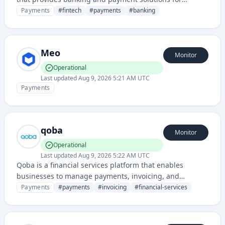
businesses and individuals. It offers digital banking
Payments
#
fintech
#
payments
#
banking
infrastructure and payment processing capabilities
through modern APIs and integrations.
Meo
Monitor
Operational
Last updated
Aug 9, 2026 5:21 AM UTC
Payments
qoba
Monitor
Operational
Last updated
Aug 9, 2026 5:22 AM UTC
Qoba is a financial services platform that enables
businesses to manage payments, invoicing, and
financial transactions with integrated banking
Payments
#
payments
#
invoicing
#
financial-services
capabilities.