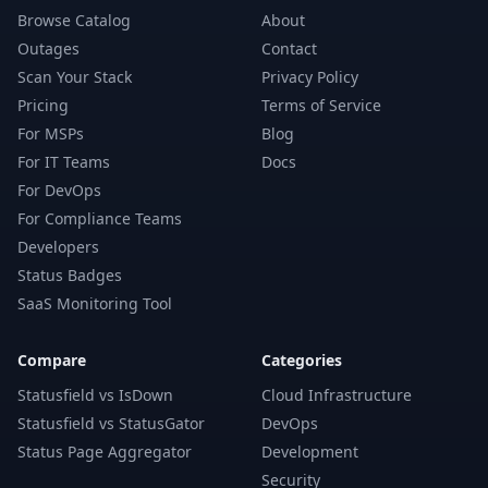
Browse Catalog
About
Outages
Contact
Scan Your Stack
Privacy Policy
Pricing
Terms of Service
For MSPs
Blog
For IT Teams
Docs
For DevOps
For Compliance Teams
Developers
Status Badges
SaaS Monitoring Tool
Compare
Categories
Statusfield vs IsDown
Cloud Infrastructure
Statusfield vs StatusGator
DevOps
Status Page Aggregator
Development
Security