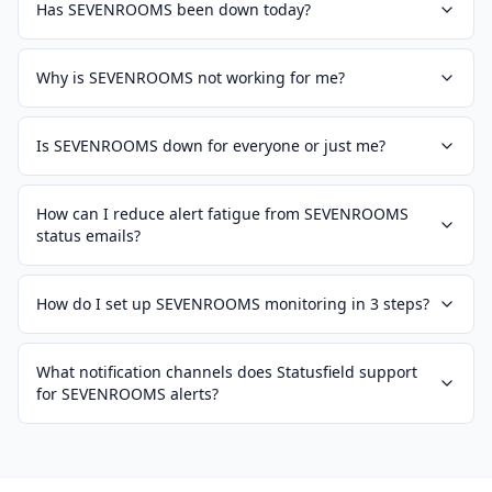
Has SEVENROOMS been down today?
Why is SEVENROOMS not working for me?
Is SEVENROOMS down for everyone or just me?
How can I reduce alert fatigue from SEVENROOMS
status emails?
How do I set up SEVENROOMS monitoring in 3 steps?
What notification channels does Statusfield support
for SEVENROOMS alerts?