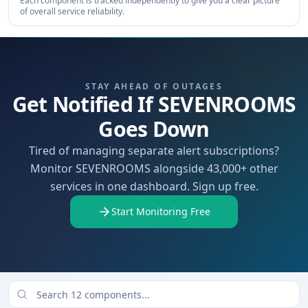
Each component is tracked independently to give you a clear picture
of overall service reliability.
STAY AHEAD OF OUTAGES
Get Notified If SEVENROOMS
Goes Down
Tired of managing separate alert subscriptions?
Monitor SEVENROOMS alongside 43,000+ other
services in one dashboard. Sign up free.
Start Monitoring Free