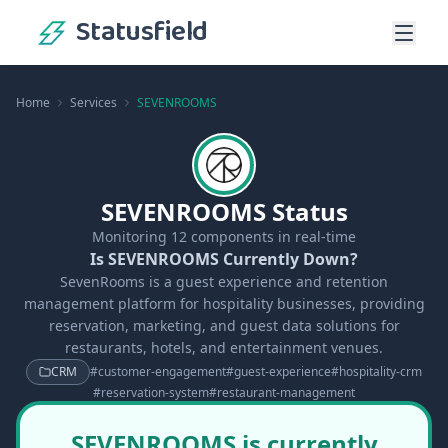
Statusfield
Home
Services
SEVENROOMS
SEVENROOMS Status
Monitoring
12
components in real-time
Is SEVENROOMS Currently Down?
SevenRooms is a guest experience and retention
management platform for hospitality businesses, providing
reservation, marketing, and guest data solutions for
restaurants, hotels, and entertainment venues.
CRM
#
customer-engagement
#
guest-experience
#
hospitality-crm
#
reservation-system
#
restaurant-management
SEVENROOMS is currently