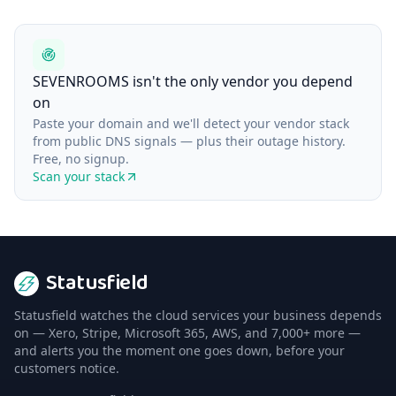
SEVENROOMS isn't the only vendor you depend
on
Paste your domain and we'll detect your vendor stack
from public DNS signals — plus their outage history.
Free, no signup.
Scan your stack
Statusfield
Statusfield watches the cloud services your business depends
on — Xero, Stripe, Microsoft 365, AWS, and 7,000+ more —
and alerts you the moment one goes down, before your
customers notice.