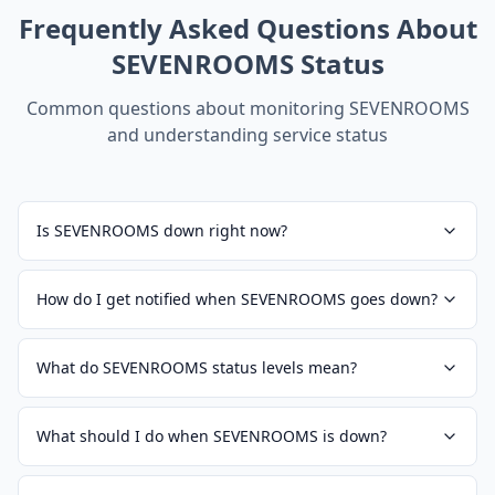
Frequently Asked Questions About
SEVENROOMS
Status
Common questions about monitoring
SEVENROOMS
and understanding service status
Is SEVENROOMS down right now?
How do I get notified when SEVENROOMS goes down?
What do SEVENROOMS status levels mean?
What should I do when SEVENROOMS is down?