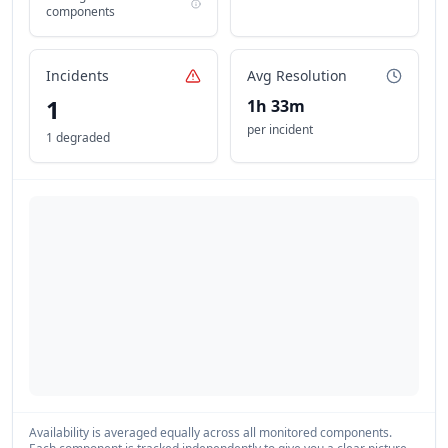
components
Incidents
Avg Resolution
1
1h 33m
per incident
1 degraded
Availability is averaged equally across all monitored components.