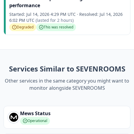
performance
Started:
Jul 14, 2026 4:29 PM UTC
·
Resolved:
Jul 14, 2026
6:02 PM UTC
(lasted for
2 hours
)
Degraded
This was resolved
Services Similar to SEVENROOMS
Other services in the same category you might want to
monitor alongside SEVENROOMS
Mews
Status
Operational