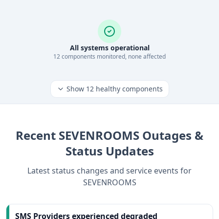
All systems operational
12
component
s
monitored, none affected
Show
12
healthy components
Recent
SEVENROOMS
Outages &
Status Updates
Latest status changes and service events for
SEVENROOMS
SMS Providers experienced degraded