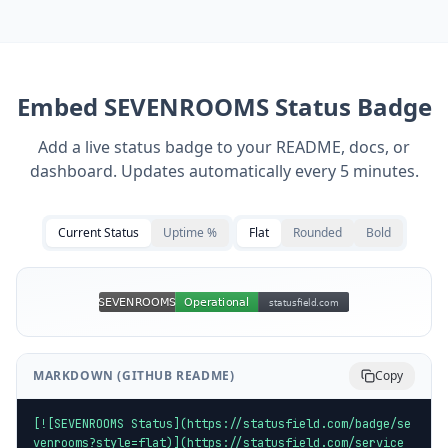
Embed
SEVENROOMS
Status Badge
Add a live status badge to your README, docs, or
dashboard. Updates automatically every 5 minutes.
Current Status
Uptime %
Flat
Rounded
Bold
MARKDOWN (GITHUB README)
Copy
[![SEVENROOMS Status](https://statusfield.com/badge/se
venrooms?style=flat)](https://statusfield.com/service