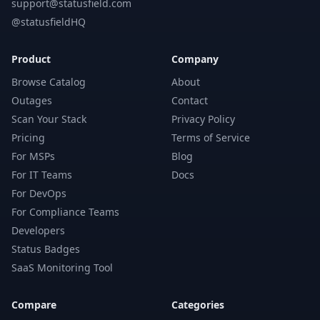
support@statusfield.com
@statusfieldHQ
Product
Company
Browse Catalog
About
Outages
Contact
Scan Your Stack
Privacy Policy
Pricing
Terms of Service
For MSPs
Blog
For IT Teams
Docs
For DevOps
For Compliance Teams
Developers
Status Badges
SaaS Monitoring Tool
Compare
Categories