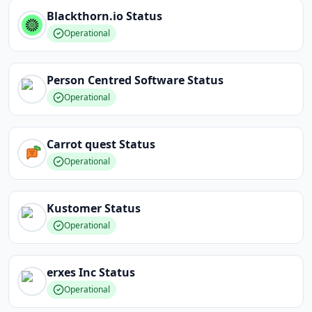
Blackthorn.io
Status
Operational
Person Centred Software
Status
Operational
Carrot quest
Status
Operational
Kustomer
Status
Operational
erxes Inc
Status
Operational