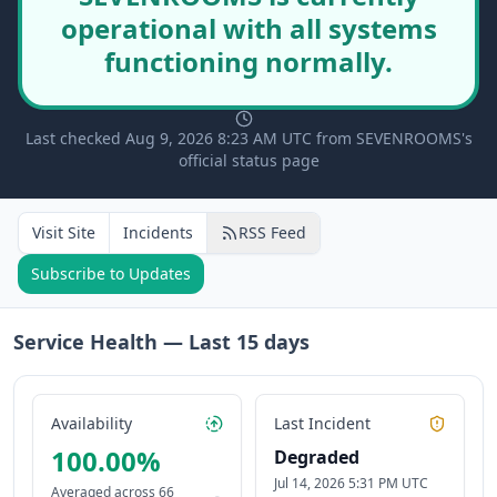
operational with all systems
functioning normally.
Last checked Aug 9, 2026 8:23 AM UTC from SEVENROOMS's
official status page
Visit Site
Incidents
RSS Feed
Subscribe to Updates
Service Health — Last
15
days
Availability
Last Incident
100.00
%
Degraded
Jul 14, 2026 5:31 PM UTC
Averaged across
66