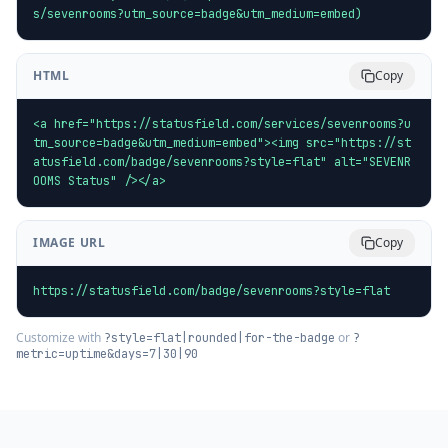
s/sevenrooms?utm_source=badge&utm_medium=embed)
HTML
Copy
<a href="https://statusfield.com/services/sevenrooms?u
tm_source=badge&utm_medium=embed"><img src="https://st
atusfield.com/badge/sevenrooms?style=flat" alt="SEVENR
OOMS Status" /></a>
IMAGE URL
Copy
https://statusfield.com/badge/sevenrooms?style=flat
Customize with
or
?style=flat|rounded|for-the-badge
?
metric=uptime&days=7|30|90