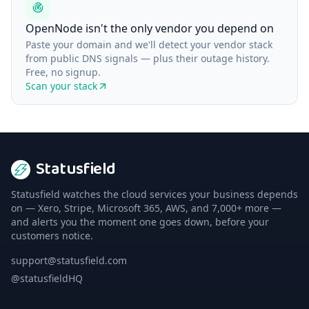
OpenNode isn't the only vendor you depend on
Paste your domain and we'll detect your vendor stack
from public DNS signals — plus their outage history.
Free, no signup.
Scan your stack
Statusfield
Statusfield watches the cloud services your business depends
on — Xero, Stripe, Microsoft 365, AWS, and 7,000+ more —
and alerts you the moment one goes down, before your
customers notice.
support@statusfield.com
@statusfieldHQ