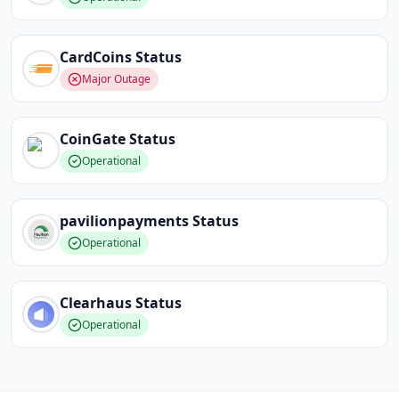
CardCoins
Status
Major Outage
CoinGate
Status
Operational
pavilionpayments
Status
Operational
Clearhaus
Status
Operational