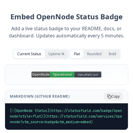
Embed
OpenNode
Status Badge
Add a live status badge to your README, docs, or
dashboard. Updates automatically every 5 minutes.
Current Status
Uptime %
Flat
Rounded
Bold
MARKDOWN (GITHUB README)
Copy
[![OpenNode Status](https://statusfield.com/badge/open
node?style=flat)](https://statusfield.com/services/ope
nnode?utm_source=badge&utm_medium=embed)