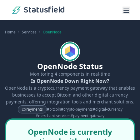
Statusfield
Home
Services
OpenNode
OpenNode Status
Monitoring
4
components in real-time
Is OpenNode Down Right Now?
OpenNode is a cryptocurrency payment gateway that enables
businesses to accept Bitcoin and other digital currency
payments, offering integration tools and merchant solutions.
Payments
#
bitcoin
#
crypto-payments
#
digital-currency
#
merchant-services
#
payment-gateway
OpenNode is currently