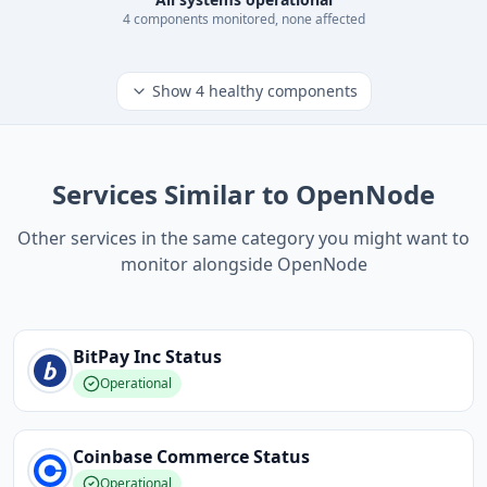
4
component
s
monitored, none affected
Show
4
healthy components
Services Similar to OpenNode
Other services in the same category you might want to
monitor alongside OpenNode
BitPay Inc
Status
Operational
Coinbase Commerce
Status
Operational