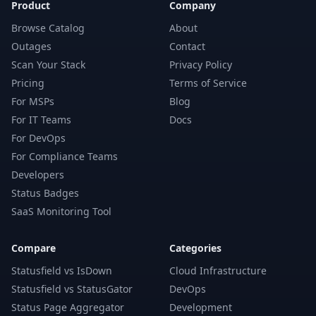
Product
Company
Browse Catalog
About
Outages
Contact
Scan Your Stack
Privacy Policy
Pricing
Terms of Service
For MSPs
Blog
For IT Teams
Docs
For DevOps
For Compliance Teams
Developers
Status Badges
SaaS Monitoring Tool
Compare
Categories
Statusfield vs IsDown
Cloud Infrastructure
Statusfield vs StatusGator
DevOps
Status Page Aggregator
Development