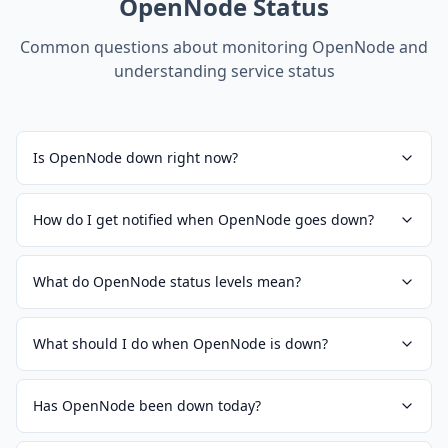
OpenNode
Status
Common questions about monitoring
OpenNode
and
understanding service status
Is OpenNode down right now?
How do I get notified when OpenNode goes down?
What do OpenNode status levels mean?
What should I do when OpenNode is down?
Has OpenNode been down today?