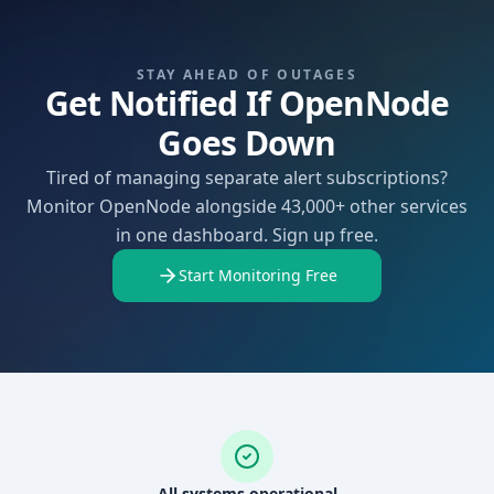
STAY AHEAD OF OUTAGES
Get Notified If OpenNode
Goes Down
Tired of managing separate alert subscriptions?
Monitor OpenNode alongside 43,000+ other services
in one dashboard. Sign up free.
Start Monitoring Free
All systems operational