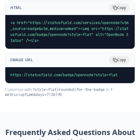
HTML
Copy
<a href="https://statusfield.com/services/opennode?utm
_source=badge&utm_medium=embed"><img src="https://stat
usfield.com/badge/opennode?style=flat" alt="OpenNode S
tatus" /></a>
IMAGE URL
Copy
https://statusfield.com/badge/opennode?style=flat
Customize with
or
?style=flat|rounded|for-the-badge
?
metric=uptime&days=7|30|90
Frequently Asked Questions About