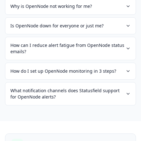
Why is OpenNode not working for me?
Is OpenNode down for everyone or just me?
How can I reduce alert fatigue from OpenNode status
emails?
How do I set up OpenNode monitoring in 3 steps?
What notification channels does Statusfield support
for OpenNode alerts?