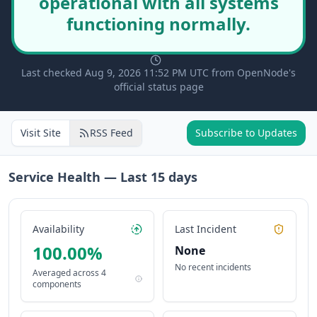
operational with all systems
functioning normally.
Last checked Aug 9, 2026 11:52 PM UTC from OpenNode's
official status page
Visit Site
RSS Feed
Subscribe to Updates
Service Health — Last
15
days
Availability
Last Incident
100.00
%
None
No recent incidents
Averaged across
4
components