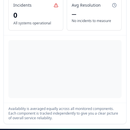
Incidents
Avg Resolution
0
—
No incidents to measure
All systems operational
Availability is averaged equally across all monitored components.
Each component is tracked independently to give you a clear picture
of overall service reliability.