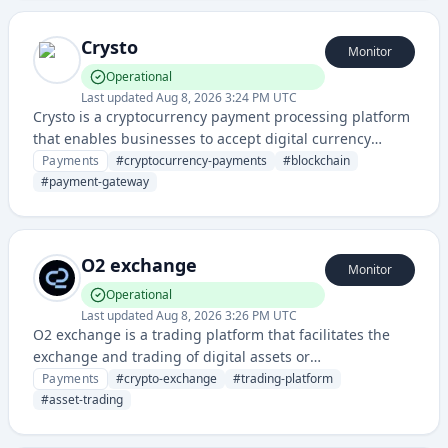
Crysto
Monitor
Operational
Last updated
Aug 8, 2026 3:24 PM UTC
Crysto is a cryptocurrency payment processing platform
that enables businesses to accept digital currency
payments and manage blockchain-based transactions. It
Payments
#
cryptocurrency-payments
#
blockchain
provides payment gateway solutions for converting and
#
payment-gateway
settling crypto payments.
O2 exchange
Monitor
Operational
Last updated
Aug 8, 2026 3:26 PM UTC
O2 exchange is a trading platform that facilitates the
exchange and trading of digital assets or
cryptocurrencies. It provides users with tools to buy,
Payments
#
crypto-exchange
#
trading-platform
sell, and trade various assets on a decentralized or
#
asset-trading
centralized exchange interface.