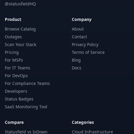
@statusfieldHQ
Product
Company
Browse Catalog
About
Outages
Contact
Scan Your Stack
Privacy Policy
Pricing
Terms of Service
For MSPs
Blog
For IT Teams
Docs
For DevOps
For Compliance Teams
Developers
Status Badges
SaaS Monitoring Tool
Compare
Categories
Statusfield vs IsDown
Cloud Infrastructure