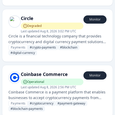
with blockchain-based transactions.
Circle
Monitor
Degraded
Last updated
Aug 8, 2026 3:02 PM UTC
Circle is a financial technology company that provides
cryptocurrency and digital currency payment solutions,
enabling businesses and developers to integrate
Payments
#
crypto-payments
#
blockchain
blockchain-based payment infrastructure.
#
digital-currency
Coinbase Commerce
Monitor
Operational
Last updated
Aug 8, 2026 2:56 PM UTC
Coinbase Commerce is a payment platform that enables
businesses to accept cryptocurrency payments from
customers across multiple digital currencies. It provides
Payments
#
cryptocurrency
#
payment-gateway
merchants with a seamless way to integrate crypto
#
blockchain-payments
transactions into their existing payment systems.