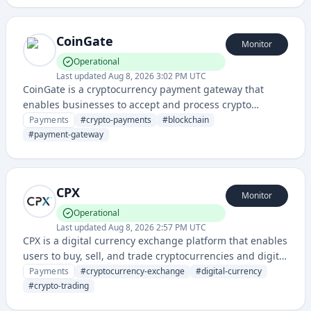
CoinGate
Monitor
Operational
Last updated
Aug 8, 2026 3:02 PM UTC
CoinGate is a cryptocurrency payment gateway that
enables businesses to accept and process crypto
payments from various digital currencies. They provide
Payments
#
crypto-payments
#
blockchain
payment solutions for merchants, supporting multiple
#
payment-gateway
cryptocurrencies and blockchain networks.
CPX
Monitor
Operational
Last updated
Aug 8, 2026 2:57 PM UTC
CPX is a digital currency exchange platform that enables
users to buy, sell, and trade cryptocurrencies and digital
assets. It provides a secure marketplace for
Payments
#
cryptocurrency-exchange
#
digital-currency
cryptocurrency transactions with real-time pricing and
#
crypto-trading
order management.