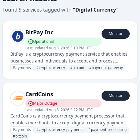
Found
9
services
tagged with
"
Digital Currency
"
BitPay Inc
Monitor
Operational
Last updated
Aug 8, 2026 3:10 PM UTC
BitPay is a cryptocurrency payment service that enables
businesses and individuals to accept and process
Bitcoin and other digital currency payments. They
Payments
#
cryptocurrency
#
bitcoin
#
payment-gateway
provide payment solutions, merchant tools, and
cryptocurrency payment infrastructure.
CardCoins
Monitor
Major Outage
Last updated
Aug 8, 2026 3:22 PM UTC
CardCoins is a cryptocurrency payment processor that
enables merchants to accept digital currency payments
and convert them to fiat currency. It provides payment
Payments
#
cryptocurrency-payments
#
payment-processing
processing solutions bridging traditional commerce
#
bitcoin