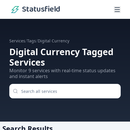
Statusfield
/
/
Services
Tags
Digital Currency
Digital Currency
Tagged
Services
Monitor
9
services
with real-time status updates
and instant alerts
Search Results