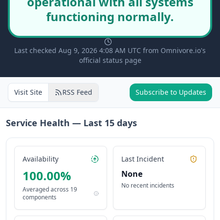
operational with all systems
functioning normally.
Last checked Aug 9, 2026 4:08 AM UTC from Omnivore.io's
official status page
Visit Site
RSS Feed
Subscribe to Updates
Service Health — Last
15
days
Availability
Last Incident
100.00
%
None
No recent incidents
Averaged across
19
components