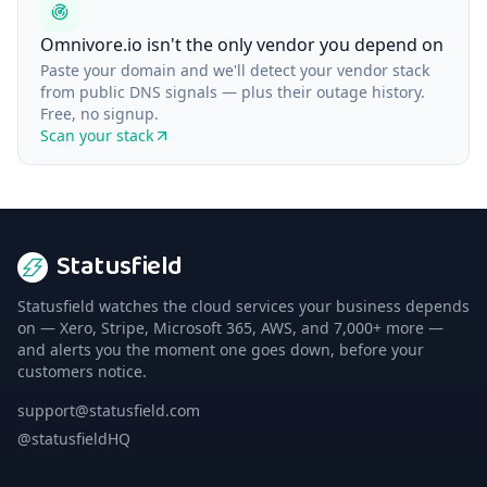
Omnivore.io isn't the only vendor you depend on
Paste your domain and we'll detect your vendor stack
from public DNS signals — plus their outage history.
Free, no signup.
Scan your stack
Statusfield
Statusfield watches the cloud services your business depends
on — Xero, Stripe, Microsoft 365, AWS, and 7,000+ more —
and alerts you the moment one goes down, before your
customers notice.
support@statusfield.com
@statusfieldHQ