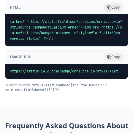
HTML
Copy
<a href="https://statusfield.com/services/omnivore-io?
utm_source=badge&utm_medium=embed"><img src="https://s
tatusfield.com/badge/omnivore-io?style=flat" alt="Omni
vore.io Status" /></a>
IMAGE URL
Copy
https://statusfield.com/badge/omnivore-io?style=flat
Customize with
or
?style=flat|rounded|for-the-badge
?
metric=uptime&days=7|30|90
Frequently Asked Questions About