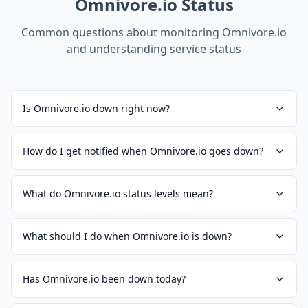
Omnivore.io
Status
Common questions about monitoring
Omnivore.io
and understanding service status
Is Omnivore.io down right now?
How do I get notified when Omnivore.io goes down?
What do Omnivore.io status levels mean?
What should I do when Omnivore.io is down?
Has Omnivore.io been down today?