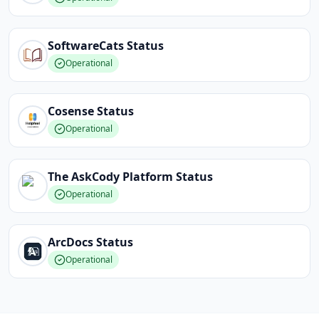
SoftwareCats
Status
Operational
Cosense
Status
Operational
The AskCody Platform
Status
Operational
ArcDocs
Status
Operational