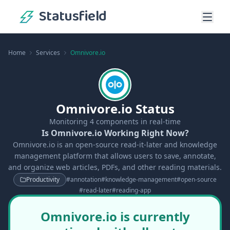
Statusfield
Home
Services
Omnivore.io
Omnivore.io Status
Monitoring
4
components in real-time
Is Omnivore.io Working Right Now?
Omnivore.io is an open-source read-it-later and knowledge
management platform that allows users to save, annotate,
and organize web articles, PDFs, and other reading materials.
Productivity
#
annotation
#
knowledge-management
#
open-source
#
read-later
#
reading-app
Omnivore.io is currently