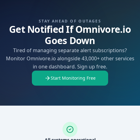
STAY AHEAD OF OUTAGES
Get Notified If Omnivore.io
Goes Down
Tired of managing separate alert subscriptions?
Monitor Omnivore.io alongside 43,000+ other services
in one dashboard. Sign up free.
Start Monitoring Free
All systems operational