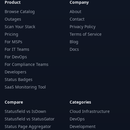
Product
Company
Browse Catalog
About
Outages
Contact
Scan Your Stack
Privacy Policy
Pricing
Terms of Service
For MSPs
Blog
For IT Teams
Docs
For DevOps
For Compliance Teams
Developers
Status Badges
SaaS Monitoring Tool
Compare
Categories
Statusfield vs IsDown
Cloud Infrastructure
Statusfield vs StatusGator
DevOps
Status Page Aggregator
Development