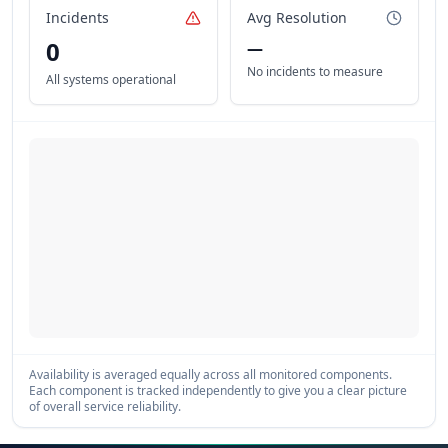
Incidents
Avg Resolution
0
—
No incidents to measure
All systems operational
Availability is averaged equally across all monitored components.
Each component is tracked independently to give you a clear picture
of overall service reliability.