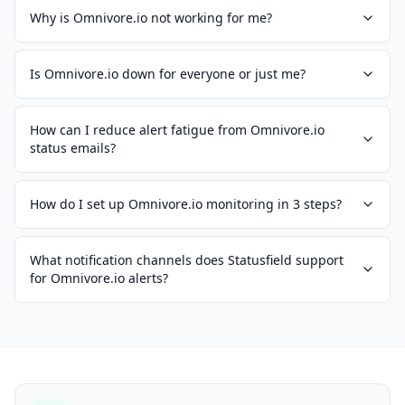
Why is Omnivore.io not working for me?
Is Omnivore.io down for everyone or just me?
How can I reduce alert fatigue from Omnivore.io
status emails?
How do I set up Omnivore.io monitoring in 3 steps?
What notification channels does Statusfield support
for Omnivore.io alerts?