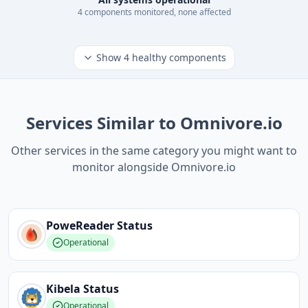
4
component
s
monitored, none affected
Show
4
healthy components
Services Similar to Omnivore.io
Other services in the same category you might want to
monitor alongside Omnivore.io
PoweReader
Status
Operational
Kibela
Status
Operational