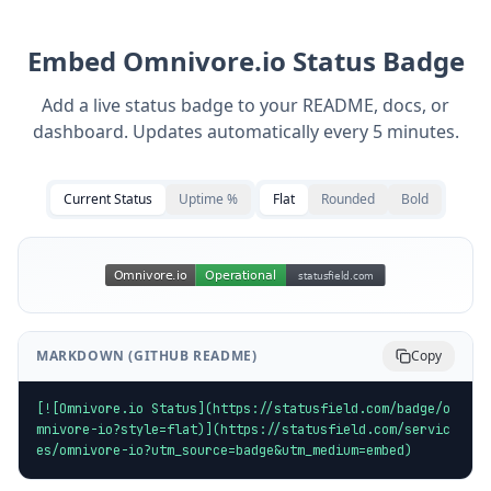
Embed
Omnivore.io
Status Badge
Add a live status badge to your README, docs, or
dashboard. Updates automatically every 5 minutes.
Current Status
Uptime %
Flat
Rounded
Bold
MARKDOWN (GITHUB README)
Copy
[![Omnivore.io Status](https://statusfield.com/badge/o
mnivore-io?style=flat)](https://statusfield.com/servic
es/omnivore-io?utm_source=badge&utm_medium=embed)