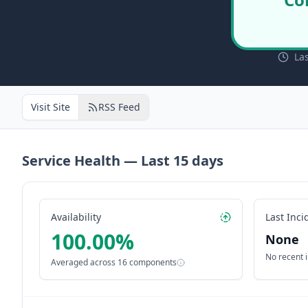
La
Visit Site
RSS Feed
Service Health — Last
15
days
Availability
Last Inci
100.00
%
None
No recent 
Averaged across
16
components