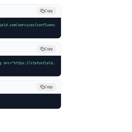
Copy
ield.com/services/confluenc
Copy
g src="https://statusfield.
Copy