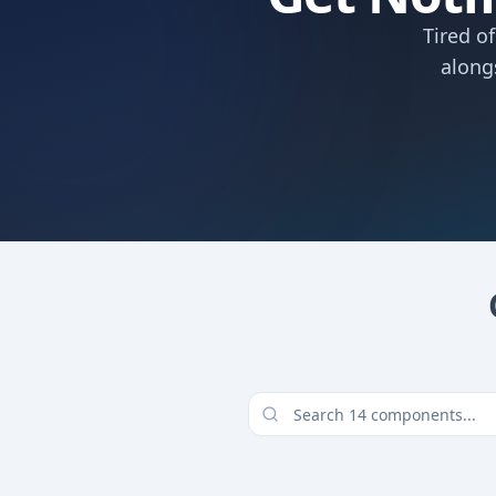
Tired o
along