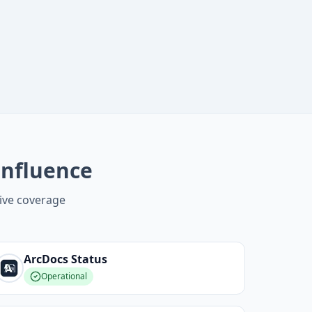
onfluence
ive coverage
ArcDocs
Status
Operational