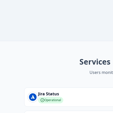
Services
Users monit
Jira
Status
Operational