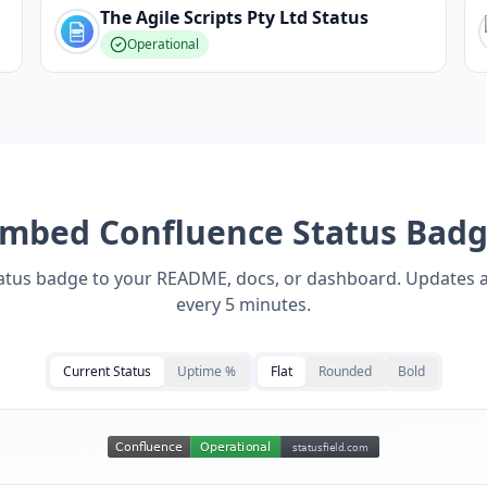
The Agile Scripts Pty Ltd
Status
Operational
Embed
Confluence
Status Bad
tatus badge to your README, docs, or dashboard. Updates 
every 5 minutes.
Current Status
Uptime %
Flat
Rounded
Bold