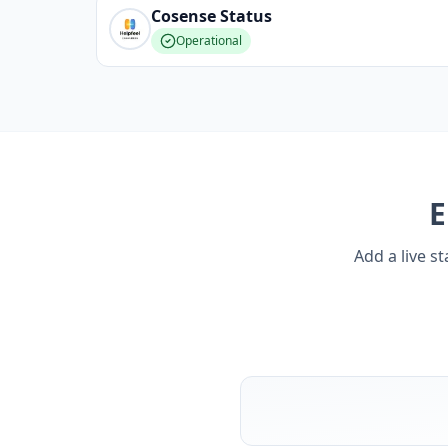
Cosense
Status
Operational
Add a live s