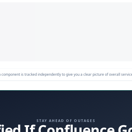
component is tracked independently to give you a clear picture of overall service 
STAY AHEAD OF OUTAGES
fied If Confluence 