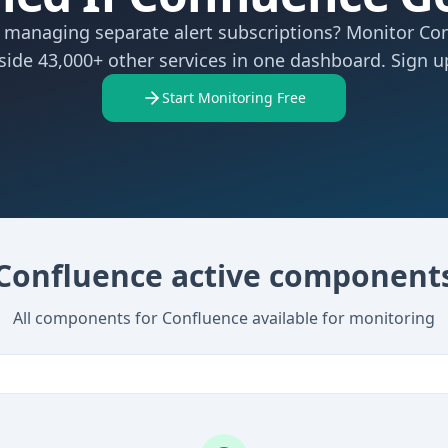
f managing separate alert subscriptions? Monitor Co
side 43,000+ other services in one dashboard. Sign up
Start Monitoring Free
Confluence active component
All components for Confluence available for monitoring