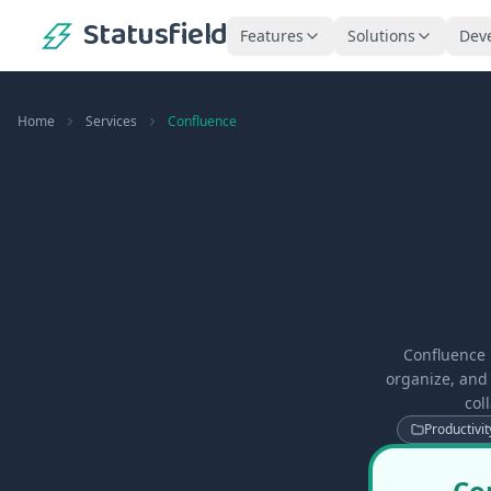
Statusfield
Features
Solutions
Dev
Home
Services
Confluence
Confluence 
organize, and 
col
Productivit
Co