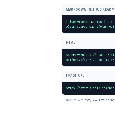
MARKDOWN (GITHUB READM
[![Confluence Status](https
e?utm_source=badge&utm_medi
HTML
<a href="https://statusfiel
com/badge/confluence?style=
IMAGE URL
https://statusfield.com/bad
Customize with
?style=flat|round