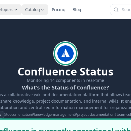
elopers
Catalog
Pricing
Blog
Confluence Status
Monitoring
14
components in real-time
What's the Status of Confluence?
is a collaborative wiki and documentation platform that allows team
share knowledge, project documentation, and internal wikis. It en
laboration and centralized information management for organizati
y
#
documentation
#
knowledge-management
#
project-documentation
#
team-col
nfluence is currently operational with 