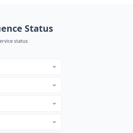
uence
Status
rvice status