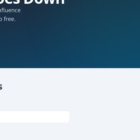
nfluence
 free.
s