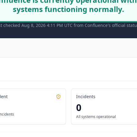
systems functioning normally.
st checked Aug 8, 2026 4:11 PM UTC from Confluence's official stat
dent
Incidents
0
incidents
All systems operational