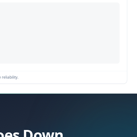
reliability.
Goes Down