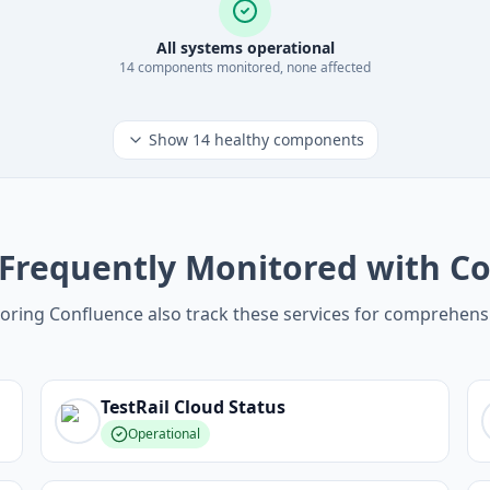
All systems operational
14
component
s
monitored, none affected
Show
14
healthy components
 Frequently Monitored with C
oring Confluence also track these services for comprehens
TestRail Cloud
Status
Operational