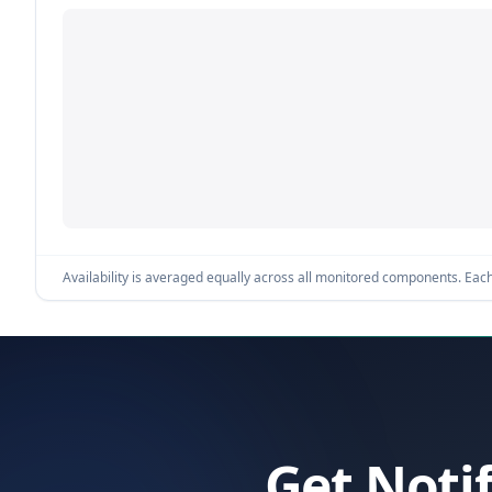
Availability is averaged equally across all monitored components. Each 
Get Noti