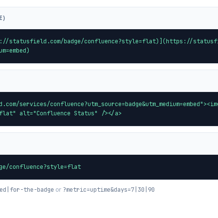
E)
://statusfield.com/badge/confluence?style=flat)](https://statusf
um=embed)
d.com/services/confluence?utm_source=badge&utm_medium=embed"><im
flat" alt="Confluence Status" /></a>
ge/confluence?style=flat
or
ed|for-the-badge
?metric=uptime&days=7|30|90