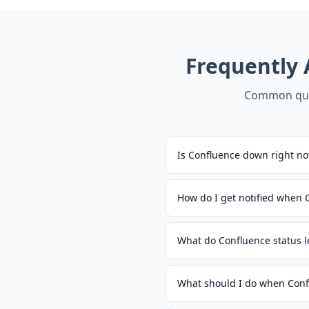
Frequently
Common que
Is Confluence down right n
How do I get notified when
What do Confluence status 
What should I do when Conf