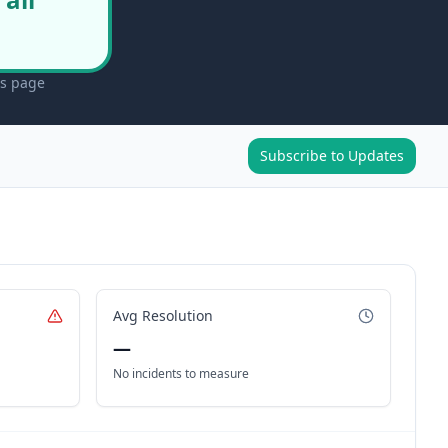
us page
Subscribe to Updates
Avg Resolution
—
No incidents to measure