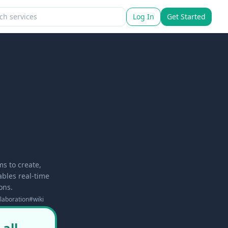
Log In
Get Started
s to create,
ables real-time
ons.
laboration
#
wiki
all