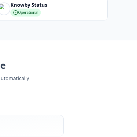
Knowby
Status
Operational
ge
automatically