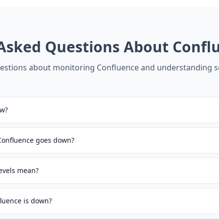
 Asked Questions About
Confl
stions about monitoring
Confluence
and understanding se
ow?
 Confluence goes down?
levels mean?
luence is down?