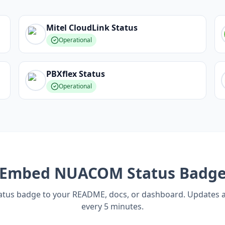
Mitel CloudLink
Status
Operational
PBXflex
Status
Operational
Embed
NUACOM
Status Badg
tatus badge to your README, docs, or dashboard. Updates 
every 5 minutes.