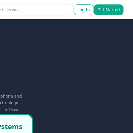
Log In
Get Started
d phone and
echnologies.
stems
#
voip
systems