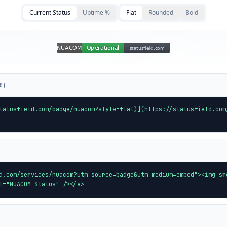
Current Status
Uptime %
Flat
Rounded
Bold
E)
tatusfield.com/badge/nuacom?style=flat)](https://statusfield.com
d.com/services/nuacom?utm_source=badge&utm_medium=embed"><img sr
t="NUACOM Status" /></a>