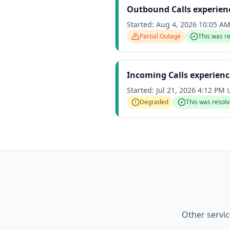
Outbound Calls experienc
Started:
Aug 4, 2026 10:05 A
Partial Outage
This was r
Incoming Calls experien
Started:
Jul 21, 2026 4:12 PM
Degraded
This was resol
Other servi