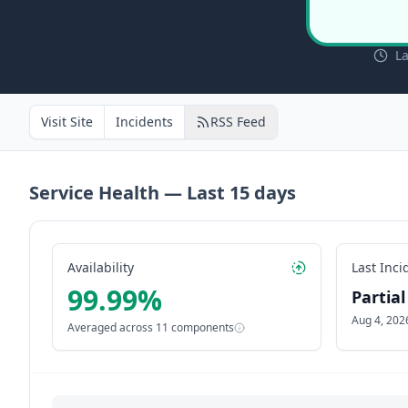
La
Visit Site
Incidents
RSS Feed
Service Health — Last
15
days
Availability
Last Inci
99.99
%
Partia
Aug 4, 202
Averaged across
11
components