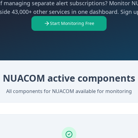
of managing separate alert subscriptions? Monitor
side 43,000+ other services in one dashboard. Sign up
Start Monitoring Free
NUACOM active components
All components for NUACOM available for monitoring