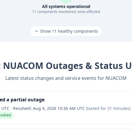
All systems operational
11
component
s
monitored, none affected
Show
11
healthy components
t
NUACOM
Outages & Status 
Latest status changes and service events for
NUACOM
ed a partial outage
M UTC
·
Resolved:
Aug 4, 2026 10:36 AM UTC
(lasted for
31 minutes
)
esolved