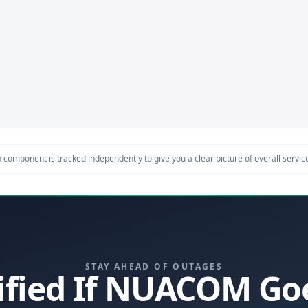
component is tracked independently to give you a clear picture of overall service 
STAY AHEAD OF OUTAGES
ified If NUACOM G