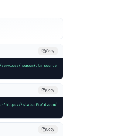
Copy
/services/nuacom?utm_source
Copy
c="https://statusfield.com/
Copy