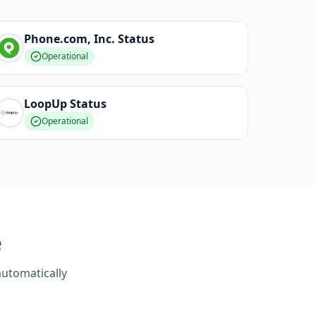
Phone.com, Inc.
Status
Operational
LoopUp
Status
Operational
e
automatically