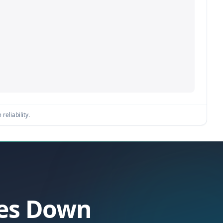
reliability.
oes Down