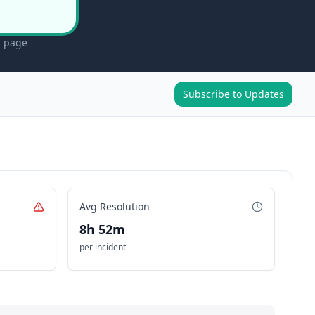
s page
Subscribe to Updates
Avg Resolution
8h 52m
per incident