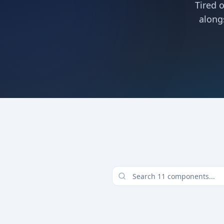
Tired 
along