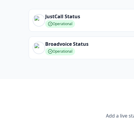
JustCall
Status
Operational
Broadvoice
Status
Operational
Add a live s