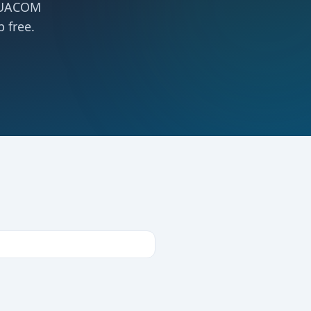
 NUACOM
 free.