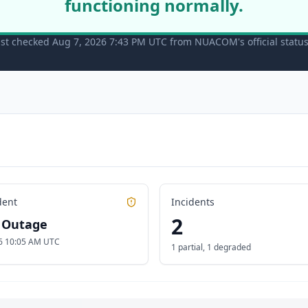
functioning normally.
st checked Aug 7, 2026 7:43 PM UTC from NUACOM's official statu
dent
Incidents
2
l Outage
6 10:05 AM UTC
1 partial
,
1 degraded