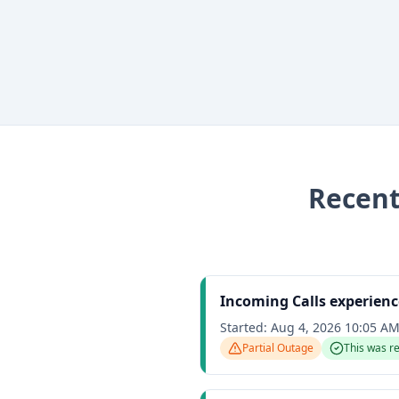
Recen
Incoming Calls experienc
Started:
Aug 4, 2026 10:05 A
Partial Outage
This was r