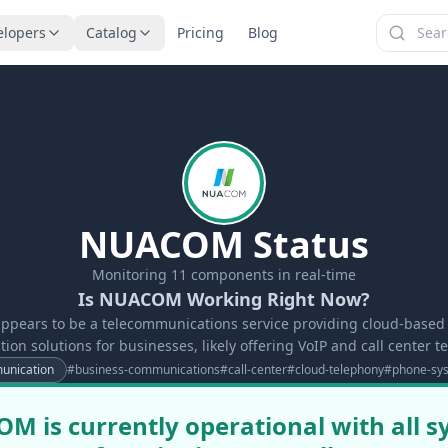
elopers
Catalog
Pricing
Blog
NUACOM Status
Monitoring
11
components in real-time
Is NUACOM Working Right Now?
ears to be a telecommunications service providing cloud-base
on solutions for businesses, likely offering VoIP and call center t
nication
#
business-communications
#
call-center
#
cloud-telephony
#
phone-sy
 is currently operational with all 