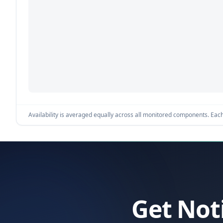
Availability is averaged equally across all monitored components. Each 
Get Not