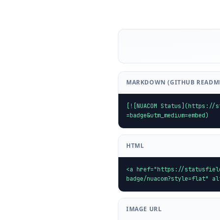
MARKDOWN (GITHUB READM
[![NUACOM Status](https://s
=badge&utm_medium=embed)
HTML
<a href="https://statusfiel
badge/nuacom?style=flat" al
IMAGE URL