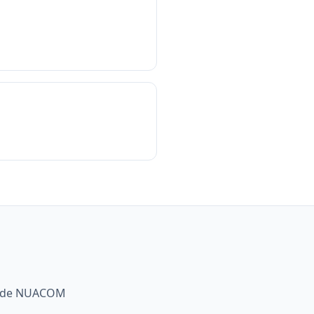
gside NUACOM