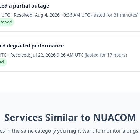
ed a partial outage
M UTC
·
Resolved:
Aug 4, 2026 10:36 AM UTC
(lasted for
31 minutes
)
esolved
ced degraded performance
 UTC
·
Resolved:
Jul 22, 2026 9:26 AM UTC
(lasted for
17 hours
)
ved
Services Similar to NUACOM
ces in the same category you might want to monitor alon