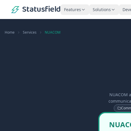
Statusfield
Features
Solutions
Dev
Home
Services
NUACOM
NUACOM app
communicati
Commu
NUACOM